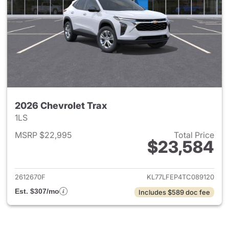
2026 Chevrolet Trax
1LS
MSRP $22,995
Total Price
$23,584
View details for 2026 Chevrol
2612670F
KL77LFEP4TC089120
Est. $307/mo
Includes $589 doc fee