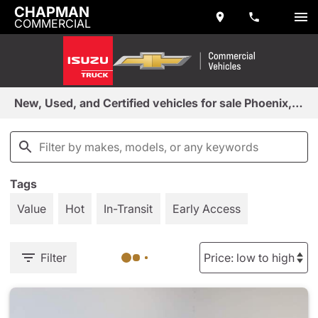
CHAPMAN
COMMERCIAL
New, Used, and Certified vehicles for sale Phoenix, AZ
Tags
Value
Hot
In-Transit
Early Access
Filter