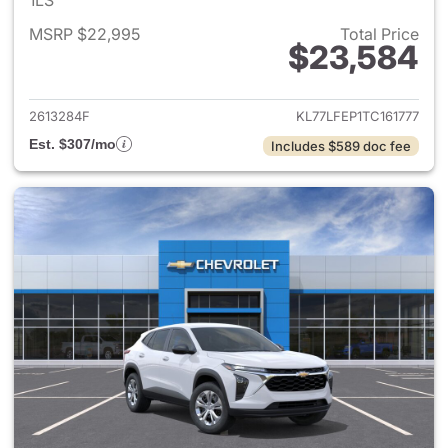
1LS
MSRP $22,995
Total Price
$23,584
View details for 2026 Chevrol
2613284F
KL77LFEP1TC161777
Est. $307/mo
Includes $589 doc fee