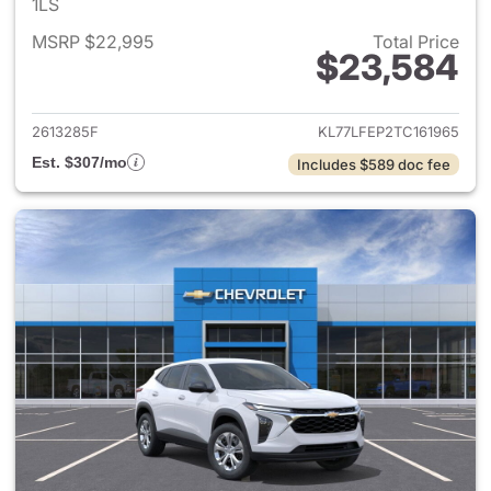
1LS
MSRP $22,995
Total Price
$23,584
View details for 2026 Chevrol
2613285F
KL77LFEP2TC161965
Est. $307/mo
Includes $589 doc fee