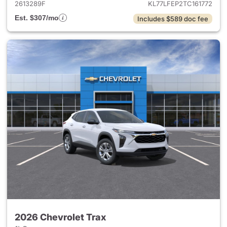
2613289F
KL77LFEP2TC161772
Est. $307/mo
Includes $589 doc fee
2026 Chevrolet Trax