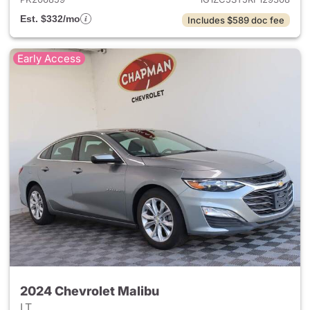
Est. $332/mo
Includes $589 doc fee
Early Access
2024 Chevrolet Malibu
LT