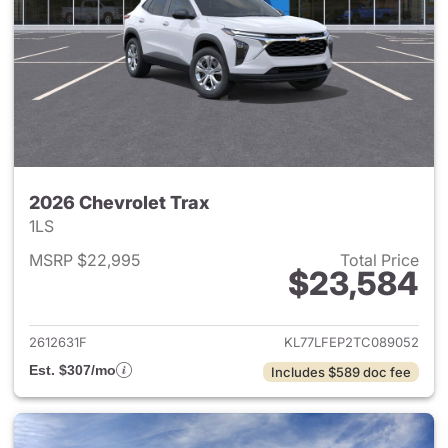
2026 Chevrolet Trax
1LS
MSRP $22,995
Total Price
$23,584
View details for 2026 Chevrol
2612631F
KL77LFEP2TC089052
Est. $307/mo
Includes $589 doc fee