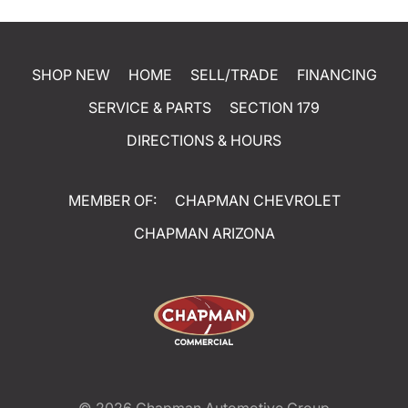
SHOP NEW
HOME
SELL/TRADE
FINANCING
SERVICE & PARTS
SECTION 179
DIRECTIONS & HOURS
MEMBER OF:
CHAPMAN CHEVROLET
CHAPMAN ARIZONA