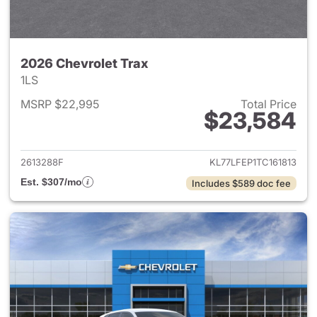
2026 Chevrolet Trax
1LS
MSRP $22,995
Total Price
$23,584
View details for 2026 Chevrol
2613288F
KL77LFEP1TC161813
Est. $307/mo
Includes $589 doc fee