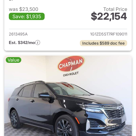
was $23,500
Total Price
$22,154
Save: $1,935
View details for 2024 Chevrol
2613495A
1G1ZD5ST7RF109011
Est. $342/mo
Includes $589 doc fee
Value