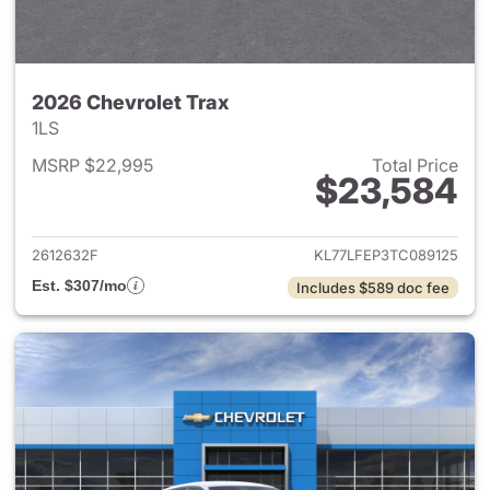
2026 Chevrolet Trax
1LS
MSRP $22,995
Total Price
$23,584
View details for 2026 Chevrol
2612632F
KL77LFEP3TC089125
Est. $307/mo
Includes $589 doc fee