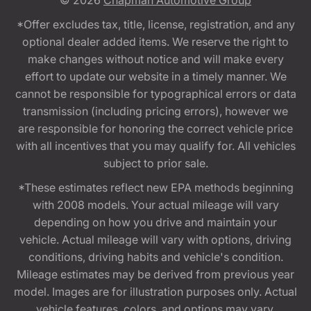
© 2026
Chapman Automotive Group
*Offer excludes tax, title, license, registration, and any
optional dealer added items. We reserve the right to
make changes without notice and will make every
effort to update our website in a timely manner. We
cannot be responsible for typographical errors or data
transmission (including pricing errors), however we
are responsible for honoring the correct vehicle price
with all incentives that you may qualify for. All vehicles
subject to prior sale.
*These estimates reflect new EPA methods beginning
with 2008 models. Your actual mileage will vary
depending on how you drive and maintain your
vehicle. Actual mileage will vary with options, driving
conditions, driving habits and vehicle's condition.
Mileage estimates may be derived from previous year
model. Images are for illustration purposes only. Actual
vehicle features, colors, and options may vary.