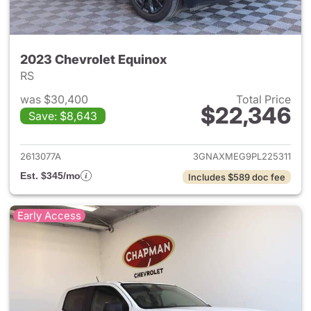
2023 Chevrolet Equinox
RS
was $30,400
Total Price
$22,346
Save: $8,643
View details for 2023 Chevro
2613077A
3GNAXMEG9PL225311
Est. $345/mo
Includes $589 doc fee
Early Access