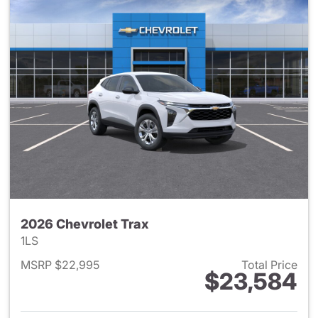
2026 Chevrolet Trax
1LS
MSRP $22,995
Total Price
$23,584
View details for 2026 Chevrol