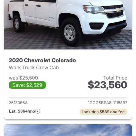
2020 Chevrolet Colorado
Work Truck Crew Cab
was $25,500
Total Price
$23,560
Save: $2,529
View details for 2020 Chevro
2613066A
1GCGSBEA8L1118897
Est. $364/mo
Includes $589 doc fee