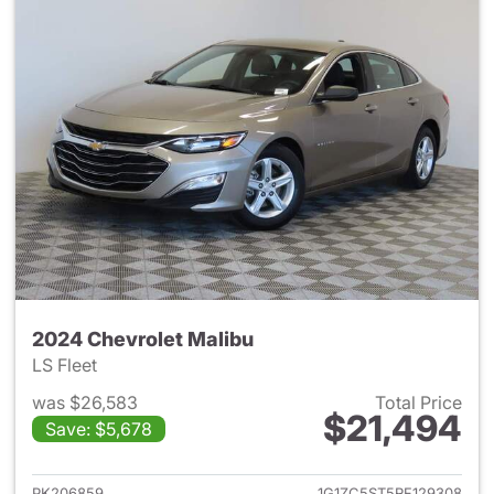
2024 Chevrolet Malibu
LS Fleet
was $26,583
Total Price
$21,494
Save: $5,678
View details for 2024 Chevrol
PK206859
1G1ZC5ST5RF129308