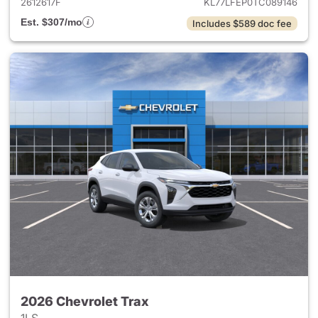
2612617F
KL77LFEP0TC089146
Est. $307/mo
Includes $589 doc fee
2026 Chevrolet Trax