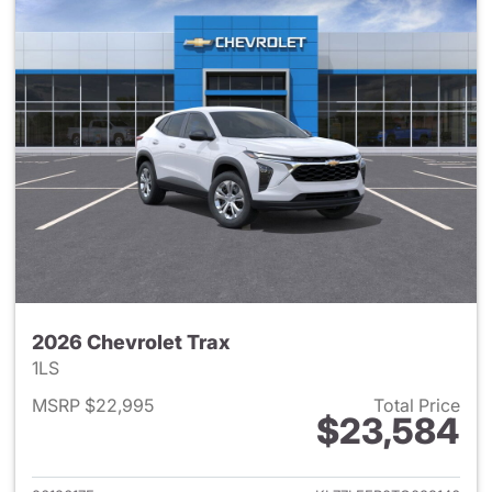
2026 Chevrolet Trax
1LS
MSRP $22,995
Total Price
$23,584
View details for 2026 Chevrol