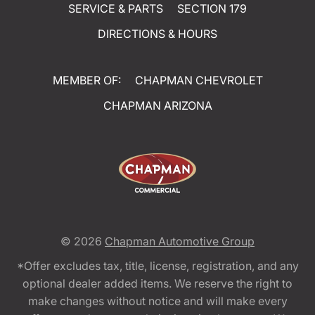
SERVICE & PARTS
SECTION 179
DIRECTIONS & HOURS
MEMBER OF:
CHAPMAN CHEVROLET
CHAPMAN ARIZONA
© 2026
Chapman Automotive Group
*Offer excludes tax, title, license, registration, and any
optional dealer added items. We reserve the right to
make changes without notice and will make every