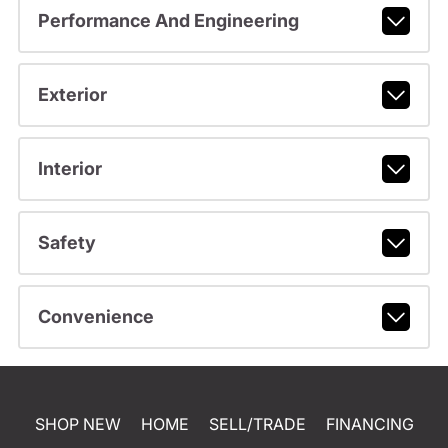
Performance And Engineering
Exterior
Interior
Safety
Convenience
SHOP NEW
HOME
SELL/TRADE
FINANCING