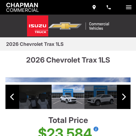
CHAPMAN
COMMERCIAL
2026 Chevrolet Trax 1LS
2026 Chevrolet Trax 1LS
Total Price
$23,584