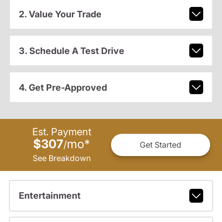
2. Value Your Trade
3. Schedule A Test Drive
4. Get Pre-Approved
Est. Payment
$307
mo
*
/
Get Started
See Breakdown
Entertainment