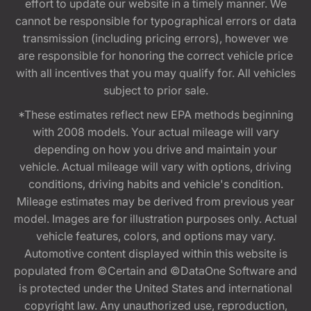
effort to update our website in a timely manner. We
cannot be responsible for typographical errors or data
transmission (including pricing errors), however we
are responsible for honoring the correct vehicle price
with all incentives that you may qualify for. All vehicles
subject to prior sale.
*These estimates reflect new EPA methods beginning
with 2008 models. Your actual mileage will vary
depending on how you drive and maintain your
vehicle. Actual mileage will vary with options, driving
conditions, driving habits and vehicle's condition.
Mileage estimates may be derived from previous year
model. Images are for illustration purposes only. Actual
vehicle features, colors, and options may vary.
Automotive content displayed within this website is
populated from ©Certain and ©DataOne Software and
is protected under the United States and international
copyright law. Any unauthorized use, reproduction,