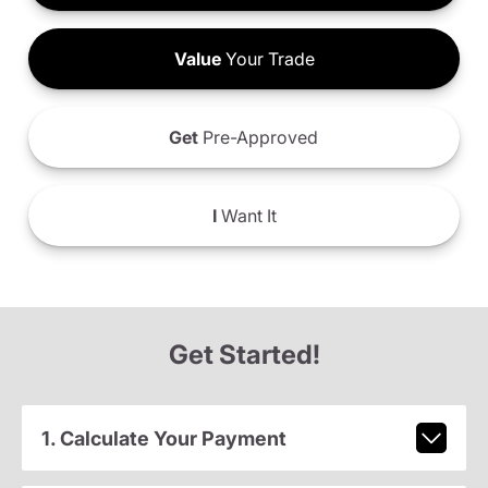
Value
Your Trade
Get
Pre-Approved
I
Want It
Get Started!
1. Calculate Your Payment