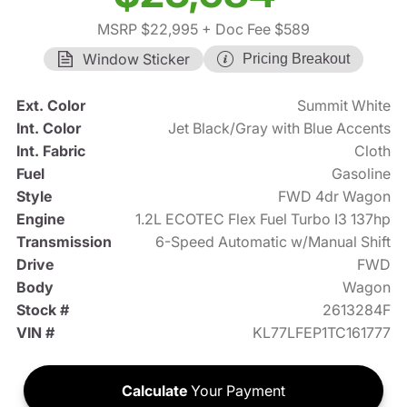
MSRP $22,995
+ Doc Fee $589
Window Sticker
Pricing Breakout
Ext. Color
Summit White
Int. Color
Jet Black/Gray with Blue Accents
Int. Fabric
Cloth
Fuel
Gasoline
Style
FWD 4dr Wagon
Engine
1.2L ECOTEC Flex Fuel Turbo I3 137hp
Transmission
6-Speed Automatic w/Manual Shift
Drive
FWD
Body
Wagon
Stock #
2613284F
VIN #
KL77LFEP1TC161777
Calculate
Your Payment