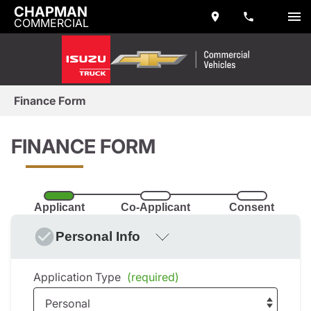
CHAPMAN
COMMERCIAL
Finance Form
FINANCE FORM
Applicant
Co-Applicant
Consent
Personal Info
Application Type
(required)