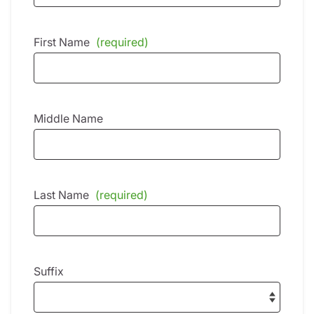
First Name
(required)
Middle Name
Last Name
(required)
Suffix