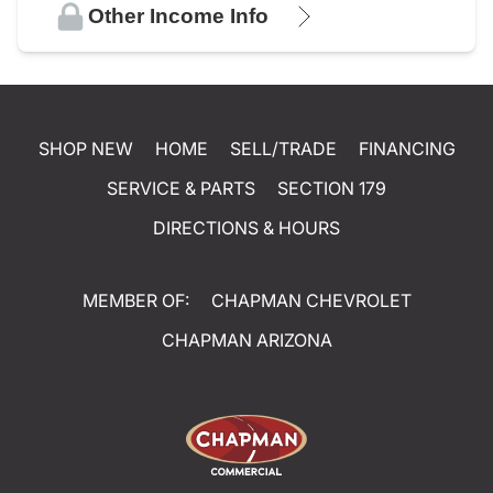
Other Income Info
SHOP NEW
HOME
SELL/TRADE
FINANCING
SERVICE & PARTS
SECTION 179
DIRECTIONS & HOURS
MEMBER OF:
CHAPMAN CHEVROLET
CHAPMAN ARIZONA