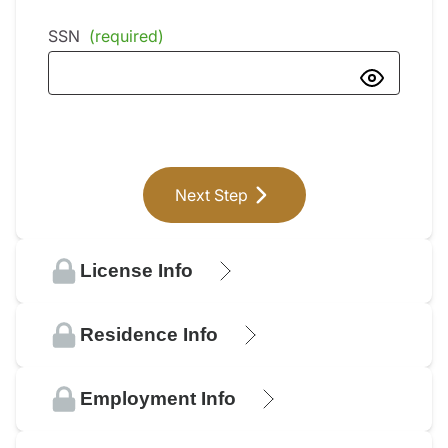
SSN
(required)
Next Step
License Info
Residence Info
Employment Info