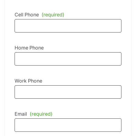
Cell Phone
(required)
Home Phone
Work Phone
Email
(required)