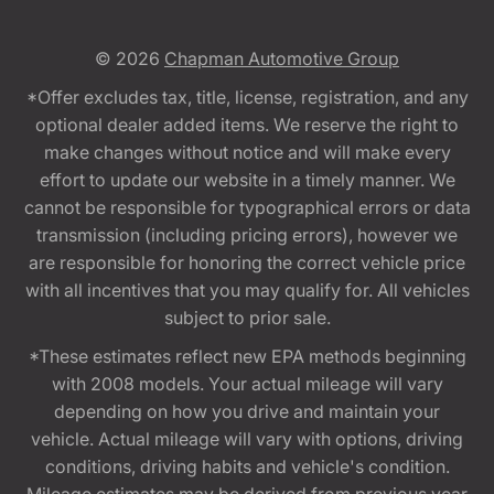
© 2026
Chapman Automotive Group
*Offer excludes tax, title, license, registration, and any
optional dealer added items. We reserve the right to
make changes without notice and will make every
effort to update our website in a timely manner. We
cannot be responsible for typographical errors or data
transmission (including pricing errors), however we
are responsible for honoring the correct vehicle price
with all incentives that you may qualify for. All vehicles
subject to prior sale.
*These estimates reflect new EPA methods beginning
with 2008 models. Your actual mileage will vary
depending on how you drive and maintain your
vehicle. Actual mileage will vary with options, driving
conditions, driving habits and vehicle's condition.