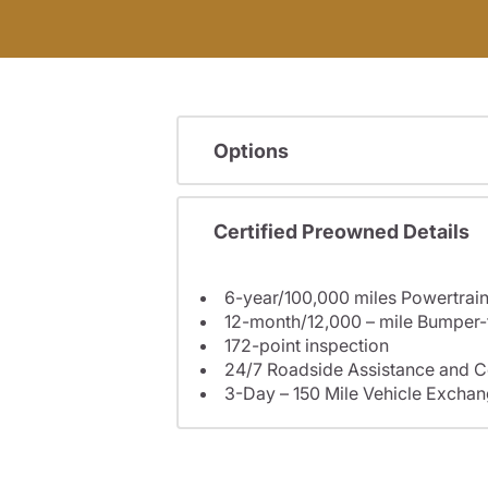
Options
Certified Preowned Details
6-year/100,000 miles Powertrain
12-month/12,000 – mile Bumper
172-point inspection
24/7 Roadside Assistance and C
3-Day – 150 Mile Vehicle Excha