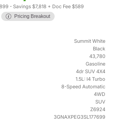
,899
- Savings $7,818
+ Doc Fee $589
Pricing Breakout
Summit White
Black
43,780
Gasoline
4dr SUV 4X4
1.5L: I4 Turbo
8-Speed Automatic
4WD
SUV
Z6924
3GNAXPEG3SL177699