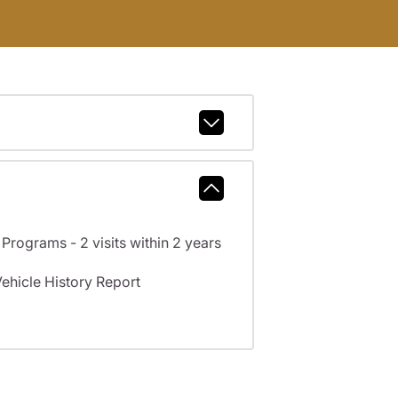
rograms - 2 visits within 2 years
hicle History Report