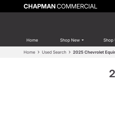
CHAPMAN
COMMERCIAL
Home
Shop New
Shop
Home
Used Search
2025 Chevrolet Equi
2