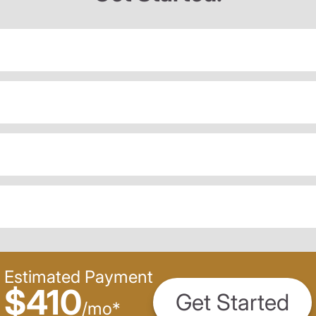
Estimated Payment
$410
Get Started
/
mo
*