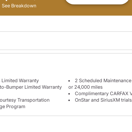
See Breakdown
 Limited Warranty
2 Scheduled Maintenance P
-to-Bumper Limited Warranty
or 24,000 miles
Complimentary CARFAX Ve
ourtesy Transportation
OnStar and SiriusXM trials
nge Program