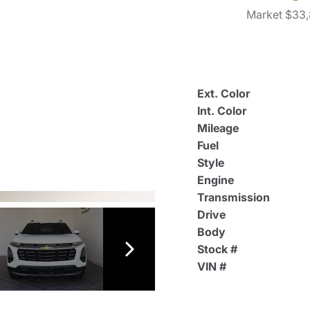
Market $33
Ext. Color
Int. Color
Mileage
Fuel
Style
Engine
Transmission
Drive
Body
Stock #
VIN #