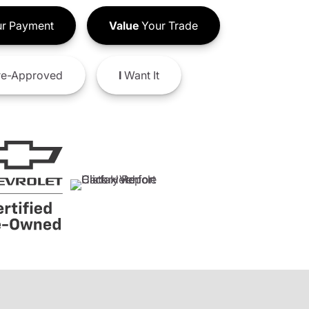
r Payment
Value
Your Trade
e-Approved
I
Want It