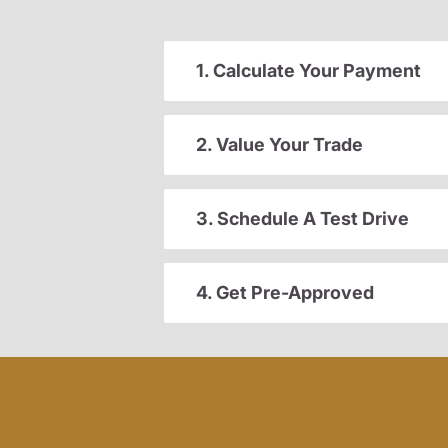
1. Calculate Your Payment
2. Value Your Trade
3. Schedule A Test Drive
4. Get Pre-Approved