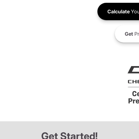
Calculate
You
Get
Pr
Get Started!