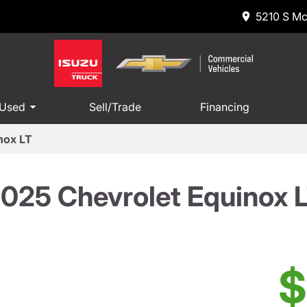
5210 S Mc
 Used
Sell/Trade
Financing
nox LT
025 Chevrolet Equinox 
$