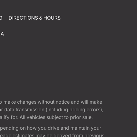
9
DIRECTIONS & HOURS
NA
t to make changes without notice and will make
 data transmission (including pricing errors),
fy for. All vehicles subject to prior sale.
epending on how you drive and maintain your
 Mileage estimates may be derived from previous