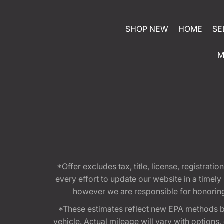
SHOP NEW
HOME
SE
M
*Offer excludes tax, title, license, registra
every effort to update our website in a timel
however we are responsible for honoring th
*These estimates reflect new EPA methods b
vehicle. Actual mileage will vary with options