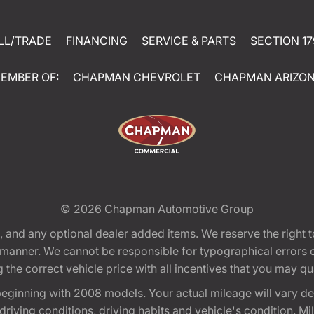
LL/TRADE
FINANCING
SERVICE & PARTS
SECTION 17
EMBER OF:
CHAPMAN CHEVROLET
CHAPMAN ARIZO
© 2026
Chapman Automotive Group
tion, and any optional dealer added items. We reserve the righ
y manner. We cannot be responsible for typographical errors or
e correct vehicle price with all incentives that you may quali
eginning with 2008 models. Your actual mileage will vary d
, driving conditions, driving habits and vehicle's condition.