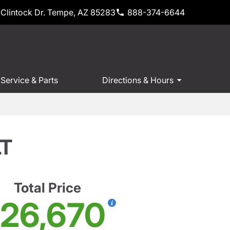
Clintock Dr. Tempe, AZ 85283
888-374-6644
Service & Parts
Directions & Hours
LT
Total Price
26,670