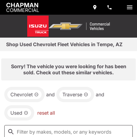
CHAPMAN
COMMERCIAL
Shop Used Chevrolet Fleet Vehicles in Tempe, AZ
Sorry! The vehicle you were looking for has been
sold. Check out these similar vehicles.
Chevrolet
and
Traverse
and
Used
reset all