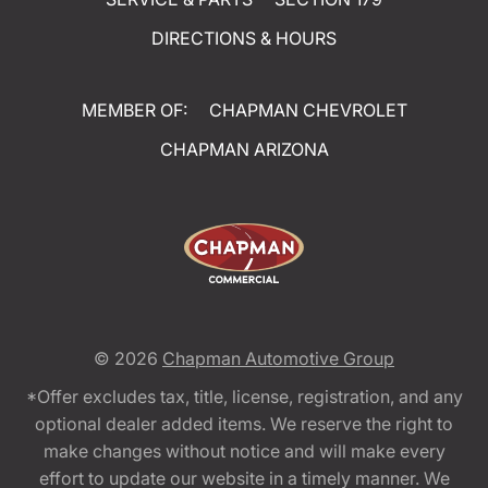
DIRECTIONS & HOURS
MEMBER OF:
CHAPMAN CHEVROLET
CHAPMAN ARIZONA
© 2026
Chapman Automotive Group
*Offer excludes tax, title, license, registration, and any
optional dealer added items. We reserve the right to
make changes without notice and will make every
effort to update our website in a timely manner. We