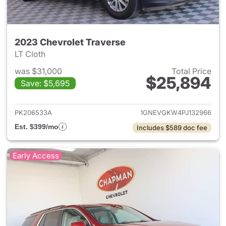
2023 Chevrolet Traverse
LT Cloth
was $31,000
Total Price
$25,894
Save: $5,695
View details for 2023 Chevrol
PK206533A
1GNEVGKW4PJ132966
Est. $399/mo
Includes $589 doc fee
Early Access