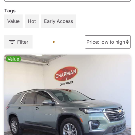
Tags
Value
Hot
Early Access
Filter
Value