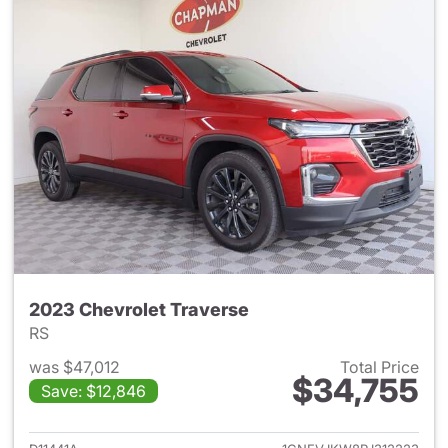
2023 Chevrolet Traverse
RS
was $47,012
Total Price
$34,755
Save: $12,846
View details for 2023 Chevrol