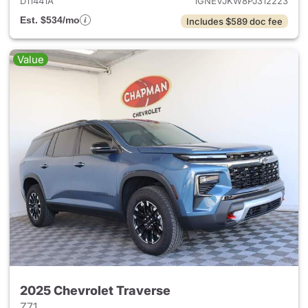
D11441A
1GNEVJKW8PJ312223
Est. $534/mo
Includes $589 doc fee
Value
2025 Chevrolet Traverse
Z71