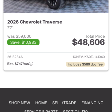
2026 Chevrolet Traverse
Z71
was $59,000
Total Price
$48,606
Save: $10,983
View details for 2026 Chevrol
2613234A
1GNEVJKS0TJ141040
Est. $747/mo
Includes $589 doc fee
SHOP NEW
HOME
SELL/TRADE
FINANCING
SERVICE & PARTS
SECTION 179