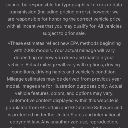
cannot be responsible for typographical errors or data
transmission (including pricing errors), however we
are responsible for honoring the correct vehicle price
with all incentives that you may qualify for. All vehicles
subject to prior sale.
*These estimates reflect new EPA methods beginning
with 2008 models. Your actual mileage will vary
depending on how you drive and maintain your
vehicle. Actual mileage will vary with options, driving
conditions, driving habits and vehicle's condition.
Mileage estimates may be derived from previous year
model. Images are for illustration purposes only. Actual
vehicle features, colors, and options may vary.
Automotive content displayed within this website is
populated from ©Certain and ©DataOne Software and
is protected under the United States and international
copyright law. Any unauthorized use, reproduction,