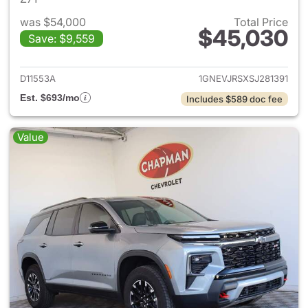
was $54,000
Total Price
$45,030
Save: $9,559
View details for 2025 Chevrol
D11553A
1GNEVJRSXSJ281391
Est. $693/mo
Includes $589 doc fee
Value