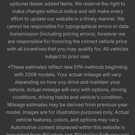
optional dealer added items. We reserve the right to
make changes without notice and will make every
effort to update our website in a timely manner. We
cannot be responsible for typographical errors or data
transmission (including pricing errors), however we
are responsible for honoring the correct vehicle price
with all incentives that you may qualify for. All vehicles
subject to prior sale.
*These estimates reflect new EPA methods beginning
with 2008 models. Your actual mileage will vary
depending on how you drive and maintain your
vehicle. Actual mileage will vary with options, driving
conditions, driving habits and vehicle's condition.
Mileage estimates may be derived from previous year
model. Images are for illustration purposes only. Actual
vehicle features, colors, and options may vary.
Automotive content displayed within this website is
populated from ©Certain and ©DataOne Software and