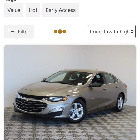
Value
Hot
Early Access
Filter