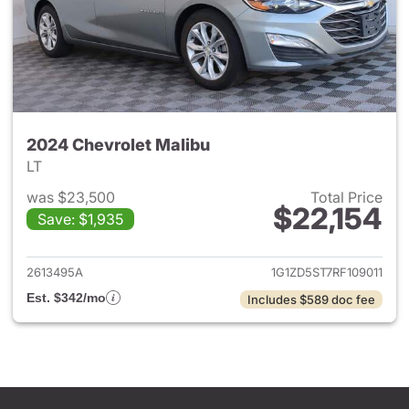
2024 Chevrolet Malibu
LT
was $23,500
Total Price
$22,154
Save: $1,935
View details for 2024 Chevrol
2613495A
1G1ZD5ST7RF109011
Est. $342/mo
Includes $589 doc fee