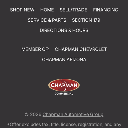
SHOP NEW
HOME
SELL/TRADE
FINANCING
SERVICE & PARTS
SECTION 179
DIRECTIONS & HOURS
MEMBER OF:
CHAPMAN CHEVROLET
CHAPMAN ARIZONA
© 2026
Chapman Automotive Group
*Offer excludes tax, title, license, registration, and any