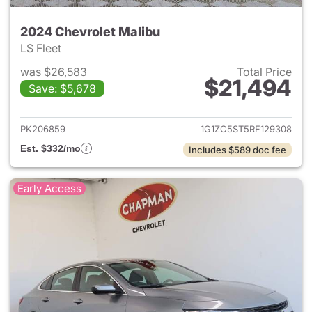
2024 Chevrolet Malibu
LS Fleet
was $26,583
Total Price
$21,494
Save: $5,678
View details for 2024 Chevrol
PK206859
1G1ZC5ST5RF129308
Est. $332/mo
Includes $589 doc fee
Early Access