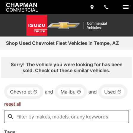
CHAPMAN
COMMERCIAL
Shop Used Chevrolet Fleet Vehicles in Tempe, AZ
Sorry! The vehicle you were looking for has been
sold. Check out these similar vehicles.
Chevrolet
and
Malibu
and
Used
reset all
Tags