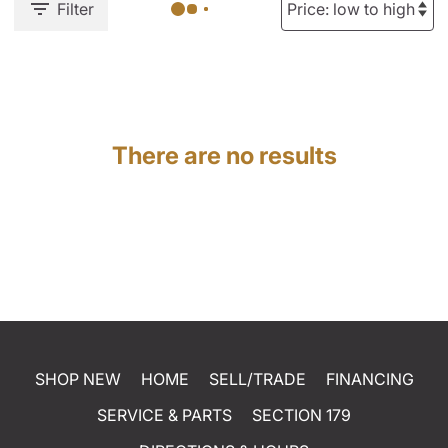
Filter
There are no results
SHOP NEW
HOME
SELL/TRADE
FINANCING
SERVICE & PARTS
SECTION 179