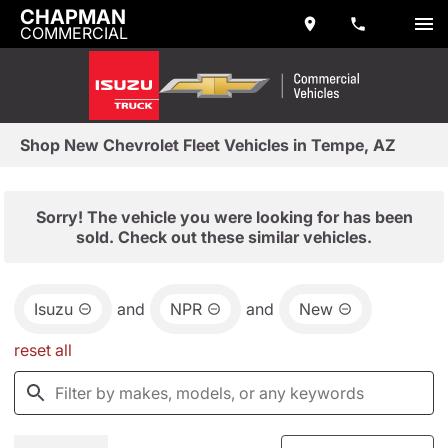
CHAPMAN
COMMERCIAL
Shop New Chevrolet Fleet Vehicles in Tempe, AZ
Sorry! The vehicle you were looking for has been
sold. Check out these similar vehicles.
Isuzu
and
NPR
and
New
reset all