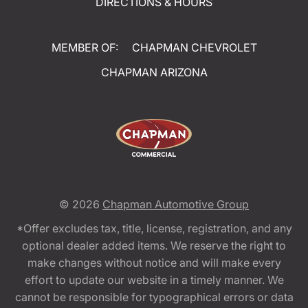
DIRECTIONS & HOURS
MEMBER OF:
CHAPMAN CHEVROLET
CHAPMAN ARIZONA
© 2026
Chapman Automotive Group
*Offer excludes tax, title, license, registration, and any
optional dealer added items. We reserve the right to
make changes without notice and will make every
effort to update our website in a timely manner. We
cannot be responsible for typographical errors or data