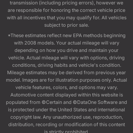
transmission (including pricing errors), however we
are responsible for honoring the correct vehicle price
with all incentives that you may qualify for. All vehicles
subject to prior sale.
*These estimates reflect new EPA methods beginning
with 2008 models. Your actual mileage will vary
depending on how you drive and maintain your
vehicle. Actual mileage will vary with options, driving
conditions, driving habits and vehicle's condition.
Mileage estimates may be derived from previous year
model. Images are for illustration purposes only. Actual
vehicle features, colors, and options may vary.
Automotive content displayed within this website is
populated from ©Certain and ©DataOne Software and
is protected under the United States and international
copyright law. Any unauthorized use, reproduction,
distribution, recording or modification of this content
is strictly prohibited.