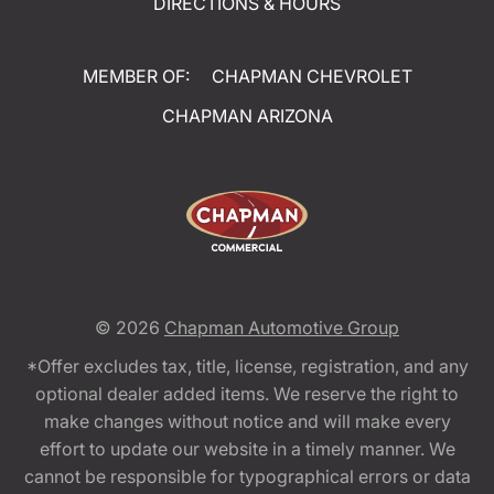
DIRECTIONS & HOURS
MEMBER OF:
CHAPMAN CHEVROLET
CHAPMAN ARIZONA
© 2026
Chapman Automotive Group
*Offer excludes tax, title, license, registration, and any
optional dealer added items. We reserve the right to
make changes without notice and will make every
effort to update our website in a timely manner. We
cannot be responsible for typographical errors or data