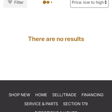
Filter
There are no results
SHOP NEW
HOME
SELL/TRADE
FINANCING
SERVICE & PARTS
SECTION 179