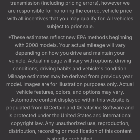
transmission (including pricing errors), however we
are responsible for honoring the correct vehicle price
with all incentives that you may qualify for. All vehicles
subject to prior sale.
*These estimates reflect new EPA methods beginning
with 2008 models. Your actual mileage will vary
depending on how you drive and maintain your
vehicle. Actual mileage will vary with options, driving
conditions, driving habits and vehicle's condition.
Mileage estimates may be derived from previous year
model. Images are for illustration purposes only. Actual
vehicle features, colors, and options may vary.
Automotive content displayed within this website is
populated from ©Certain and ©DataOne Software and
is protected under the United States and international
copyright law. Any unauthorized use, reproduction,
distribution, recording or modification of this content
is strictly prohibited.