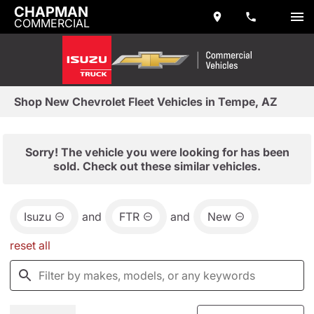
CHAPMAN
COMMERCIAL
Shop New Chevrolet Fleet Vehicles in Tempe, AZ
Sorry! The vehicle you were looking for has been
sold. Check out these similar vehicles.
Isuzu
and
FTR
and
New
reset all