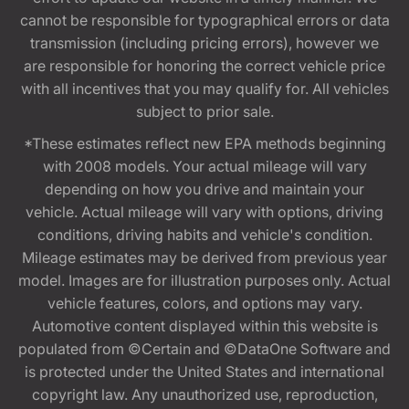
cannot be responsible for typographical errors or data
transmission (including pricing errors), however we
are responsible for honoring the correct vehicle price
with all incentives that you may qualify for. All vehicles
subject to prior sale.
*These estimates reflect new EPA methods beginning
with 2008 models. Your actual mileage will vary
depending on how you drive and maintain your
vehicle. Actual mileage will vary with options, driving
conditions, driving habits and vehicle's condition.
Mileage estimates may be derived from previous year
model. Images are for illustration purposes only. Actual
vehicle features, colors, and options may vary.
Automotive content displayed within this website is
populated from ©Certain and ©DataOne Software and
is protected under the United States and international
copyright law. Any unauthorized use, reproduction,