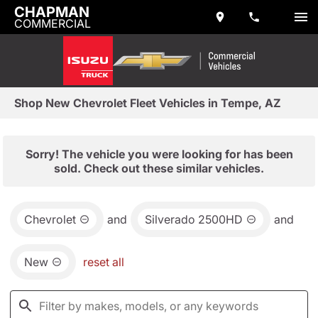
CHAPMAN
COMMERCIAL
Shop New Chevrolet Fleet Vehicles in Tempe, AZ
Sorry! The vehicle you were looking for has been
sold. Check out these similar vehicles.
Chevrolet
and
Silverado 2500HD
and
New
reset all