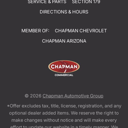
SERVICE & PARTS
SECTION 179
DIRECTIONS & HOURS
MEMBER OF:
CHAPMAN CHEVROLET
CHAPMAN ARIZONA
© 2026
Chapman Automotive Group
*Offer excludes tax, title, license, registration, and any
optional dealer added items. We reserve the right to
make changes without notice and will make every
effort to update our website in a timely manner. We