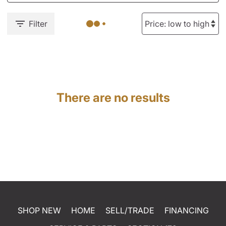
Filter
There are no results
SHOP NEW
HOME
SELL/TRADE
FINANCING