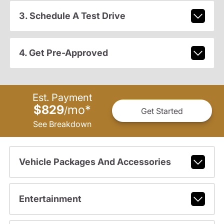
3. Schedule A Test Drive
4. Get Pre-Approved
Est. Payment
$829
mo
*
/
Get Started
See Breakdown
Vehicle Packages And Accessories
Entertainment