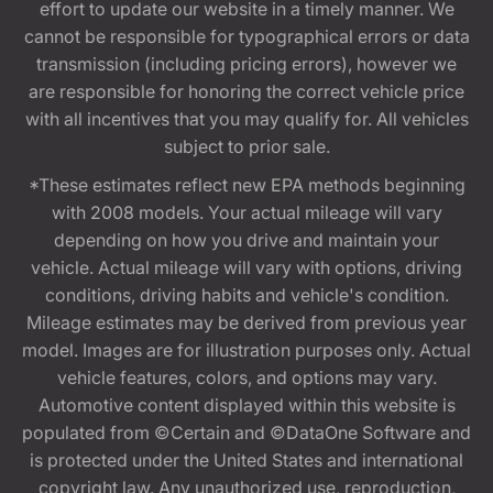
effort to update our website in a timely manner. We
cannot be responsible for typographical errors or data
transmission (including pricing errors), however we
are responsible for honoring the correct vehicle price
with all incentives that you may qualify for. All vehicles
subject to prior sale.
*These estimates reflect new EPA methods beginning
with 2008 models. Your actual mileage will vary
depending on how you drive and maintain your
vehicle. Actual mileage will vary with options, driving
conditions, driving habits and vehicle's condition.
Mileage estimates may be derived from previous year
model. Images are for illustration purposes only. Actual
vehicle features, colors, and options may vary.
Automotive content displayed within this website is
populated from ©Certain and ©DataOne Software and
is protected under the United States and international
copyright law. Any unauthorized use, reproduction,