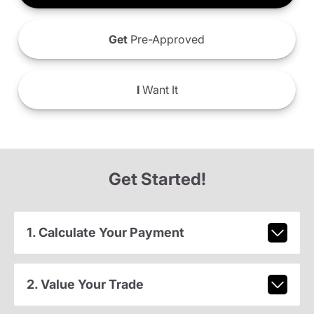
Get
Pre-Approved
I
Want It
Get Started!
1. Calculate Your Payment
2. Value Your Trade