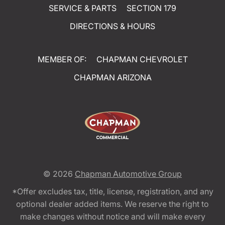
SERVICE & PARTS
SECTION 179
DIRECTIONS & HOURS
MEMBER OF:
CHAPMAN CHEVROLET
CHAPMAN ARIZONA
© 2026
Chapman Automotive Group
*Offer excludes tax, title, license, registration, and any
optional dealer added items. We reserve the right to
make changes without notice and will make every