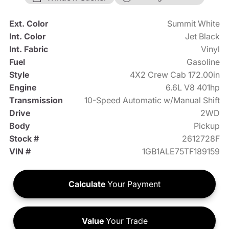
Ext. Color
Summit White
Int. Color
Jet Black
Int. Fabric
Vinyl
Fuel
Gasoline
Style
4X2 Crew Cab 172.00in
Engine
6.6L V8 401hp
Transmission
10-Speed Automatic w/Manual Shift
Drive
2WD
Body
Pickup
Stock #
2612728F
VIN #
1GB1ALE75TF189159
Calculate
Your Payment
Value
Your Trade