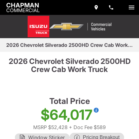
CHAPMAN
COMMERCIAL
2026 Chevrolet Silverado 2500HD Crew Cab Work Truck
2026 Chevrolet Silverado 2500HD
Crew Cab Work Truck
Total Price
$64,017
MSRP $52,428
+ Doc Fee $589
Window Sticker
Pricing Breakout