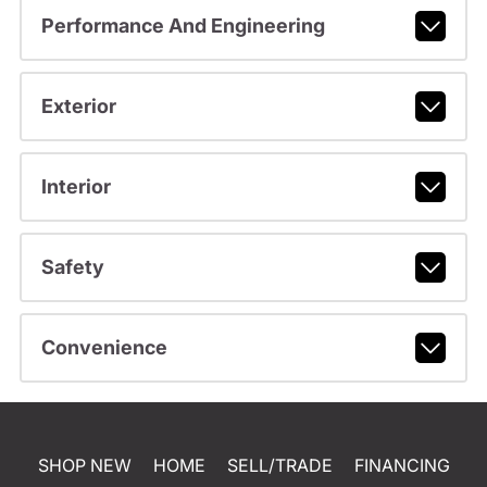
Performance And Engineering
Exterior
Interior
Safety
Convenience
SHOP NEW
HOME
SELL/TRADE
FINANCING