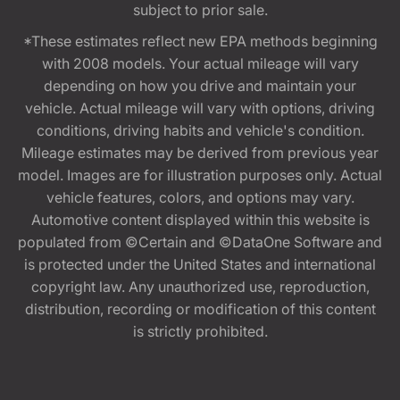
subject to prior sale.
*These estimates reflect new EPA methods beginning
with 2008 models. Your actual mileage will vary
depending on how you drive and maintain your
vehicle. Actual mileage will vary with options, driving
conditions, driving habits and vehicle's condition.
Mileage estimates may be derived from previous year
model. Images are for illustration purposes only. Actual
vehicle features, colors, and options may vary.
Automotive content displayed within this website is
populated from ©Certain and ©DataOne Software and
is protected under the United States and international
copyright law. Any unauthorized use, reproduction,
distribution, recording or modification of this content
is strictly prohibited.