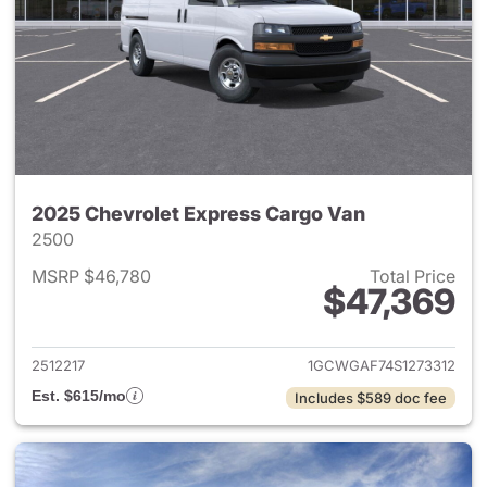
2025 Chevrolet Express Cargo Van
2500
MSRP $46,780
Total Price
$47,369
View details for 2025 Chevro
2512217
1GCWGAF74S1273312
Est. $615/mo
Includes $589 doc fee