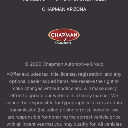
CHAPMAN ARIZONA
© 2026
Chapman Automotive Group
*Offer excludes tax, title, license, registration, and any
optional dealer added items. We reserve the right to
make changes without notice and will make every
effort to update our website in a timely manner. We
cannot be responsible for typographical errors or data
transmission (including pricing errors), however we
are responsible for honoring the correct vehicle price
with all incentives that you may qualify for. All vehicles