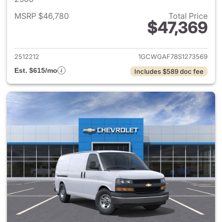
MSRP $46,780
Total Price
$47,369
View details for 2025 Chevro
2512212
1GCWGAF78S1273569
Est. $615/mo
Includes $589 doc fee