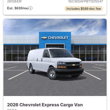
2612843F
1GCWGAFP8T1205547
Est. $630/mo
Includes $589 doc fee
2026 Chevrolet Express Cargo Van