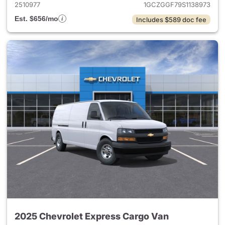
2510977
1GCZGGF79S1138973
Est. $656/mo
Includes $589 doc fee
2025 Chevrolet Express Cargo Van