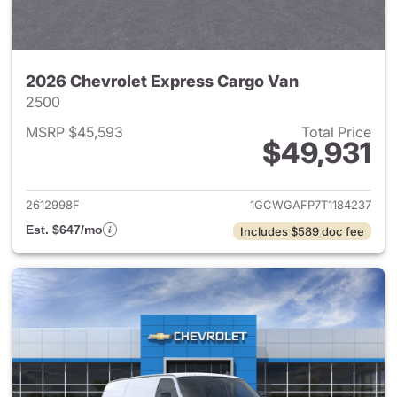
2026 Chevrolet Express Cargo Van
2500
MSRP $45,593
Total Price
$49,931
View details for 2026 Chevro
2612998F
1GCWGAFP7T1184237
Est. $647/mo
Includes $589 doc fee