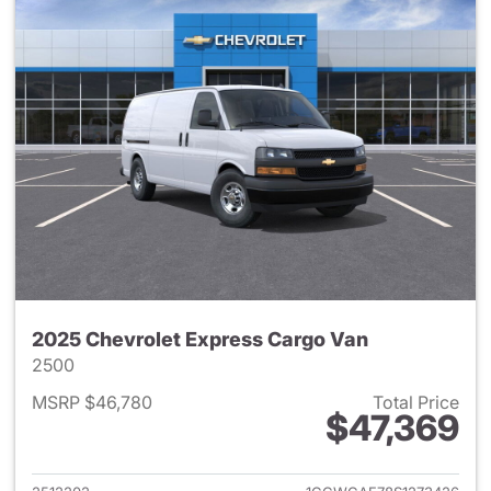
2025 Chevrolet Express Cargo Van
2500
MSRP $46,780
Total Price
$47,369
View details for 2025 Chevro