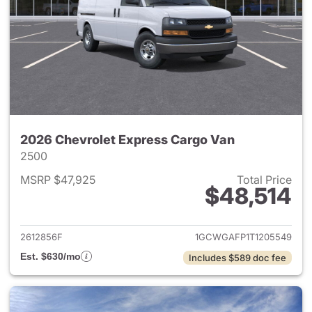
2026 Chevrolet Express Cargo Van
2500
MSRP $47,925
Total Price
$48,514
View details for 2026 Chevro
2612856F
1GCWGAFP1T1205549
Est. $630/mo
Includes $589 doc fee