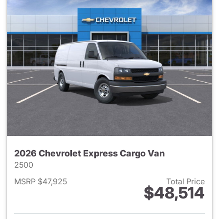
2026 Chevrolet Express Cargo Van
2500
MSRP $47,925
Total Price
$48,514
View details for 2026 Chevro