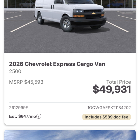
2026 Chevrolet Express Cargo Van
2500
MSRP $45,593
Total Price
$49,931
View details for 2026 Chevro
2612999F
1GCWGAFPXT1184202
Est. $647/mo
Includes $589 doc fee