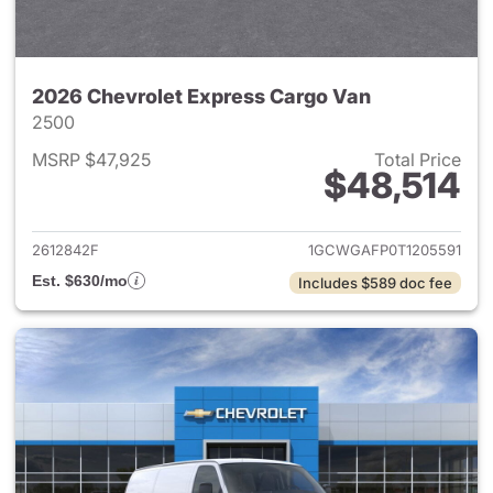
2026 Chevrolet Express Cargo Van
2500
MSRP $47,925
Total Price
$48,514
View details for 2026 Chevro
2612842F
1GCWGAFP0T1205591
Est. $630/mo
Includes $589 doc fee