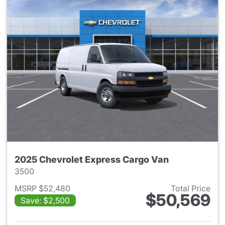
2025 Chevrolet Express Cargo Van
3500
MSRP $52,480
Total Price
$50,569
Save: $2,500
View details for 2025 Chevro