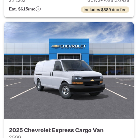
2512202
1GCWGAF78S1273426
Est. $615/mo
Includes $589 doc fee
2025 Chevrolet Express Cargo Van
2500