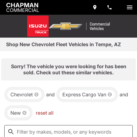
CHAPMAN
COMMERCIAL
Shop New Chevrolet Fleet Vehicles in Tempe, AZ
Sorry! The vehicle you were looking for has been
sold. Check out these similar vehicles.
Chevrolet
and
Express Cargo Van
and
New
reset all