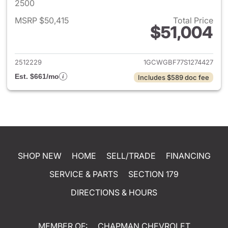
2500
MSRP $50,415
Total Price
$51,004
View details for 2025 Chevro
2512229
1GCWGBF77S1274427
Est. $661/mo
Includes $589 doc fee
SHOP NEW
HOME
SELL/TRADE
FINANCING
SERVICE & PARTS
SECTION 179
DIRECTIONS & HOURS
MEMBER OF:
CHAPMAN CHEVROLET