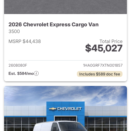
2026 Chevrolet Express Cargo Van
3500
MSRP $44,438
Total Price
$45,027
View details for 2026 Chevro
2608080F
1HA0GRF7XTN001857
Est. $584/mo
Includes $589 doc fee