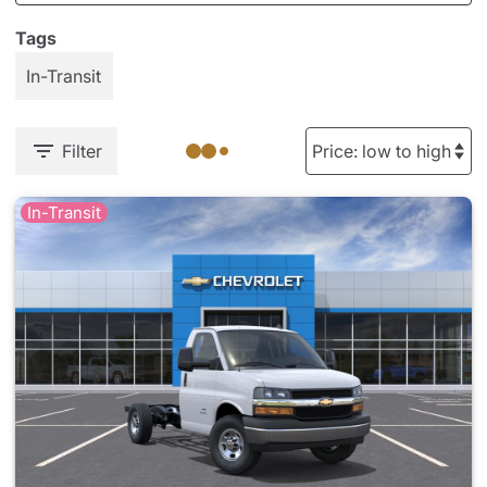
Tags
In-Transit
Filter
In-Transit