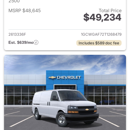
2500
MSRP $48,645
Total Price
$49,234
View details for 2026 Chevro
2613336F
1GCWGAF72T1268479
Est. $639/mo
Includes $589 doc fee