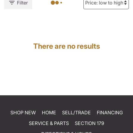
Filter
There are no results
SHOP NEW
HOME
SELL/TRADE
FINANCING
SERVICE & PARTS
SECTION 179