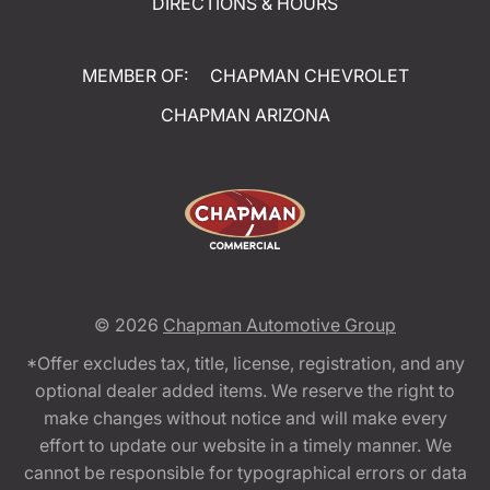
DIRECTIONS & HOURS
MEMBER OF:
CHAPMAN CHEVROLET
CHAPMAN ARIZONA
© 2026
Chapman Automotive Group
*Offer excludes tax, title, license, registration, and any
optional dealer added items. We reserve the right to
make changes without notice and will make every
effort to update our website in a timely manner. We
cannot be responsible for typographical errors or data