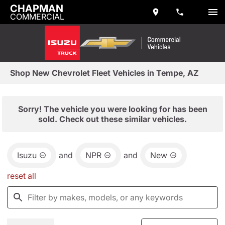
CHAPMAN
COMMERCIAL
Shop New Chevrolet Fleet Vehicles in Tempe, AZ
Sorry! The vehicle you were looking for has been
sold. Check out these similar vehicles.
Isuzu
and
NPR
and
New
reset all