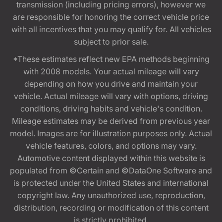
transmission (including pricing errors), however we
are responsible for honoring the correct vehicle price
with all incentives that you may qualify for. All vehicles
subject to prior sale.
*These estimates reflect new EPA methods beginning
with 2008 models. Your actual mileage will vary
depending on how you drive and maintain your
vehicle. Actual mileage will vary with options, driving
conditions, driving habits and vehicle's condition.
Mileage estimates may be derived from previous year
model. Images are for illustration purposes only. Actual
vehicle features, colors, and options may vary.
Automotive content displayed within this website is
populated from ©Certain and ©DataOne Software and
is protected under the United States and international
copyright law. Any unauthorized use, reproduction,
distribution, recording or modification of this content
is strictly prohibited.