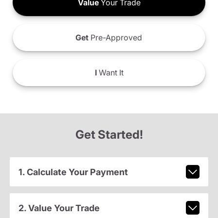
Value
Your Trade
Get
Pre-Approved
I
Want It
Get Started!
1. Calculate Your Payment
2. Value Your Trade