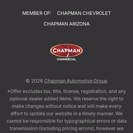
MEMBER OF:
CHAPMAN CHEVROLET
CHAPMAN ARIZONA
© 2026
Chapman Automotive Group
*Offer excludes tax, title, license, registration, and any
optional dealer added items. We reserve the right to
make changes without notice and will make every
effort to update our website in a timely manner. We
cannot be responsible for typographical errors or data
transmission (including pricing errors), however we