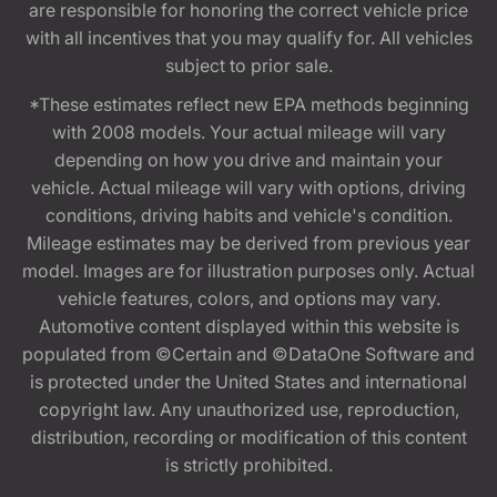
are responsible for honoring the correct vehicle price
with all incentives that you may qualify for. All vehicles
subject to prior sale.
*These estimates reflect new EPA methods beginning
with 2008 models. Your actual mileage will vary
depending on how you drive and maintain your
vehicle. Actual mileage will vary with options, driving
conditions, driving habits and vehicle's condition.
Mileage estimates may be derived from previous year
model. Images are for illustration purposes only. Actual
vehicle features, colors, and options may vary.
Automotive content displayed within this website is
populated from ©Certain and ©DataOne Software and
is protected under the United States and international
copyright law. Any unauthorized use, reproduction,
distribution, recording or modification of this content
is strictly prohibited.