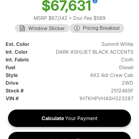
$67,631
MSRP $67,042
+ Doc Fee $589
Window Sticker
Pricing Breakout
Ext. Color
Summit White
Int. Color
DARK ASH/JET BLACK ACCENTS
Int. Fabric
Cloth
Fuel
Diesel
Style
4X2 4dr Crew Cab
Drive
2WD
Stock #
2512465F
VIN #
1HTKHPVH4SH323287
Calculate
Your Payment