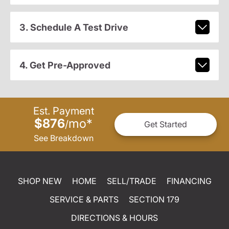
3. Schedule A Test Drive
4. Get Pre-Approved
Est. Payment
$876
mo
*
/
Get Started
See Breakdown
SHOP NEW
HOME
SELL/TRADE
FINANCING
SERVICE & PARTS
SECTION 179
DIRECTIONS & HOURS