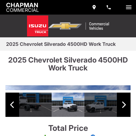
CHAPMAN
COMMERCIAL
2025 Chevrolet Silverado 4500HD Work Truck
2025 Chevrolet Silverado 4500HD
Work Truck
Total Price