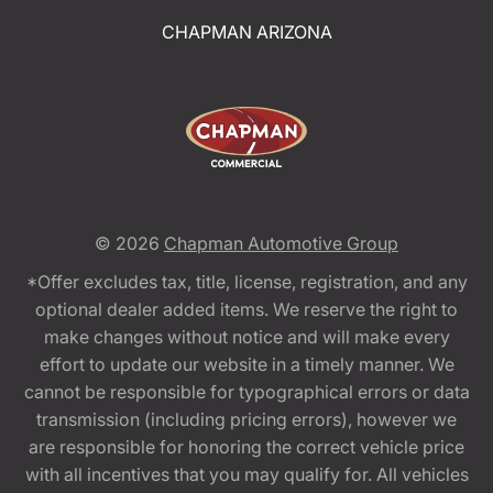
CHAPMAN ARIZONA
© 2026
Chapman Automotive Group
*Offer excludes tax, title, license, registration, and any
optional dealer added items. We reserve the right to
make changes without notice and will make every
effort to update our website in a timely manner. We
cannot be responsible for typographical errors or data
transmission (including pricing errors), however we
are responsible for honoring the correct vehicle price
with all incentives that you may qualify for. All vehicles