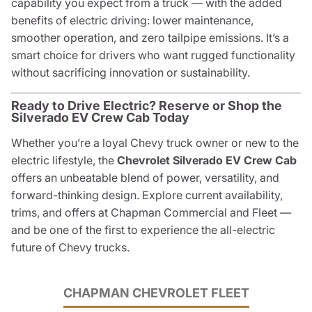
capability you expect from a truck — with the added
benefits of electric driving: lower maintenance,
smoother operation, and zero tailpipe emissions. It’s a
smart choice for drivers who want rugged functionality
without sacrificing innovation or sustainability.
Ready to Drive Electric? Reserve or Shop the
Silverado EV Crew Cab Today
Whether you’re a loyal Chevy truck owner or new to the
electric lifestyle, the
Chevrolet Silverado EV Crew Cab
offers an unbeatable blend of power, versatility, and
forward-thinking design. Explore current availability,
trims, and offers at Chapman Commercial and Fleet —
and be one of the first to experience the all-electric
future of Chevy trucks.
CHAPMAN CHEVROLET FLEET