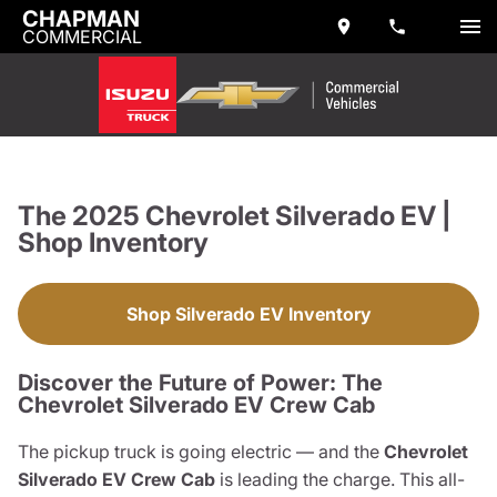
CHAPMAN
COMMERCIAL
The 2025 Chevrolet Silverado EV |
Shop Inventory
Shop Silverado EV Inventory
Discover the Future of Power: The
Chevrolet Silverado EV Crew Cab
The pickup truck is going electric — and the
Chevrolet
Silverado EV Crew Cab
is leading the charge. This all-