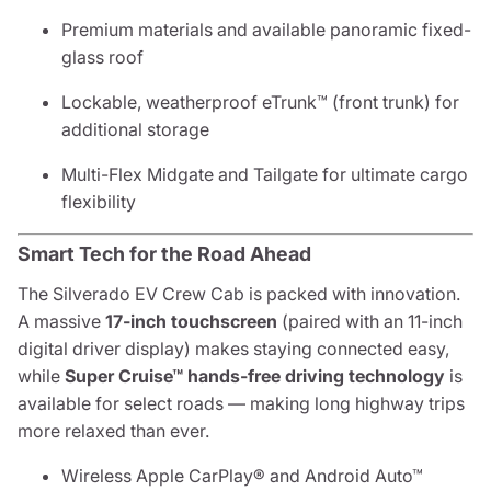
Premium materials and available panoramic fixed-
glass roof
Lockable, weatherproof eTrunk™ (front trunk) for
additional storage
Multi-Flex Midgate and Tailgate for ultimate cargo
flexibility
Smart Tech for the Road Ahead
The Silverado EV Crew Cab is packed with innovation.
A massive
17-inch touchscreen
(paired with an 11-inch
digital driver display) makes staying connected easy,
while
Super Cruise™ hands-free driving technology
is
available for select roads — making long highway trips
more relaxed than ever.
Wireless Apple CarPlay® and Android Auto™