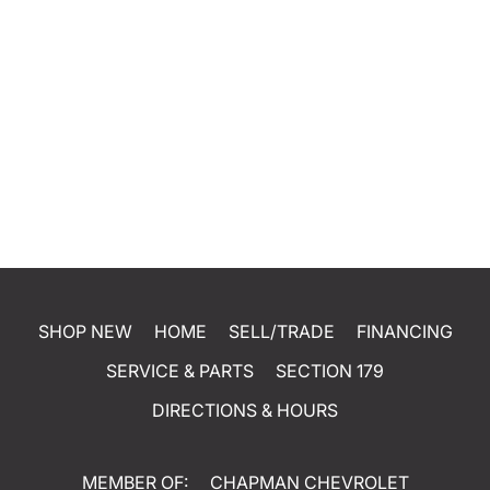
SHOP NEW
HOME
SELL/TRADE
FINANCING
SERVICE & PARTS
SECTION 179
DIRECTIONS & HOURS
MEMBER OF:
CHAPMAN CHEVROLET