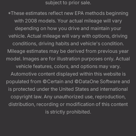
subject to prior sale.
*These estimates reflect new EPA methods beginning
with 2008 models. Your actual mileage will vary
depending on how you drive and maintain your
vehicle. Actual mileage will vary with options, driving
conditions, driving habits and vehicle's condition.
Mileage estimates may be derived from previous year
model. Images are for illustration purposes only. Actual
vehicle features, colors, and options may vary.
Automotive content displayed within this website is
populated from ©Certain and ©DataOne Software and
is protected under the United States and international
copyright law. Any unauthorized use, reproduction,
distribution, recording or modification of this content
is strictly prohibited.