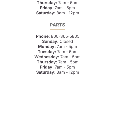
Thursday:
7am - 5pm
Friday:
7am - 5pm
Saturday:
8am - 12pm
PARTS
Phone:
800-365-5805
Sunday:
Closed
Monday:
7am - 5pm
Tuesday:
7am - 5pm
Wednesday:
7am - 5pm
Thursday:
7am - 5pm
Friday:
7am - 5pm
Saturday:
8am - 12pm