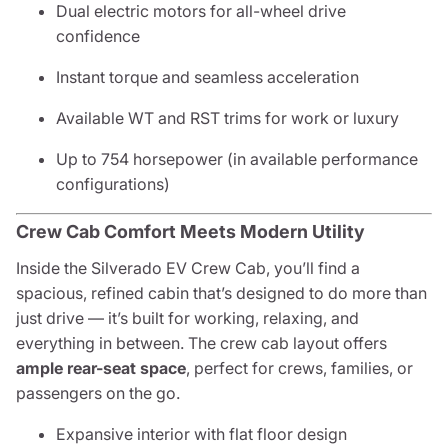
Dual electric motors for all-wheel drive
confidence
Instant torque and seamless acceleration
Available WT and RST trims for work or luxury
Up to 754 horsepower (in available performance
configurations)
Crew Cab Comfort Meets Modern Utility
Inside the Silverado EV Crew Cab, you’ll find a
spacious, refined cabin that’s designed to do more than
just drive — it’s built for working, relaxing, and
everything in between. The crew cab layout offers
ample rear-seat space
, perfect for crews, families, or
passengers on the go.
Expansive interior with flat floor design