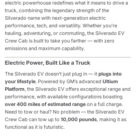
electric powerhouse redefines what it means to drive a
truck, combining the legendary strength of the
Silverado name with next-generation electric
performance, tech, and versatility. Whether you’re
hauling, adventuring, or commuting, the Silverado EV
Crew Cab is built to take you farther — with zero
emissions and maximum capability.
Electric Power, Built Like a Truck
The Silverado EV doesn’t just plug in — it
plugs into
your lifestyle
. Powered by GM’s advanced
Ultium
Platform
, the Silverado EV offers exceptional range and
performance, with available configurations boasting
over 400 miles of estimated range
on a full charge.
Need to tow or haul? No problem — the Silverado EV
Crew Cab can tow up to
10,000 pounds
, making it as
functional as it is futuristic.