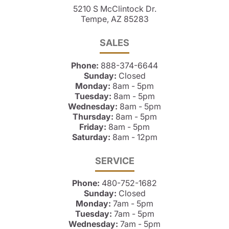
5210 S McClintock Dr.
Tempe, AZ 85283
SALES
Phone:
888-374-6644
Sunday:
Closed
Monday:
8am - 5pm
Tuesday:
8am - 5pm
Wednesday:
8am - 5pm
Thursday:
8am - 5pm
Friday:
8am - 5pm
Saturday:
8am - 12pm
SERVICE
Phone:
480-752-1682
Sunday:
Closed
Monday:
7am - 5pm
Tuesday:
7am - 5pm
Wednesday:
7am - 5pm