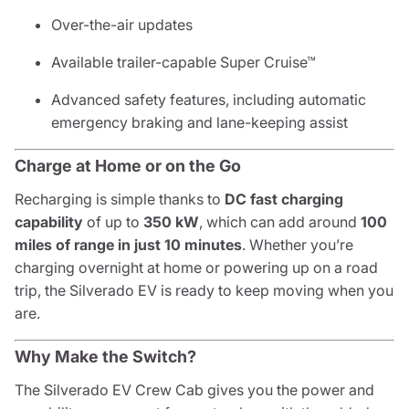
Over-the-air updates
Available trailer-capable Super Cruise™
Advanced safety features, including automatic
emergency braking and lane-keeping assist
Charge at Home or on the Go
Recharging is simple thanks to
DC fast charging
capability
of up to
350 kW
, which can add around
100
miles of range in just 10 minutes
. Whether you’re
charging overnight at home or powering up on a road
trip, the Silverado EV is ready to keep moving when you
are.
Why Make the Switch?
The Silverado EV Crew Cab gives you the power and