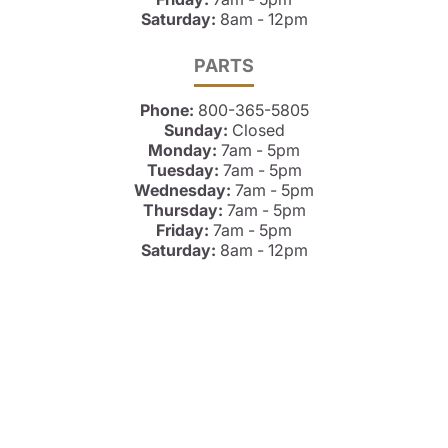
Saturday:
8am - 12pm
PARTS
Phone:
800-365-5805
Sunday:
Closed
Monday:
7am - 5pm
Tuesday:
7am - 5pm
Wednesday:
7am - 5pm
Thursday:
7am - 5pm
Friday:
7am - 5pm
Saturday:
8am - 12pm