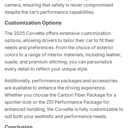
camera, ensuring that safety is never compromised
despite the car’s performance capabilities.
Customization Options
The 2025 Corvette offers extensive customization
options, allowing drivers to tailor their car to fit their
needs and preferences. From the choice of exterior
colors to a range of interior materials, including leather,
suede, and premium stitching, you can personalize
every detail to reflect your unique style.
Additionally, performance packages and accessories
are available to enhance the driving experience.
Whether you choose the Carbon Fiber Package for a
sportier look or the Z51 Performance Package for
enhanced handling, the Corvette is fully customizable to
suit both your aesthetic and performance needs.
Conclusion