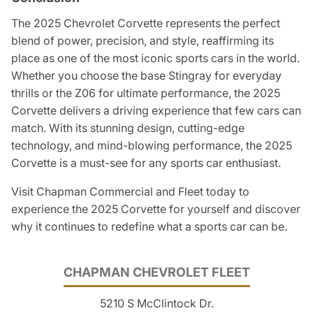
The 2025 Chevrolet Corvette represents the perfect
blend of power, precision, and style, reaffirming its
place as one of the most iconic sports cars in the world.
Whether you choose the base Stingray for everyday
thrills or the Z06 for ultimate performance, the 2025
Corvette delivers a driving experience that few cars can
match. With its stunning design, cutting-edge
technology, and mind-blowing performance, the 2025
Corvette is a must-see for any sports car enthusiast.
Visit Chapman Commercial and Fleet today to
experience the 2025 Corvette for yourself and discover
why it continues to redefine what a sports car can be.
CHAPMAN CHEVROLET FLEET
5210 S McClintock Dr.