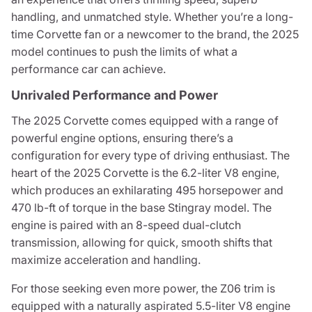
handling, and unmatched style. Whether you’re a long-
time Corvette fan or a newcomer to the brand, the 2025
model continues to push the limits of what a
performance car can achieve.
Unrivaled Performance and Power
The 2025 Corvette comes equipped with a range of
powerful engine options, ensuring there’s a
configuration for every type of driving enthusiast. The
heart of the 2025 Corvette is the 6.2-liter V8 engine,
which produces an exhilarating 495 horsepower and
470 lb-ft of torque in the base Stingray model. The
engine is paired with an 8-speed dual-clutch
transmission, allowing for quick, smooth shifts that
maximize acceleration and handling.
For those seeking even more power, the Z06 trim is
equipped with a naturally aspirated 5.5-liter V8 engine