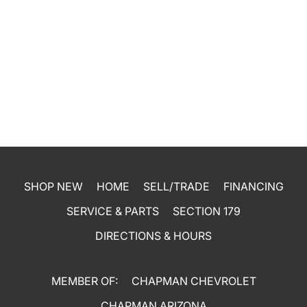
SHOP NEW
HOME
SELL/TRADE
FINANCING
SERVICE & PARTS
SECTION 179
DIRECTIONS & HOURS
MEMBER OF:
CHAPMAN CHEVROLET
CHAPMAN ARIZONA