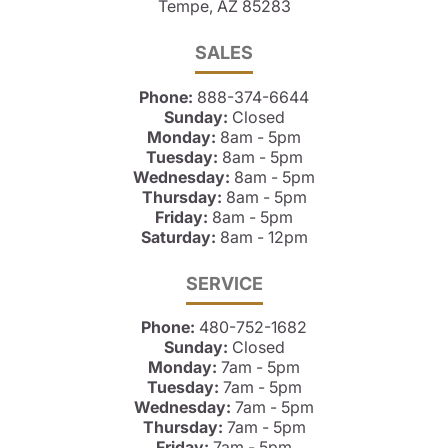
Tempe, AZ 85283
SALES
Phone:
888-374-6644
Sunday:
Closed
Monday:
8am - 5pm
Tuesday:
8am - 5pm
Wednesday:
8am - 5pm
Thursday:
8am - 5pm
Friday:
8am - 5pm
Saturday:
8am - 12pm
SERVICE
Phone:
480-752-1682
Sunday:
Closed
Monday:
7am - 5pm
Tuesday:
7am - 5pm
Wednesday:
7am - 5pm
Thursday:
7am - 5pm
Friday:
7am - 5pm