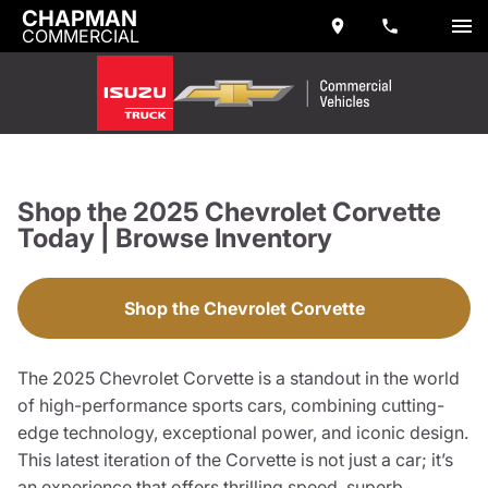
CHAPMAN
COMMERCIAL
Shop the 2025 Chevrolet Corvette
Today | Browse Inventory
Shop the Chevrolet Corvette
The 2025 Chevrolet Corvette is a standout in the world
of high-performance sports cars, combining cutting-
edge technology, exceptional power, and iconic design.
This latest iteration of the Corvette is not just a car; it’s
an experience that offers thrilling speed, superb