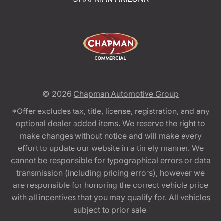
© 2026
Chapman Automotive Group
*Offer excludes tax, title, license, registration, and any
optional dealer added items. We reserve the right to
make changes without notice and will make every
effort to update our website in a timely manner. We
cannot be responsible for typographical errors or data
transmission (including pricing errors), however we
are responsible for honoring the correct vehicle price
with all incentives that you may qualify for. All vehicles
subject to prior sale.