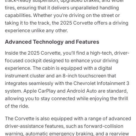
track-ready suspension, upgraded brakes, and wider
tires, ensuring that it delivers unparalleled handling
capabilities. Whether you’re driving on the street or
taking it to the track, the 2025 Corvette offers a driving
experience unlike any other.
Advanced Technology and Features
Inside the 2025 Corvette, you’ll find a high-tech, driver-
focused cockpit designed to enhance your driving
experience. The cabin is equipped with a digital
instrument cluster and an 8-inch touchscreen that
integrates seamlessly with the Chevrolet Infotainment 3
system. Apple CarPlay and Android Auto are standard,
allowing you to stay connected while enjoying the thrill
of the ride.
The Corvette is also equipped with a range of advanced
driver-assistance features, such as forward-collision
warning, automatic emergency braking, and a rearview