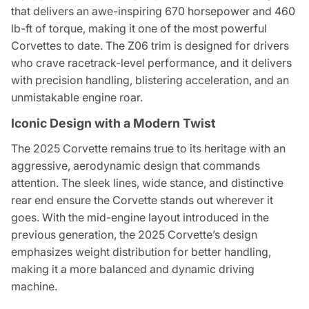
that delivers an awe-inspiring 670 horsepower and 460
lb-ft of torque, making it one of the most powerful
Corvettes to date. The Z06 trim is designed for drivers
who crave racetrack-level performance, and it delivers
with precision handling, blistering acceleration, and an
unmistakable engine roar.
Iconic Design with a Modern Twist
The 2025 Corvette remains true to its heritage with an
aggressive, aerodynamic design that commands
attention. The sleek lines, wide stance, and distinctive
rear end ensure the Corvette stands out wherever it
goes. With the mid-engine layout introduced in the
previous generation, the 2025 Corvette’s design
emphasizes weight distribution for better handling,
making it a more balanced and dynamic driving
machine.