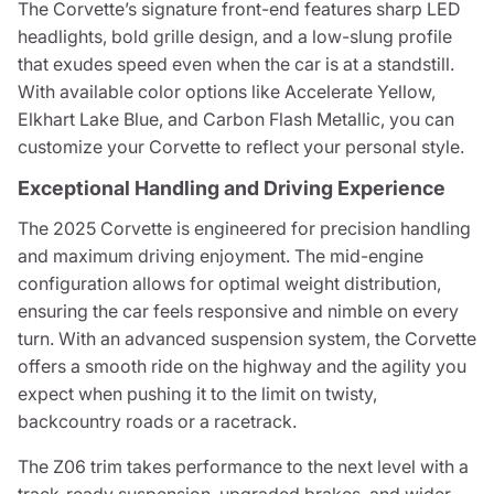
The Corvette’s signature front-end features sharp LED
headlights, bold grille design, and a low-slung profile
that exudes speed even when the car is at a standstill.
With available color options like Accelerate Yellow,
Elkhart Lake Blue, and Carbon Flash Metallic, you can
customize your Corvette to reflect your personal style.
Exceptional Handling and Driving Experience
The 2025 Corvette is engineered for precision handling
and maximum driving enjoyment. The mid-engine
configuration allows for optimal weight distribution,
ensuring the car feels responsive and nimble on every
turn. With an advanced suspension system, the Corvette
offers a smooth ride on the highway and the agility you
expect when pushing it to the limit on twisty,
backcountry roads or a racetrack.
The Z06 trim takes performance to the next level with a