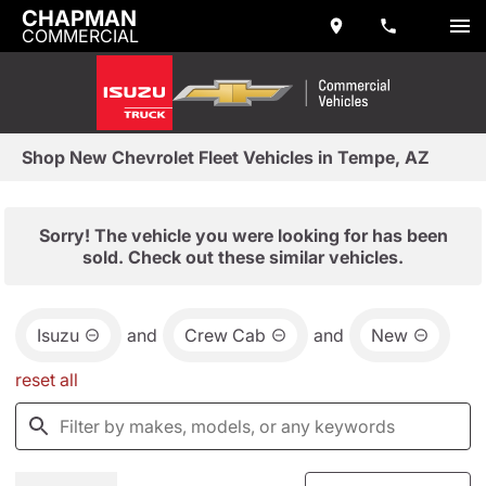
CHAPMAN
COMMERCIAL
Shop New Chevrolet Fleet Vehicles in Tempe, AZ
Sorry! The vehicle you were looking for has been
sold. Check out these similar vehicles.
Isuzu
and
Crew Cab
and
New
reset all