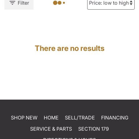
Filter
There are no results
SHOP NEW
HOME
SELL/TRADE
FINANCING
SERVICE & PARTS
SECTION 179