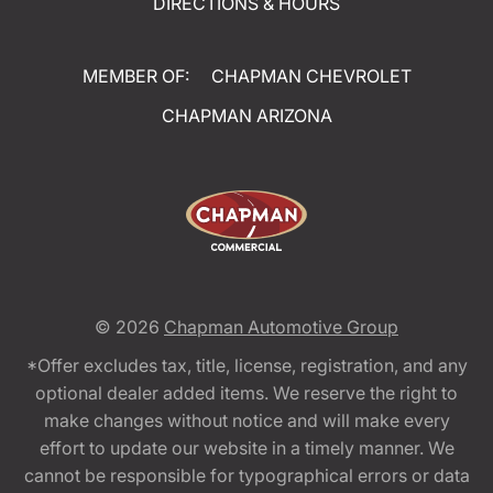
DIRECTIONS & HOURS
MEMBER OF:
CHAPMAN CHEVROLET
CHAPMAN ARIZONA
© 2026
Chapman Automotive Group
*Offer excludes tax, title, license, registration, and any
optional dealer added items. We reserve the right to
make changes without notice and will make every
effort to update our website in a timely manner. We
cannot be responsible for typographical errors or data