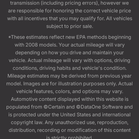
transmission (including pricing errors), however we
are responsible for honoring the correct vehicle price
with all incentives that you may qualify for. All vehicles
subject to prior sale.
*These estimates reflect new EPA methods beginning
with 2008 models. Your actual mileage will vary
depending on how you drive and maintain your
vehicle. Actual mileage will vary with options, driving
conditions, driving habits and vehicle's condition.
Mileage estimates may be derived from previous year
model. Images are for illustration purposes only. Actual
vehicle features, colors, and options may vary.
Automotive content displayed within this website is
populated from ©Certain and ©DataOne Software and
is protected under the United States and international
copyright law. Any unauthorized use, reproduction,
distribution, recording or modification of this content
is strictly prohibited.