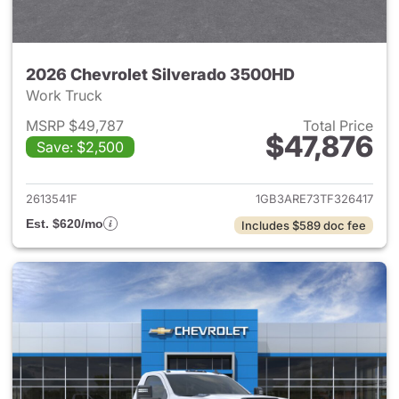
2026 Chevrolet Silverado 3500HD
Work Truck
MSRP $49,787
Total Price
$47,876
Save: $2,500
View details for 2026 Chevro
2613541F
1GB3ARE73TF326417
Est. $620/mo
Includes $589 doc fee