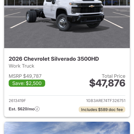
2026 Chevrolet Silverado 3500HD
Work Truck
MSRP $49,787
Total Price
$47,876
Save: $2,500
View details for 2026 Chevro
2613419F
1GB3ARE74TF326751
Est. $620/mo
Includes $589 doc fee