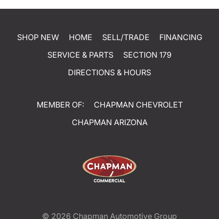
SHOP NEW
HOME
SELL/TRADE
FINANCING
SERVICE & PARTS
SECTION 179
DIRECTIONS & HOURS
MEMBER OF:
CHAPMAN CHEVROLET
CHAPMAN ARIZONA
© 2026
Chapman Automotive Group