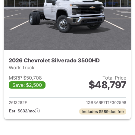
2026 Chevrolet Silverado 3500HD
Work Truck
MSRP $50,708
Total Price
$48,797
Save: $2,500
View details for 2026 Chevro
2613282F
1GB3ARE71TF302598
Est. $632/mo
Includes $589 doc fee