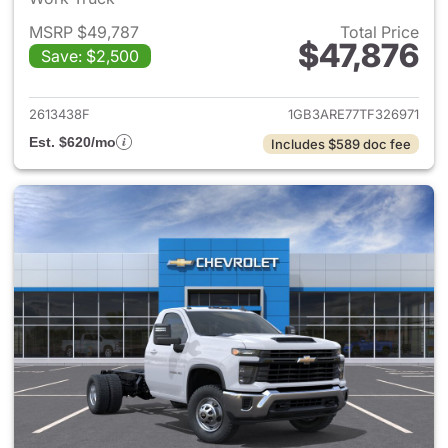
MSRP $49,787
Total Price
$47,876
Save: $2,500
View details for 2026 Chevro
2613438F
1GB3ARE77TF326971
Est. $620/mo
Includes $589 doc fee