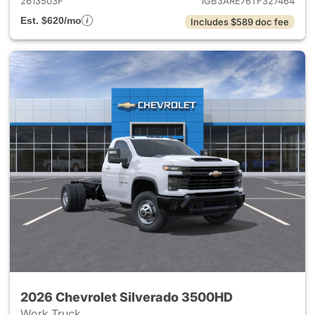
2613503F
1GB3ARE76TF327464
Est. $620/mo
Includes $589 doc fee
2026 Chevrolet Silverado 3500HD
Work Truck