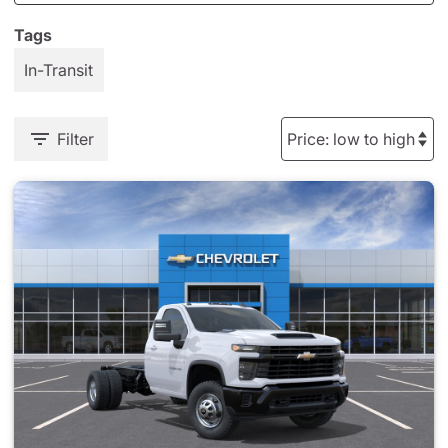
Tags
In-Transit
Filter