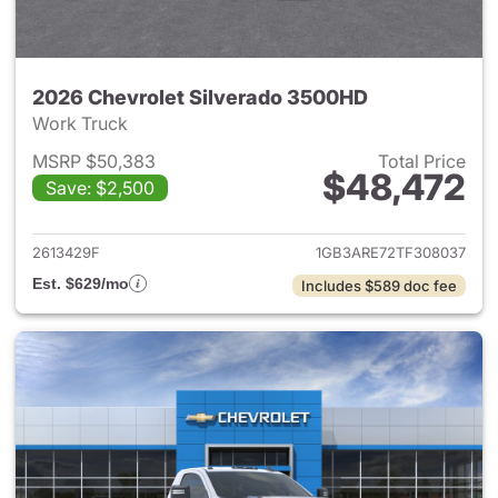
2026 Chevrolet Silverado 3500HD
Work Truck
MSRP $50,383
Total Price
$48,472
Save: $2,500
View details for 2026 Chevro
2613429F
1GB3ARE72TF308037
Est. $629/mo
Includes $589 doc fee