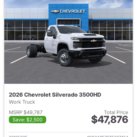
2026 Chevrolet Silverado 3500HD
Work Truck
MSRP $49,787
Total Price
$47,876
Save: $2,500
View details for 2026 Chevro