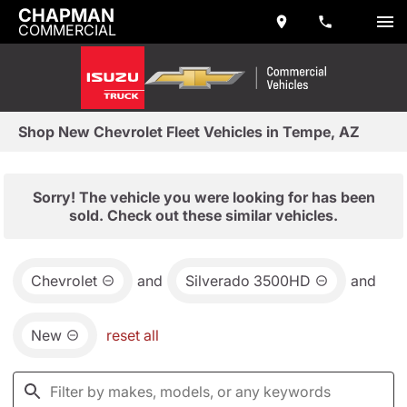
CHAPMAN
COMMERCIAL
Shop New Chevrolet Fleet Vehicles in Tempe, AZ
Sorry! The vehicle you were looking for has been
sold. Check out these similar vehicles.
Chevrolet
and
Silverado 3500HD
and
New
reset all