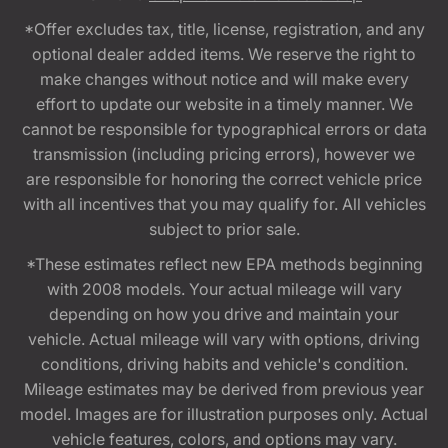
*Offer excludes tax, title, license, registration, and any
optional dealer added items. We reserve the right to
make changes without notice and will make every
effort to update our website in a timely manner. We
cannot be responsible for typographical errors or data
transmission (including pricing errors), however we
are responsible for honoring the correct vehicle price
with all incentives that you may qualify for. All vehicles
subject to prior sale.
*These estimates reflect new EPA methods beginning
with 2008 models. Your actual mileage will vary
depending on how you drive and maintain your
vehicle. Actual mileage will vary with options, driving
conditions, driving habits and vehicle's condition.
Mileage estimates may be derived from previous year
model. Images are for illustration purposes only. Actual
vehicle features, colors, and options may vary.