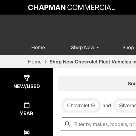
CHAPMAN
COMMERCIAL
Home
Shop New
Shop
Home
Shop New Chevrolet Fleet Vehicles 
Show
1
Result
Sor
NEW/USED
Chevrolet
and
Silver
YEAR