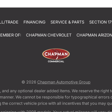
LL/TRADE
FINANCING
SERVICE & PARTS
SECTION 17
EMBER OF:
CHAPMAN CHEVROLET
CHAPMAN ARIZO
© 2026
Chapman Automotive Group
tion, and any optional dealer added items. We reserve the righ
y manner. We cannot be responsible for typographical errors or
e correct vehicle price with all incentives that you may quali