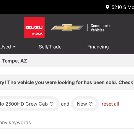
5210 S Mc
 Used
Sell/Trade
Financing
in Tempe, AZ
ry! The vehicle you were looking for has been sold. Check 
ado 2500HD Crew Cab
and
New
reset all