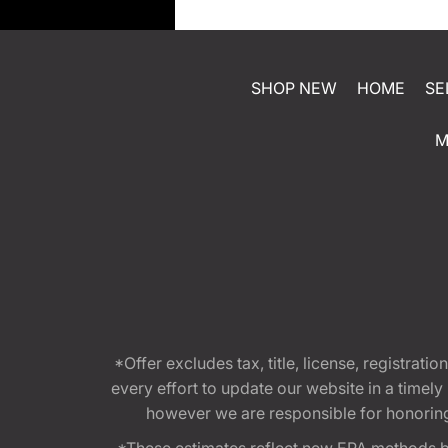
SHOP NEW
HOME
SE
M
*Offer excludes tax, title, license, registra
every effort to update our website in a timel
however we are responsible for honoring th