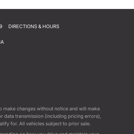
9
DIRECTIONS & HOURS
NA
t to make changes without notice and will make
 data transmission (including pricing errors),
fy for. All vehicles subject to prior sale.