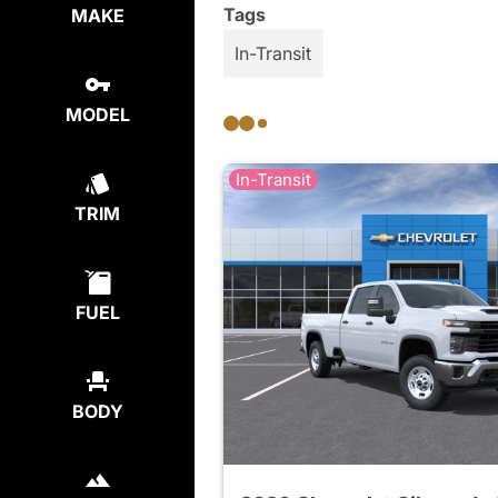
Tags
MAKE
In-Transit
MODEL
In-Transit
TRIM
FUEL
BODY