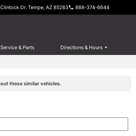
Clintock Dr. Tempe, AZ 85283
888-374-6644
Service & Parts
Directions & Hours
out these similar vehicles.