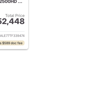
2026 Chevrolet Silverado 2500HD Crew Cab
Total Price
52,448
ails for 2026 Chevrolet Silverado 2500HD Crew Cab
ALE77TF339474
s $589 doc fee