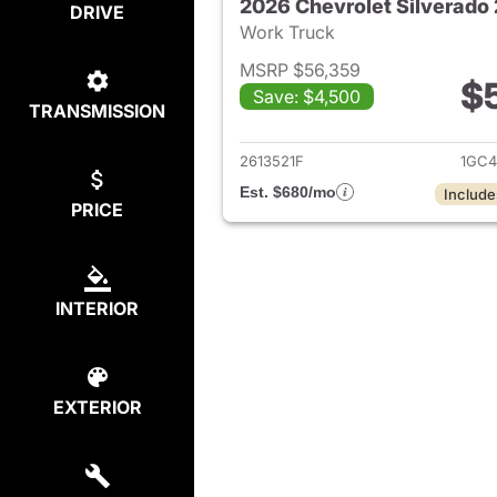
DRIVE
Work Truck
MSRP $56,359
$
Save: $4,500
TRANSMISSION
View det
2613521F
1GC4
Est. $680/mo
Include
PRICE
INTERIOR
EXTERIOR