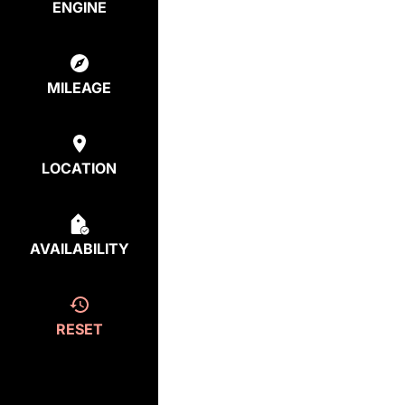
ENGINE
MILEAGE
LOCATION
AVAILABILITY
RESET