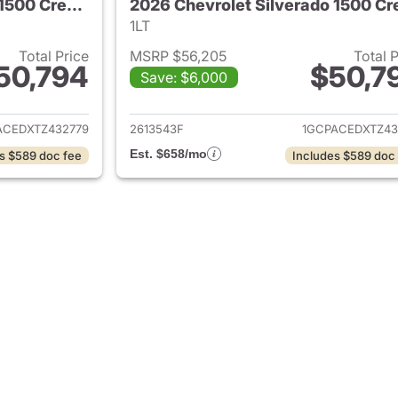
2026 Chevrolet Silverado 1500 Crew Cab
1LT
Total Price
MSRP $56,205
Total 
50,794
$50,7
Save: $6,000
ails for 2026 Chevrolet Silverado 1500 Crew Cab
View details for 
ACEDXTZ432779
2613543F
1GCPACEDXTZ43
Est. $658/mo
s $589 doc fee
Includes $589 doc