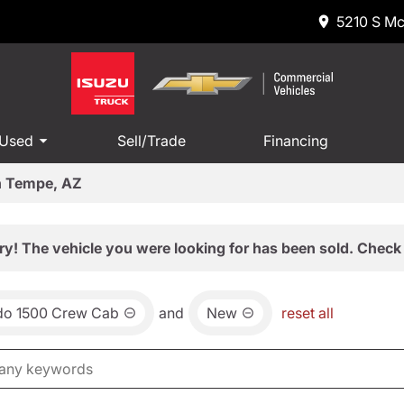
5210 S Mc
 Used
Sell/Trade
Financing
in Tempe, AZ
ry! The vehicle you were looking for has been sold. Check 
ado 1500 Crew Cab
and
New
reset all