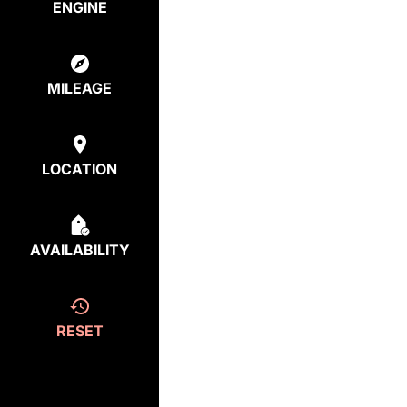
ENGINE
MILEAGE
LOCATION
AVAILABILITY
RESET