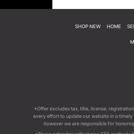
SHOP NEW
HOME
SE
M
*Offer excludes tax, title, license, registra
every effort to update our website in a timel
however we are responsible for honoring th