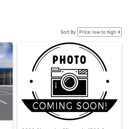
Sort By