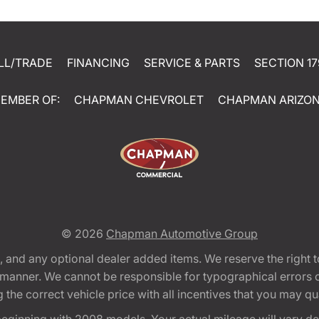
LL/TRADE
FINANCING
SERVICE & PARTS
SECTION 17
EMBER OF:
CHAPMAN CHEVROLET
CHAPMAN ARIZO
© 2026
Chapman Automotive Group
tion, and any optional dealer added items. We reserve the righ
y manner. We cannot be responsible for typographical errors or
e correct vehicle price with all incentives that you may quali