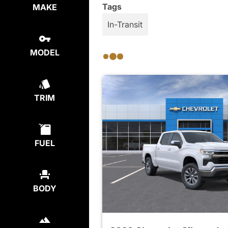
Tags
MAKE
In-Transit
MODEL
TRIM
FUEL
BODY