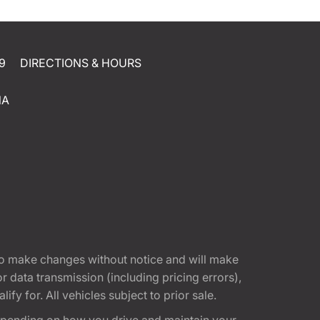
9
DIRECTIONS & HOURS
NA
t to make changes without notice and will make
 data transmission (including pricing errors),
fy for. All vehicles subject to prior sale.