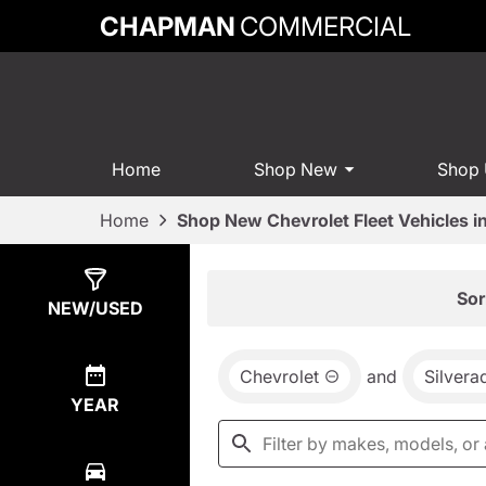
CHAPMAN
COMMERCIAL
Home
Shop New
Shop
Home
Shop New Chevrolet Fleet Vehicles 
Show
3
Results
Sor
NEW/USED
Chevrolet
and
Silver
YEAR