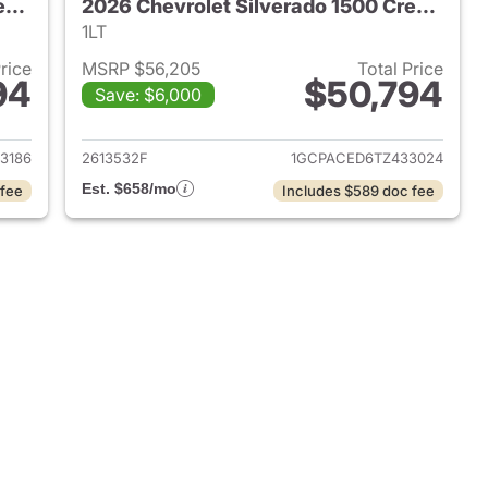
2026 Chevrolet Silverado 1500 Crew Cab
2026 Chevrolet Silverado 1500 Crew Cab
1LT
Price
MSRP $56,205
Total Price
94
$50,794
Save: $6,000
2026 Chevrolet Silverado 1500 Crew Cab
View details for 2026 Chev
3186
2613532F
1GCPACED6TZ433024
Est. $658/mo
 fee
Includes $589 doc fee