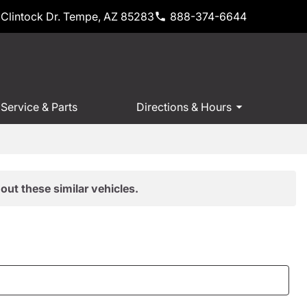
Clintock Dr. Tempe, AZ 85283
888-374-6644
Service & Parts
Directions & Hours
out these similar vehicles.