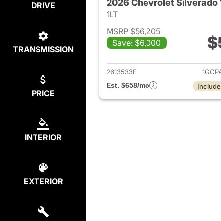
DRIVE
1LT
MSRP $56,205
$
Save: $6,000
TRANSMISSION
View det
2613533F
1GCP
Est. $658/mo
Include
PRICE
INTERIOR
EXTERIOR