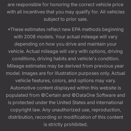
are responsible for honoring the correct vehicle price
with all incentives that you may qualify for. All vehicles
subject to prior sale.
*These estimates reflect new EPA methods beginning
with 2008 models. Your actual mileage will vary
depending on how you drive and maintain your
vehicle. Actual mileage will vary with options, driving
conditions, driving habits and vehicle's condition.
Mileage estimates may be derived from previous year
model. Images are for illustration purposes only. Actual
vehicle features, colors, and options may vary.
Automotive content displayed within this website is
populated from ©Certain and ©DataOne Software and
is protected under the United States and international
copyright law. Any unauthorized use, reproduction,
distribution, recording or modification of this content
is strictly prohibited.