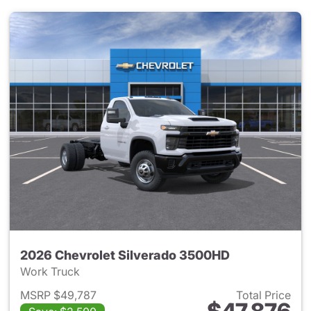
2026 Chevrolet Silverado 3500HD
Work Truck
MSRP $49,787
Total Price