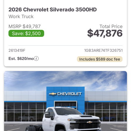
2026 Chevrolet Silverado 3500HD
Work Truck
MSRP $49,787
Total Price
$47,876
Save: $2,500
View details for 2026 Chevro
2613419F
1GB3ARE74TF326751
Est. $620/mo
Includes $589 doc fee