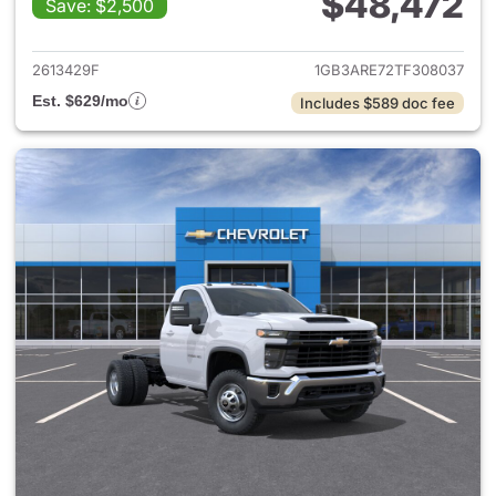
$48,472
Save: $2,500
View details for 2026 Chevro
2613429F
1GB3ARE72TF308037
Est. $629/mo
Includes $589 doc fee