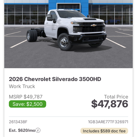
2026 Chevrolet Silverado 3500HD
Work Truck
MSRP $49,787
Total Price
$47,876
Save: $2,500
View details for 2026 Chevro
2613438F
1GB3ARE77TF326971
Est. $620/mo
Includes $589 doc fee