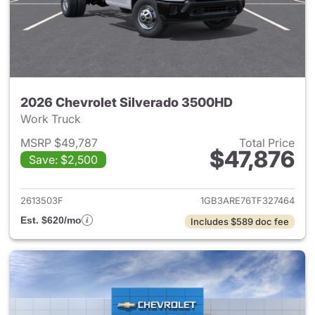
2026 Chevrolet Silverado 3500HD
Work Truck
MSRP $49,787
Total Price
$47,876
Save: $2,500
View details for 2026 Chevro
2613503F
1GB3ARE76TF327464
Est. $620/mo
Includes $589 doc fee