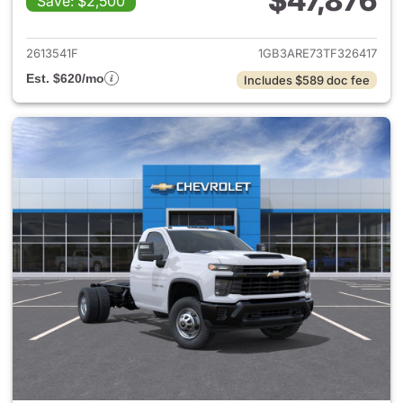
$47,876
Save: $2,500
View details for 2026 Chevro
2613541F
1GB3ARE73TF326417
Est. $620/mo
Includes $589 doc fee