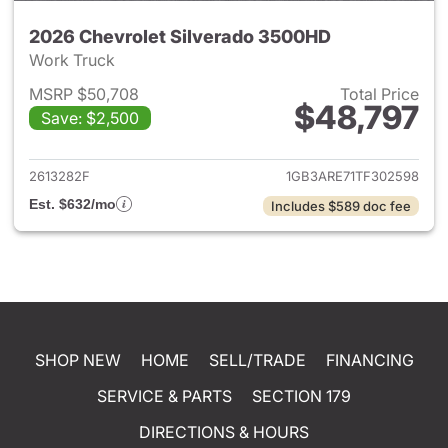
2026 Chevrolet Silverado 3500HD
Work Truck
MSRP $50,708
Total Price
$48,797
Save: $2,500
View details for 2026 Chevro
2613282F
1GB3ARE71TF302598
Est. $632/mo
Includes $589 doc fee
SHOP NEW
HOME
SELL/TRADE
FINANCING
SERVICE & PARTS
SECTION 179
DIRECTIONS & HOURS