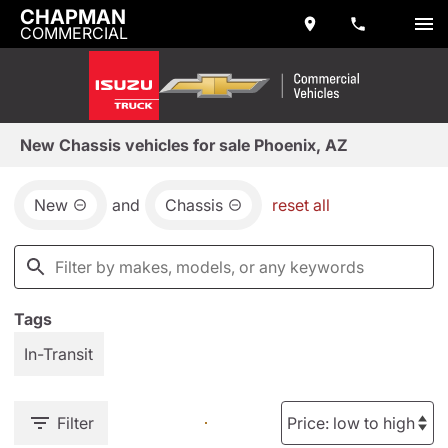
CHAPMAN
COMMERCIAL
New Chassis vehicles for sale Phoenix, AZ
New
and
Chassis
reset all
Tags
In-Transit
Filter