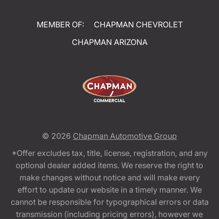
MEMBER OF:
CHAPMAN CHEVROLET
CHAPMAN ARIZONA
© 2026
Chapman Automotive Group
*Offer excludes tax, title, license, registration, and any
optional dealer added items. We reserve the right to
make changes without notice and will make every
effort to update our website in a timely manner. We
cannot be responsible for typographical errors or data
transmission (including pricing errors), however we