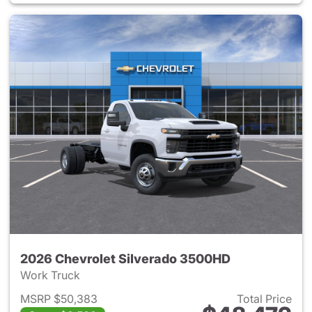
2026 Chevrolet Silverado 3500HD
Work Truck
MSRP $50,383
Total Price