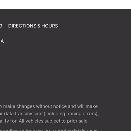
9
DIRECTIONS & HOURS
NA
t to make changes without notice and will make
 data transmission (including pricing errors),
fy for. All vehicles subject to prior sale.