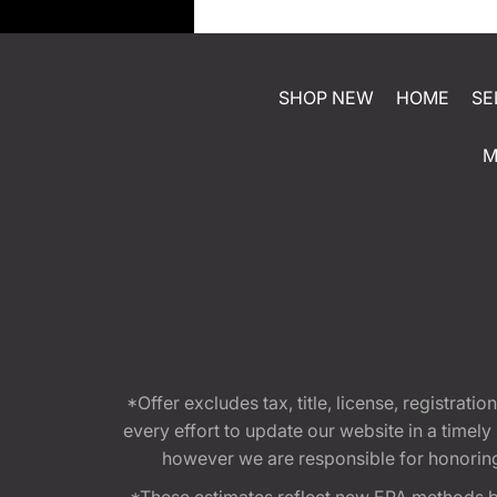
SHOP NEW
HOME
SE
M
*Offer excludes tax, title, license, registra
every effort to update our website in a timel
however we are responsible for honoring th