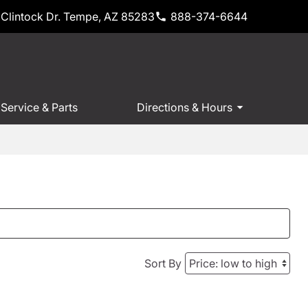
Clintock Dr. Tempe, AZ 85283
888-374-6644
Service & Parts
Directions & Hours
Sort By