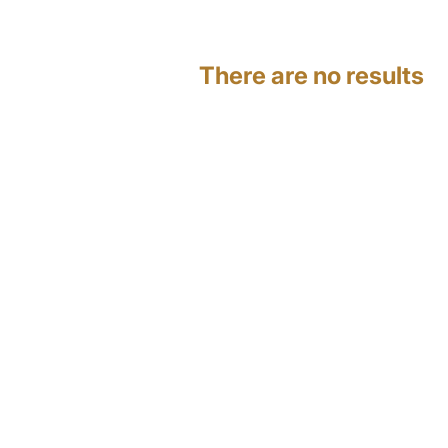
There are no results