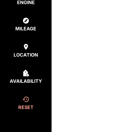
ENGINE
MILEAGE
LOCATION
AVAILABILITY
RESET