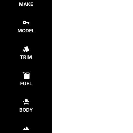
MAKE
MODEL
TRIM
FUEL
BODY