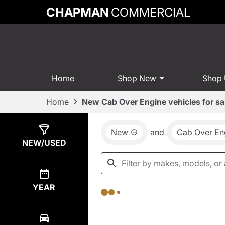
CHAPMAN
COMMERCIAL
Home
Shop New
Shop
Home
New Cab Over Engine vehicles for sa
New
and
Cab Over En
Show
0
Results
NEW/USED
YEAR