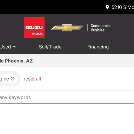
5210 S Mc
 Used
Sell/Trade
Financing
le Phoenix, AZ
gine
reset all