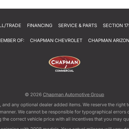
LL/TRADE
FINANCING
SERVICE & PARTS
SECTION 17
EMBER OF:
CHAPMAN CHEVROLET
CHAPMAN ARIZO
© 2026
Chapman Automotive Group
tion, and any optional dealer added items. We reserve the righ
y manner. We cannot be responsible for typographical errors or
e correct vehicle price with all incentives that you may quali