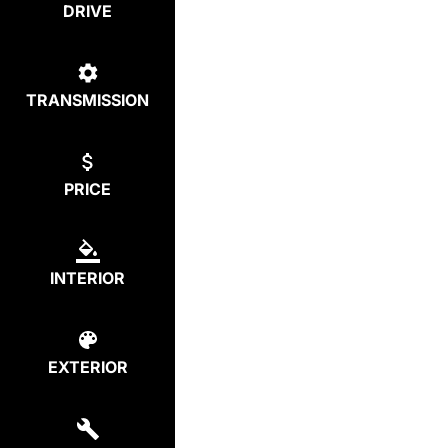
DRIVE
TRANSMISSION
PRICE
INTERIOR
EXTERIOR