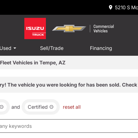
5210 S Mc
 Used
Sell/Trade
Financing
Fleet Vehicles in Tempe, AZ
ry! The vehicle you were looking for has been sold. Check 
and
Certified
reset all