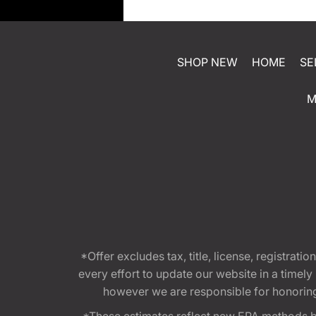
SHOP NEW
HOME
SE
M
*Offer excludes tax, title, license, registra
every effort to update our website in a timel
however we are responsible for honoring th