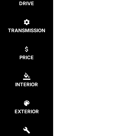
DRIVE
TRANSMISSION
PRICE
INTERIOR
EXTERIOR