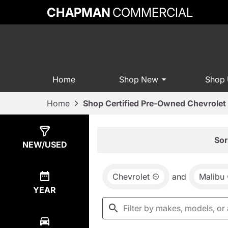
CHAPMAN
COMMERCIAL
Home
Shop New
Shop
Home
Shop Certified Pre-Owned Chevrolet 
Show
0
Results
Sor
NEW/USED
Chevrolet
and
Malibu
YEAR