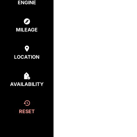
ENGINE
MILEAGE
LOCATION
AVAILABILITY
RESET