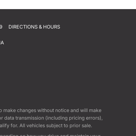
9
DIRECTIONS & HOURS
NA
t to make changes without notice and will make
 data transmission (including pricing errors),
fy for. All vehicles subject to prior sale.