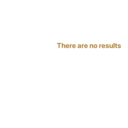
There are no results