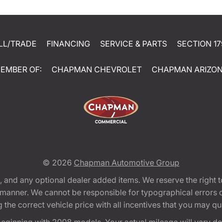
LL/TRADE
FINANCING
SERVICE & PARTS
SECTION 17
EMBER OF:
CHAPMAN CHEVROLET
CHAPMAN ARIZO
© 2026
Chapman Automotive Group
tion, and any optional dealer added items. We reserve the righ
y manner. We cannot be responsible for typographical errors or
e correct vehicle price with all incentives that you may quali