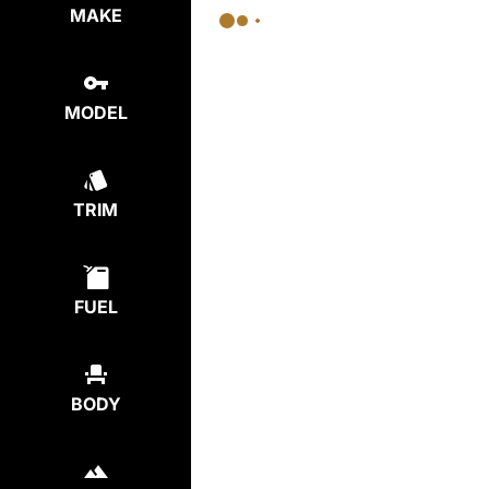
MAKE
MODEL
TRIM
FUEL
BODY