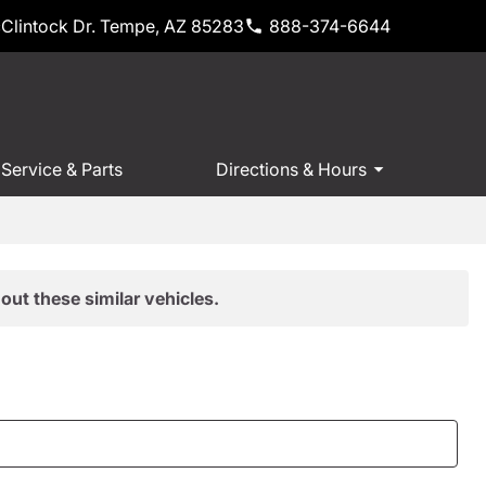
Clintock Dr. Tempe, AZ 85283
888-374-6644
Service & Parts
Directions & Hours
out these similar vehicles.