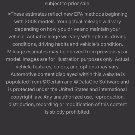
subject to prior sale.
*These estimates reflect new EPA methods beginning
with 2008 models. Your actual mileage will vary
depending on how you drive and maintain your
vehicle. Actual mileage will vary with options, driving
conditions, driving habits and vehicle's condition.
Mileage estimates may be derived from previous year
model. Images are for illustration purposes only. Actual
vehicle features, colors, and options may vary.
Automotive content displayed within this website is
populated from ©Certain and ©DataOne Software and
is protected under the United States and international
copyright law. Any unauthorized use, reproduction,
distribution, recording or modification of this content
is strictly prohibited.