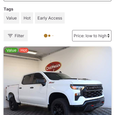
Tags
Value
Hot
Early Access
Filter
Value
Hot