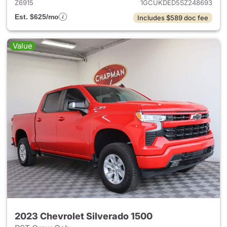
Z6915
1GCUKDED5SZ248693
Est. $625/mo
Includes $589 doc fee
Value
2023 Chevrolet Silverado 1500