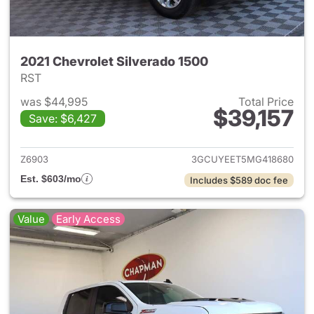
2021 Chevrolet Silverado 1500
RST
was $44,995
Total Price
$39,157
Save: $6,427
View details for 2021 Chevrol
Z6903
3GCUYEET5MG418680
Est. $603/mo
Includes $589 doc fee
Value
Early Access