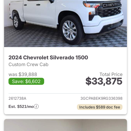
2024 Chevrolet Silverado 1500
Custom Crew Cab
was $39,888
Total Price
$33,875
Save: $6,602
View details for 2024 Chevrol
2612738A
3GCPABEK9RG336398
Est. $521/mo
Includes $589 doc fee