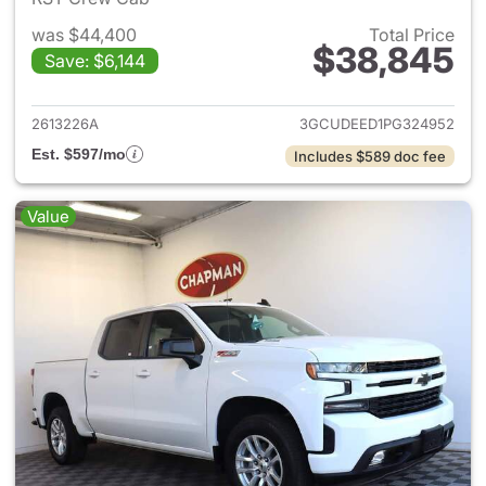
was $44,400
Total Price
$38,845
Save: $6,144
View details for 2023 Chevrol
2613226A
3GCUDEED1PG324952
Est. $597/mo
Includes $589 doc fee
Value