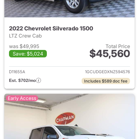
2022 Chevrolet Silverado 1500
LTZ Crew Cab
was $49,995
Total Price
$45,560
Save: $5,024
View details for 2022 Chevrol
D11655A
1GCUDGEDXNZ594576
Est. $702/mo
Includes $589 doc fee
Early Access