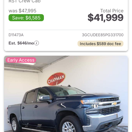
RST Crew Cab
was $47,995
Total Price
$41,999
Save: $6,585
View details for 2023 Chevrol
D11473A
3GCUDEE85PG331700
Est. $646/mo
Includes $589 doc fee
Early Access