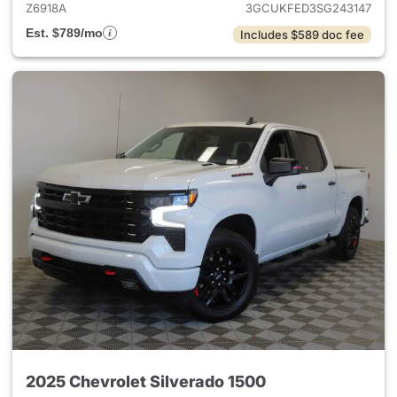
Z6918A
3GCUKFED3SG243147
Est. $789/mo
Includes $589 doc fee
2025 Chevrolet Silverado 1500