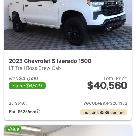
2023 Chevrolet Silverado 1500
LT Trail Boss Crew Cab
was $46,500
Total Price
$40,560
Save: $6,529
View details for 2023 Chevrol
2613519A
3GCUDFE87PG264362
Est. $625/mo
Includes $589 doc fee
Value