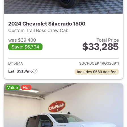
2024 Chevrolet Silverado 1500
Custom Trail Boss Crew Cab
was $39,400
Total Price
$33,285
Save: $6,704
View details for 2024 Chevrol
D11564A
3GCPDCEK4RG326911
Est. $513/mo
Includes $589 doc fee
Value
Hot