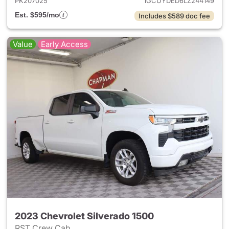
PK207025
1GCUYDED6LZ244149
Est. $595/mo
Includes $589 doc fee
Value
Early Access
2023 Chevrolet Silverado 1500
RST Crew Cab