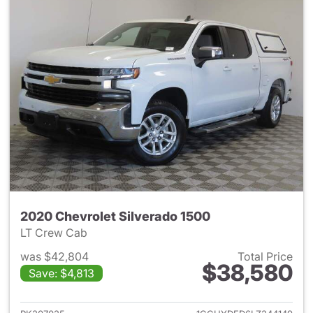
2020 Chevrolet Silverado 1500
LT Crew Cab
was $42,804
Total Price
$38,580
Save: $4,813
View details for 2020 Chevrol