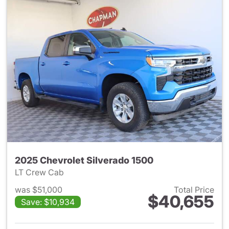
2025 Chevrolet Silverado 1500
LT Crew Cab
was $51,000
Total Price
$40,655
Save: $10,934
View details for 2025 Chevrol