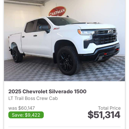
2025 Chevrolet Silverado 1500
LT Trail Boss Crew Cab
was $60,147
Total Price
$51,314
Save: $9,422
View details for 2025 Chevrol