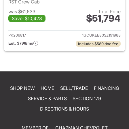
RST Crew Cab
was $61,633
Total Price
$51,794
Save: $10,428
View details for 2025 Chevrol
PK206817
1GCUKEE80SZ191988
Est. $796/mo
Includes $589 doc fee
SHOP NEW
HOME
SELL/TRADE
FINANCING
SERVICE & PARTS
SECTION 179
DIRECTIONS & HOURS
MEMBER OF:
CHAPMAN CHEVROLET