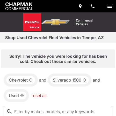
CHAPMAN
COMMERCIAL
Shop Used Chevrolet Fleet Vehicles in Tempe, AZ
Sorry! The vehicle you were looking for has been
sold. Check out these similar vehicles.
Chevrolet
and
Silverado 1500
and
Used
reset all