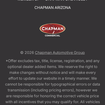
CHAPMAN ARIZONA
© 2026
Chapman Automotive Group
*Offer excludes tax, title, license, registration, and any
optional dealer added items. We reserve the right to
make changes without notice and will make every
effort to update our website in a timely manner. We
cannot be responsible for typographical errors or data
transmission (including pricing errors), however we
are responsible for honoring the correct vehicle price
with all incentives that you may qualify for. All vehicles