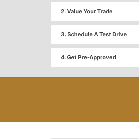
2. Value Your Trade
3. Schedule A Test Drive
4. Get Pre-Approved