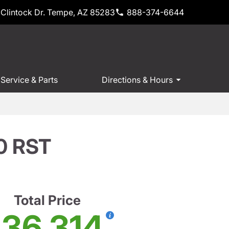
Clintock Dr. Tempe, AZ 85283
888-374-6644
Service & Parts
Directions & Hours
00 RST
Total Price
36,314