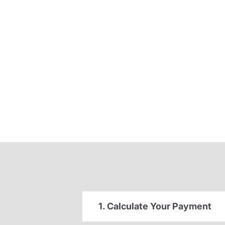
1. Calculate Your Payment