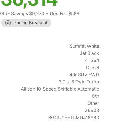
995
- Savings $9,270
+ Doc Fee $589
Pricing Breakout
Summit White
Jet Black
41,364
Diesel
4dr SUV FWD
3.0L: I6 Twin Turbo
Allison 10-Speed Shiftable Automatic
Oth
Other
Z6903
3GCUYEET5MG418680