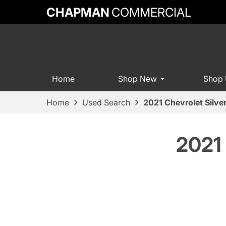
CHAPMAN
COMMERCIAL
Home
Shop New
Shop
Home
Used Search
2021 Chevrolet Silv
2021 