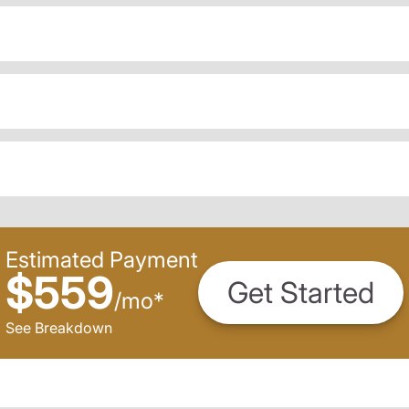
Estimated Payment
$559
Get Started
/
mo
*
See Breakdown