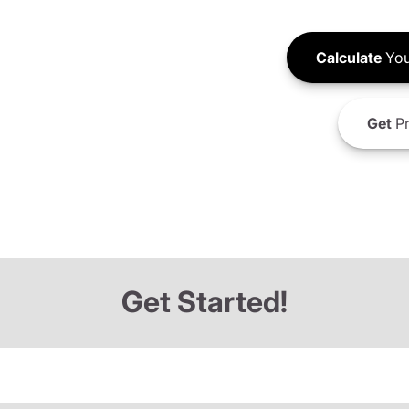
Calculate
You
Get
Pr
Get Started!