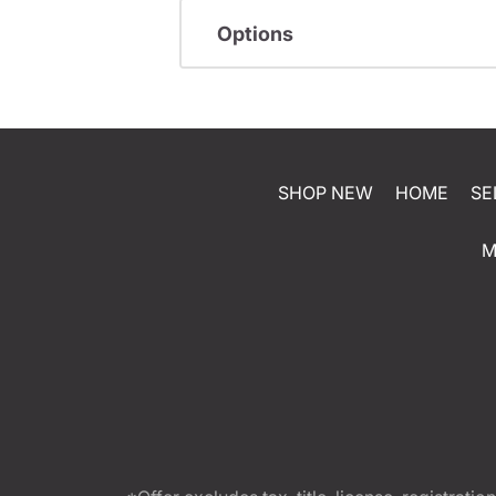
Options
SHOP NEW
HOME
SE
M