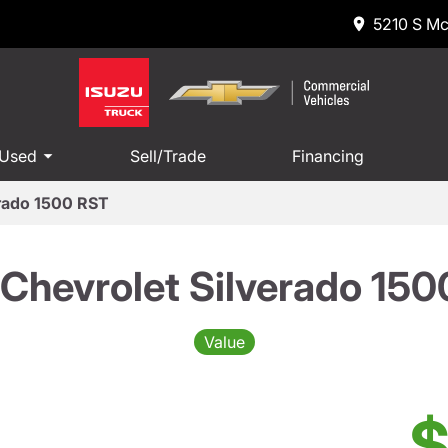
5210 S Mc
 Used
Sell/Trade
Financing
erado 1500 RST
Chevrolet Silverado 15
Value
$