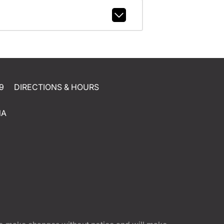
9
DIRECTIONS & HOURS
NA