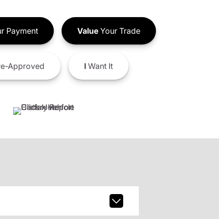
r Payment
Value
Your Trade
e-Approved
I
Want It