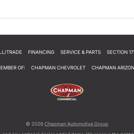
LL/TRADE
FINANCING
SERVICE & PARTS
SECTION 17
EMBER OF:
CHAPMAN CHEVROLET
CHAPMAN ARIZO
© 2026
Chapman Automotive Group