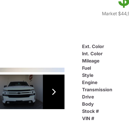
Market $44,
Ext. Color
Int. Color
Mileage
Fuel
Style
Engine
Transmission
Drive
Body
Stock #
VIN #