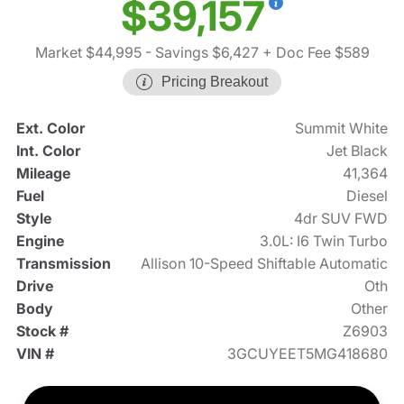
$39,157
Market $44,995
- Savings $6,427
+ Doc Fee $589
Pricing Breakout
Ext. Color
Summit White
Int. Color
Jet Black
Mileage
41,364
Fuel
Diesel
Style
4dr SUV FWD
Engine
3.0L: I6 Twin Turbo
Transmission
Allison 10-Speed Shiftable Automatic
Drive
Oth
Body
Other
Stock #
Z6903
VIN #
3GCUYEET5MG418680