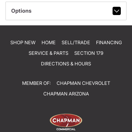
Options
SHOP NEW
HOME
SELL/TRADE
FINANCING
SERVICE & PARTS
SECTION 179
DIRECTIONS & HOURS
MEMBER OF:
CHAPMAN CHEVROLET
CHAPMAN ARIZONA