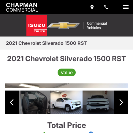
CHAPMAN
COMMERCIAL
2021 Chevrolet Silverado 1500 RST
2021 Chevrolet Silverado 1500 RST
Value
Total Price