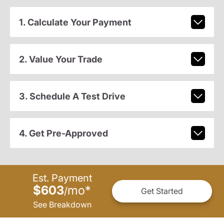
1. Calculate Your Payment
2. Value Your Trade
3. Schedule A Test Drive
4. Get Pre-Approved
Est. Payment
$603
mo
*
/
Get Started
See Breakdown