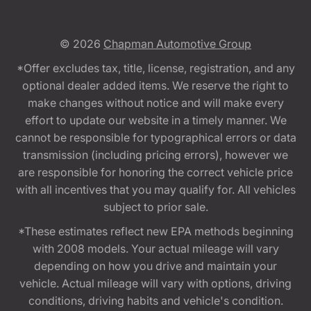
© 2026
Chapman Automotive Group
*Offer excludes tax, title, license, registration, and any
optional dealer added items. We reserve the right to
make changes without notice and will make every
effort to update our website in a timely manner. We
cannot be responsible for typographical errors or data
transmission (including pricing errors), however we
are responsible for honoring the correct vehicle price
with all incentives that you may qualify for. All vehicles
subject to prior sale.
*These estimates reflect new EPA methods beginning
with 2008 models. Your actual mileage will vary
depending on how you drive and maintain your
vehicle. Actual mileage will vary with options, driving
conditions, driving habits and vehicle's condition.