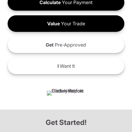
Calculate
Your Payment
Value
Your Trade
Get
Pre-Approved
I
Want It
Get Started!