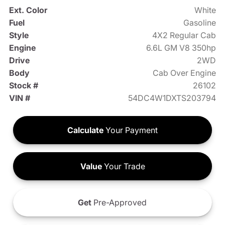
Ext. Color
White
Fuel
Gasoline
Style
4X2 Regular Cab
Engine
6.6L GM V8 350hp
Drive
2WD
Body
Cab Over Engine
Stock #
26102
VIN #
54DC4W1DXTS203794
Calculate
Your Payment
Value
Your Trade
Get
Pre-Approved