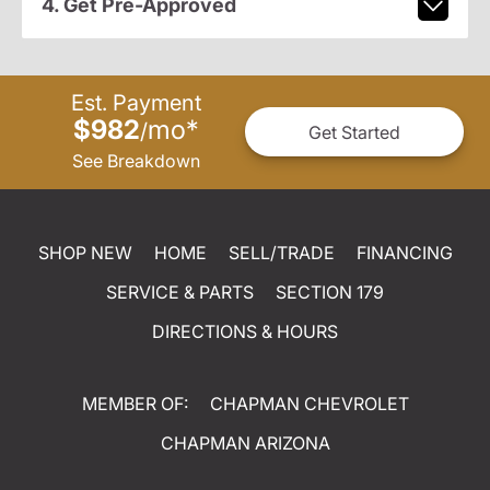
4. Get Pre-Approved
Est. Payment
$982
mo
*
/
Get Started
See Breakdown
SHOP NEW
HOME
SELL/TRADE
FINANCING
SERVICE & PARTS
SECTION 179
DIRECTIONS & HOURS
MEMBER OF:
CHAPMAN CHEVROLET
CHAPMAN ARIZONA