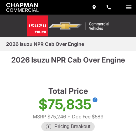
CHAPMAN
COMMERCIAL
2026 Isuzu NPR Cab Over Engine
2026 Isuzu NPR Cab Over Engine
Total Price
$75,835
MSRP $75,246
+ Doc Fee $589
Pricing Breakout