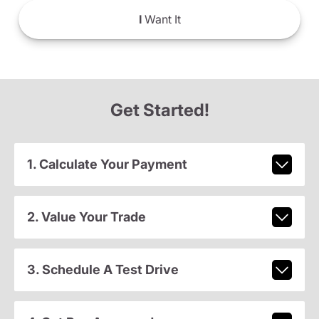
I
Want It
Get Started!
1. Calculate Your Payment
2. Value Your Trade
3. Schedule A Test Drive