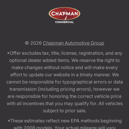
© 2026
Chapman Automotive Group
*Offer excludes tax, title, license, registration, and any
optional dealer added items. We reserve the right to
make changes without notice and will make every
effort to update our website in a timely manner. We
cannot be responsible for typographical errors or data
transmission (including pricing errors), however we
are responsible for honoring the correct vehicle price
with all incentives that you may qualify for. All vehicles
subject to prior sale.
*These estimates reflect new EPA methods beginning
with 2008 models. Your actual mileage will vary