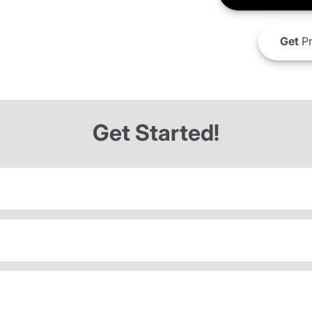
Get
Pr
Get Started!