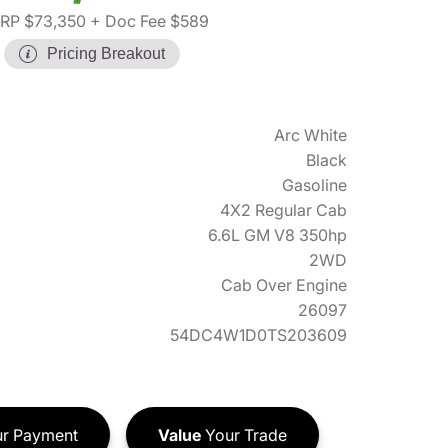
RP $73,350
+ Doc Fee $589
Pricing Breakout
Arc White
Black
Gasoline
4X2 Regular Cab
6.6L GM V8 350hp
2WD
Cab Over Engine
26097
54DC4W1D0TS203609
r Payment
Value
Your Trade