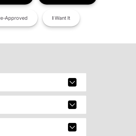
e-Approved
I
Want It