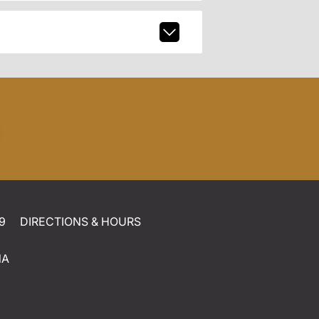
9
DIRECTIONS & HOURS
NA