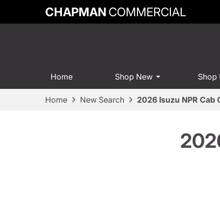
CHAPMAN
COMMERCIAL
Home
Shop New
Shop
Home
New Search
2026 Isuzu NPR Cab 
2026