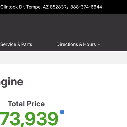
Clintock Dr. Tempe, AZ 85283
888-374-6644
Service & Parts
Directions & Hours
ngine
Total Price
73,939