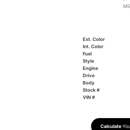
MS
Ext. Color
Int. Color
Fuel
Style
Engine
Drive
Body
Stock #
VIN #
Calculate
You