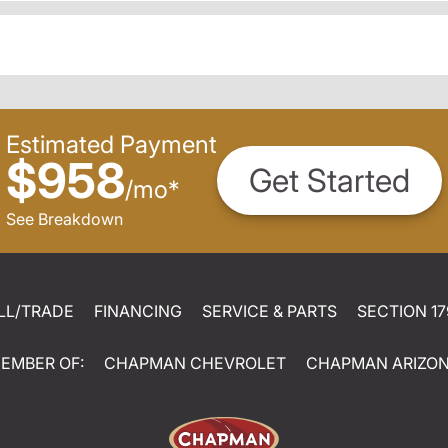
Estimated Payment
$958
Get Started
/
mo
*
See Breakdown
LL/TRADE
FINANCING
SERVICE & PARTS
SECTION 17
EMBER OF:
CHAPMAN CHEVROLET
CHAPMAN ARIZO