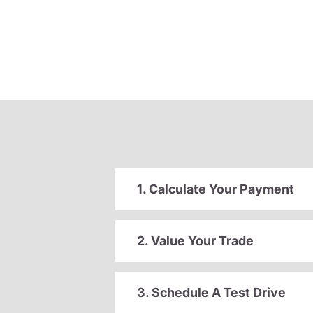
1. Calculate Your Payment
2. Value Your Trade
3. Schedule A Test Drive