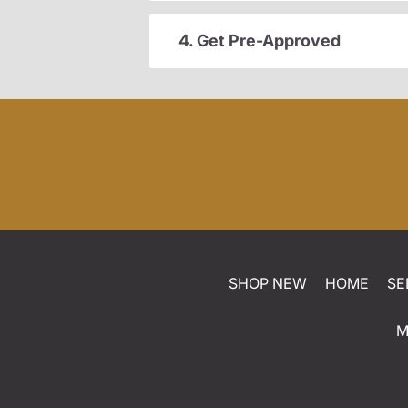
4. Get Pre-Approved
SHOP NEW
HOME
SE
M