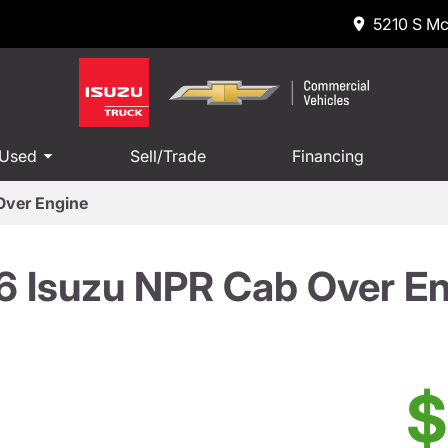
5210 S Mc
 Used
Sell/Trade
Financing
Over Engine
 Isuzu NPR Cab Over E
$