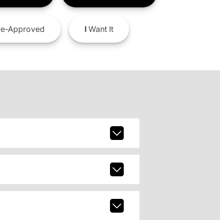
e-Approved
I
Want It