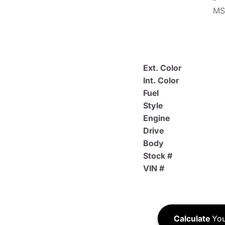
MS
Ext. Color
Int. Color
Fuel
Style
Engine
Drive
Body
Stock #
VIN #
Calculate
You