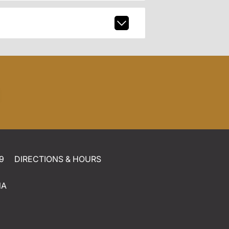
9
DIRECTIONS & HOURS
NA