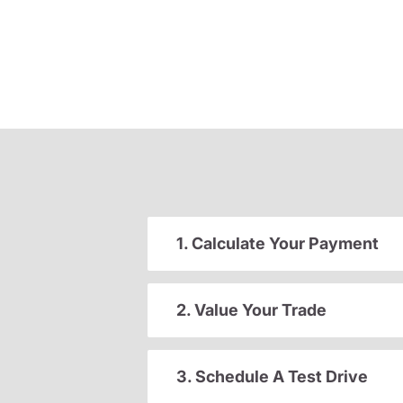
1. Calculate Your Payment
2. Value Your Trade
3. Schedule A Test Drive