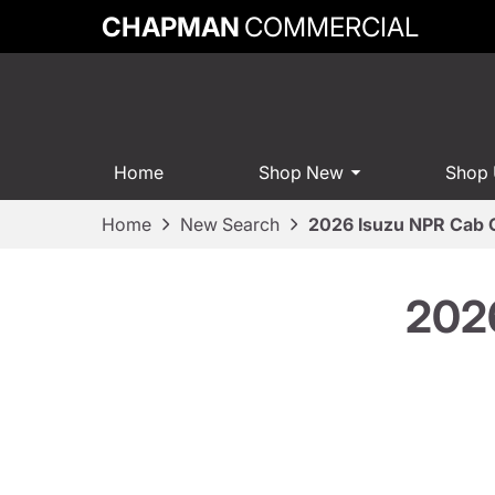
CHAPMAN
COMMERCIAL
Home
Shop New
Shop
Home
New Search
2026 Isuzu NPR Cab 
2026