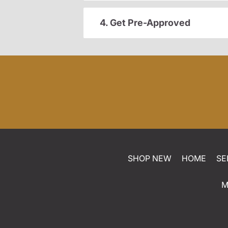
4. Get Pre-Approved
SHOP NEW
HOME
SE
M