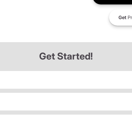
Get
Pr
Get Started!