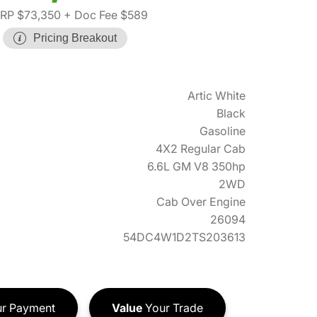
RP $73,350
+ Doc Fee $589
Pricing Breakout
Artic White
Black
Gasoline
4X2 Regular Cab
6.6L GM V8 350hp
2WD
Cab Over Engine
26094
54DC4W1D2TS203613
r Payment
Value
Your Trade