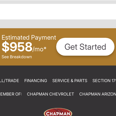
Estimated Payment
$958
Get Started
/
mo
*
See Breakdown
LL/TRADE
FINANCING
SERVICE & PARTS
SECTION 17
EMBER OF:
CHAPMAN CHEVROLET
CHAPMAN ARIZO