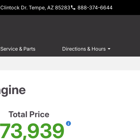
Clintock Dr. Tempe, AZ 85283
888-374-6644
Service & Parts
Directions & Hours
ngine
Total Price
73,939