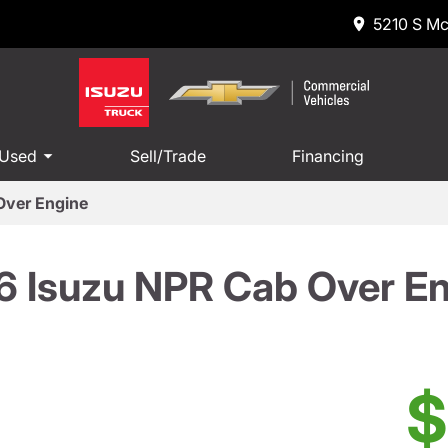
5210 S Mc
 Used
Sell/Trade
Financing
Over Engine
 Isuzu NPR Cab Over E
$