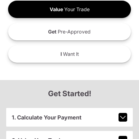
Value
Your Trade
Get
Pre-Approved
I
Want It
Get Started!
1. Calculate Your Payment