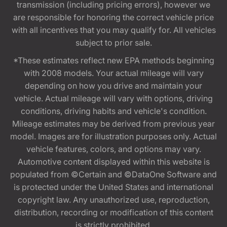
transmission (including pricing errors), however we
are responsible for honoring the correct vehicle price
with all incentives that you may qualify for. All vehicles
subject to prior sale.
*These estimates reflect new EPA methods beginning
with 2008 models. Your actual mileage will vary
depending on how you drive and maintain your
vehicle. Actual mileage will vary with options, driving
conditions, driving habits and vehicle's condition.
Mileage estimates may be derived from previous year
model. Images are for illustration purposes only. Actual
vehicle features, colors, and options may vary.
Automotive content displayed within this website is
populated from ©Certain and ©DataOne Software and
is protected under the United States and international
copyright law. Any unauthorized use, reproduction,
distribution, recording or modification of this content
is strictly prohibited.