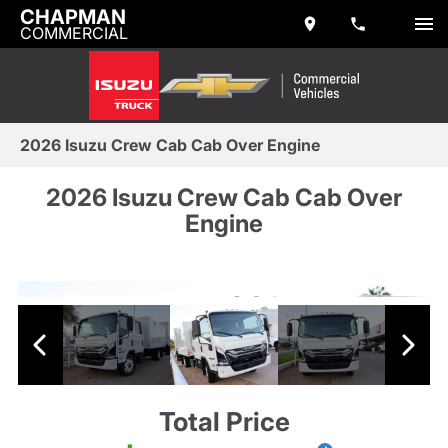
CHAPMAN
COMMERCIAL
2026 Isuzu Crew Cab Cab Over Engine
2026 Isuzu Crew Cab Cab Over
Engine
Total Price