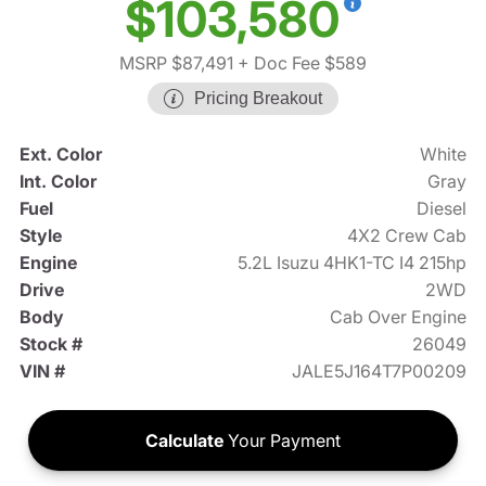
$103,580
MSRP $87,491
+ Doc Fee $589
Pricing Breakout
Ext. Color
White
Int. Color
Gray
Fuel
Diesel
Style
4X2 Crew Cab
Engine
5.2L Isuzu 4HK1-TC I4 215hp
Drive
2WD
Body
Cab Over Engine
Stock #
26049
VIN #
JALE5J164T7P00209
Calculate
Your Payment