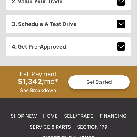
2. Value Your Trade
3. Schedule A Test Drive
4. Get Pre-Approved
Est. Payment
$1,342
mo
*
/
Get Started
See Breakdown
SHOP NEW
HOME
SELL/TRADE
FINANCING
SERVICE & PARTS
SECTION 179