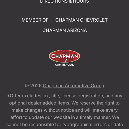
DIRECTIONS & HOURS
MEMBER OF:
CHAPMAN CHEVROLET
CHAPMAN ARIZONA
© 2026
Chapman Automotive Group
*Offer excludes tax, title, license, registration, and any
optional dealer added items. We reserve the right to
make changes without notice and will make every
effort to update our website in a timely manner. We
cannot be responsible for typographical errors or data