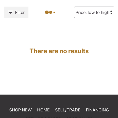
Filter
There are no results
SHOP NEW
HOME
SELL/TRADE
FINANCING