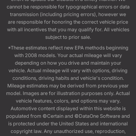
cannot be responsible for typographical errors or data
transmission (including pricing errors), however we
are responsible for honoring the correct vehicle price
with all incentives that you may qualify for. All vehicles
subject to prior sale.
*These estimates reflect new EPA methods beginning
with 2008 models. Your actual mileage will vary
depending on how you drive and maintain your
vehicle. Actual mileage will vary with options, driving
conditions, driving habits and vehicle's condition.
Mileage estimates may be derived from previous year
model. Images are for illustration purposes only. Actual
vehicle features, colors, and options may vary.
Automotive content displayed within this website is
populated from ©Certain and ©DataOne Software and
is protected under the United States and international
copyright law. Any unauthorized use, reproduction,