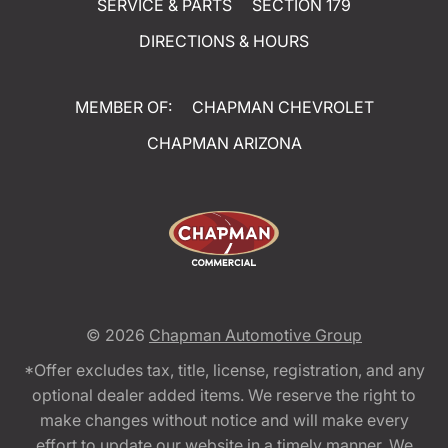
SERVICE & PARTS
SECTION 179
DIRECTIONS & HOURS
MEMBER OF:
CHAPMAN CHEVROLET
CHAPMAN ARIZONA
© 2026
Chapman Automotive Group
*Offer excludes tax, title, license, registration, and any
optional dealer added items. We reserve the right to
make changes without notice and will make every
effort to update our website in a timely manner. We