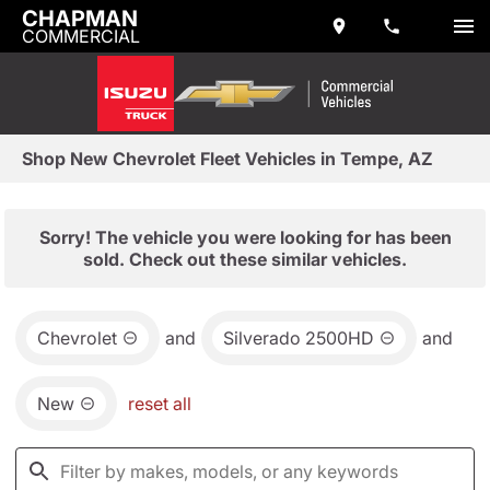
CHAPMAN
COMMERCIAL
Shop New Chevrolet Fleet Vehicles in Tempe, AZ
Sorry! The vehicle you were looking for has been
sold. Check out these similar vehicles.
Chevrolet
and
Silverado 2500HD
and
New
reset all