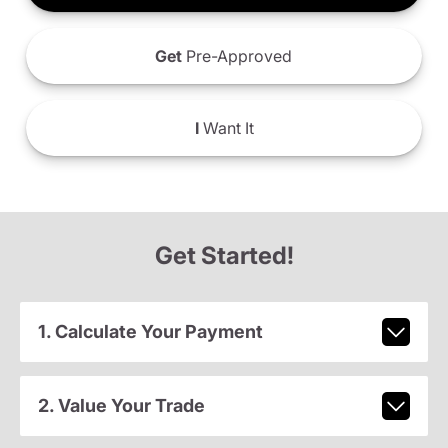
Get
Pre-Approved
I
Want It
Get Started!
1. Calculate Your Payment
2. Value Your Trade