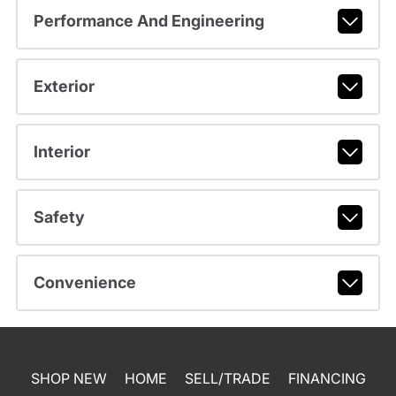
Performance And Engineering
Exterior
Interior
Safety
Convenience
SHOP NEW
HOME
SELL/TRADE
FINANCING