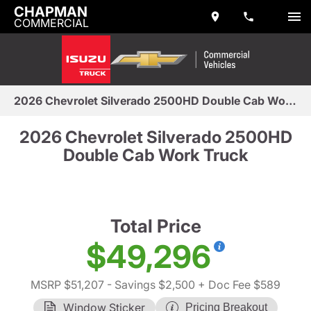
CHAPMAN
COMMERCIAL
2026 Chevrolet Silverado 2500HD Double Cab Work Truck
2026 Chevrolet Silverado 2500HD
Double Cab Work Truck
Total Price
$49,296
MSRP $51,207
- Savings $2,500
+ Doc Fee $589
Window Sticker
Pricing Breakout