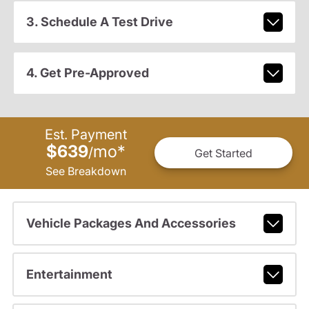
3. Schedule A Test Drive
4. Get Pre-Approved
Est. Payment
$639
mo
*
/
Get Started
See Breakdown
Vehicle Packages And Accessories
Entertainment