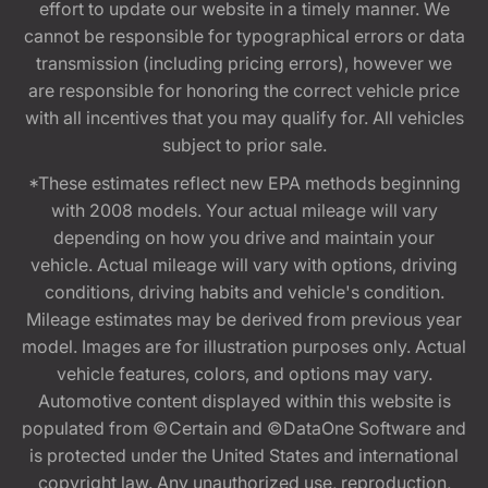
effort to update our website in a timely manner. We
cannot be responsible for typographical errors or data
transmission (including pricing errors), however we
are responsible for honoring the correct vehicle price
with all incentives that you may qualify for. All vehicles
subject to prior sale.
*These estimates reflect new EPA methods beginning
with 2008 models. Your actual mileage will vary
depending on how you drive and maintain your
vehicle. Actual mileage will vary with options, driving
conditions, driving habits and vehicle's condition.
Mileage estimates may be derived from previous year
model. Images are for illustration purposes only. Actual
vehicle features, colors, and options may vary.
Automotive content displayed within this website is
populated from ©Certain and ©DataOne Software and
is protected under the United States and international
copyright law. Any unauthorized use, reproduction,