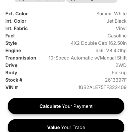
Ext. Color
Summit White
Int. Color
Jet Black
Int. Fabric
Vinyl
Fuel
Gasoline
Style
4X2 Double Cab 162.50in
Engine
6.6L V8 401hp
Transmission
10-Speed Automatic w/Manual Shift
Drive
2WD
Body
Pickup
Stock #
2613397F
VIN #
1GB2ALE75TF322409
Calculate
Your Payment
Value
Your Trade