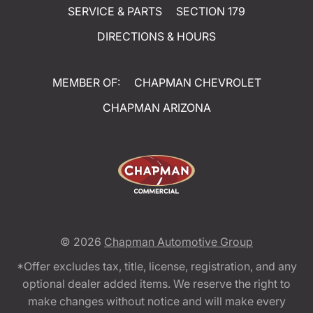
SERVICE & PARTS
SECTION 179
DIRECTIONS & HOURS
MEMBER OF:
CHAPMAN CHEVROLET
CHAPMAN ARIZONA
© 2026
Chapman Automotive Group
*Offer excludes tax, title, license, registration, and any
optional dealer added items. We reserve the right to
make changes without notice and will make every