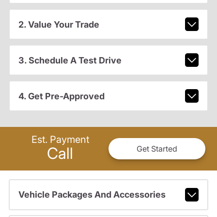
2. Value Your Trade
3. Schedule A Test Drive
4. Get Pre-Approved
Est. Payment
Call
Get Started
Vehicle Packages And Accessories