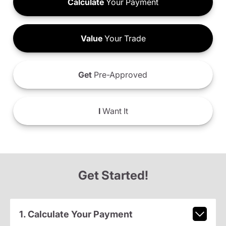
Calculate
Your Payment
Value
Your Trade
Get
Pre-Approved
I
Want It
Get Started!
1. Calculate Your Payment