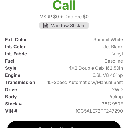
Call
MSRP $0
+ Doc Fee $0
Window Sticker
Ext. Color
Summit White
Int. Color
Jet Black
Int. Fabric
Vinyl
Fuel
Gasoline
Style
4X2 Double Cab 162.50in
Engine
6.6L V8 401hp
Transmission
10-Speed Automatic w/Manual Shift
Drive
2WD
Body
Pickup
Stock #
2612950F
VIN #
1GC5ALE72TF247290