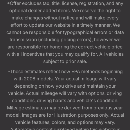
*Offer excludes tax, title, license, registration, and any
optional dealer added items. We reserve the right to
make changes without notice and will make every
effort to update our website in a timely manner. We
cannot be responsible for typographical errors or data
transmission (including pricing errors), however we
are responsible for honoring the correct vehicle price
with all incentives that you may qualify for. All vehicles
subject to prior sale.
*These estimates reflect new EPA methods beginning
with 2008 models. Your actual mileage will vary
depending on how you drive and maintain your
vehicle. Actual mileage will vary with options, driving
conditions, driving habits and vehicle's condition.
Mileage estimates may be derived from previous year
model. Images are for illustration purposes only. Actual
vehicle features, colors, and options may vary.
Automotive content displayed within this website is