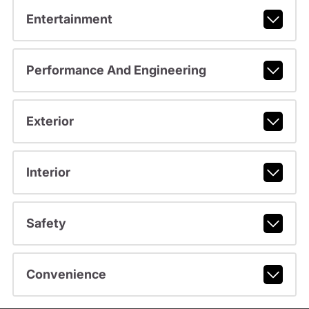
Entertainment
Performance And Engineering
Exterior
Interior
Safety
Convenience