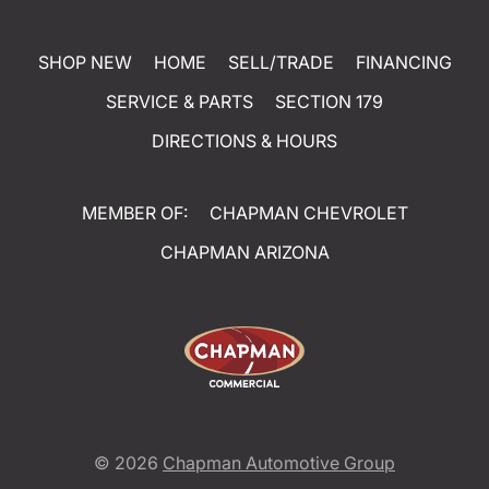
SHOP NEW
HOME
SELL/TRADE
FINANCING
SERVICE & PARTS
SECTION 179
DIRECTIONS & HOURS
MEMBER OF:
CHAPMAN CHEVROLET
CHAPMAN ARIZONA
© 2026
Chapman Automotive Group