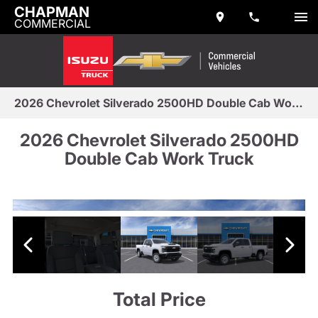
CHAPMAN
COMMERCIAL
2026 Chevrolet Silverado 2500HD Double Cab Work Truck
2026 Chevrolet Silverado 2500HD
Double Cab Work Truck
Total Price