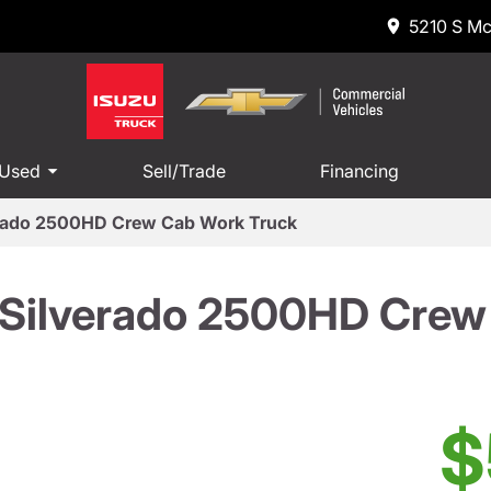
5210 S Mc
 Used
Sell/Trade
Financing
erado 2500HD Crew Cab Work Truck
 Silverado 2500HD Crew
$