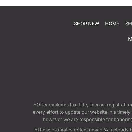
SHOP NEW
HOME
SE
M
*Offer excludes tax, title, license, registra
every effort to update our website in a timel
however we are responsible for honoring th
*These estimates reflect new EPA methods b