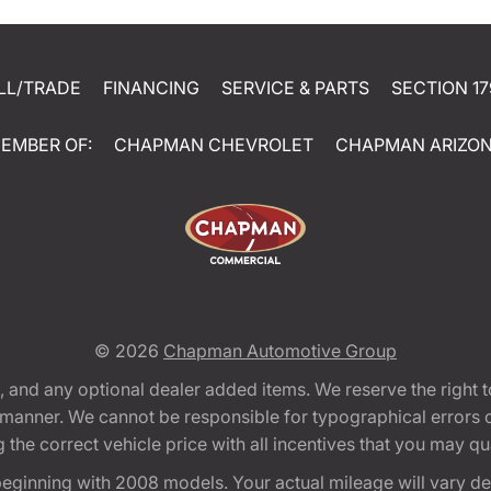
LL/TRADE
FINANCING
SERVICE & PARTS
SECTION 17
EMBER OF:
CHAPMAN CHEVROLET
CHAPMAN ARIZO
© 2026
Chapman Automotive Group
tion, and any optional dealer added items. We reserve the righ
y manner. We cannot be responsible for typographical errors or
e correct vehicle price with all incentives that you may quali
eginning with 2008 models. Your actual mileage will vary d