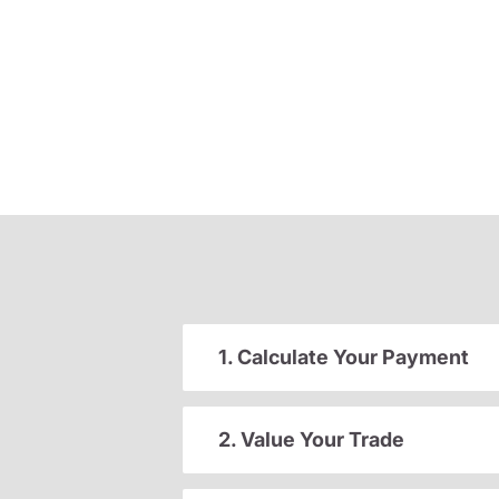
1. Calculate Your Payment
2. Value Your Trade