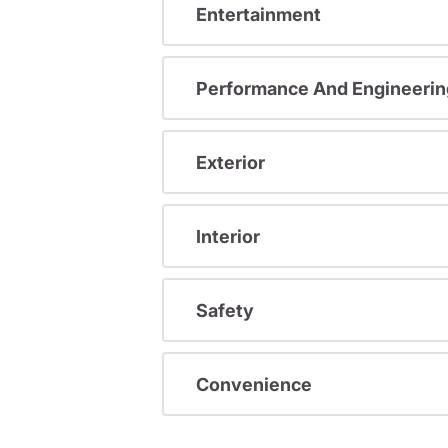
Entertainment
Performance And Engineerin
Exterior
Interior
Safety
Convenience