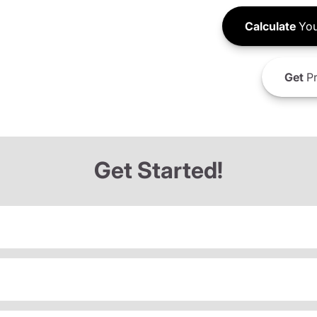
Calculate
You
Get
Pr
Get Started!