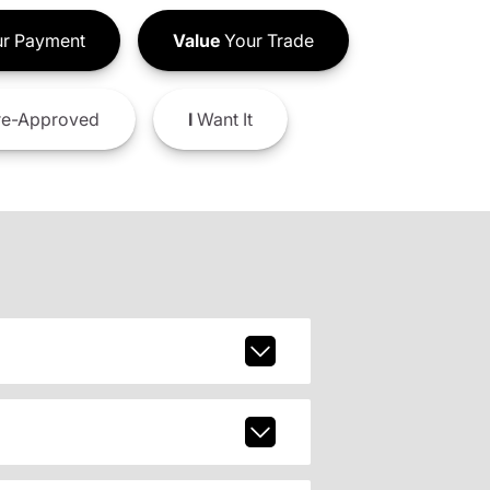
r Payment
Value
Your Trade
e-Approved
I
Want It