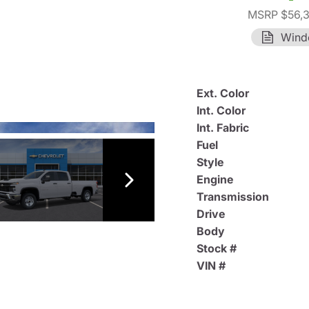
MSRP $56,
Wind
Ext. Color
Int. Color
Int. Fabric
Fuel
Style
Engine
Transmission
Drive
Body
Stock #
VIN #