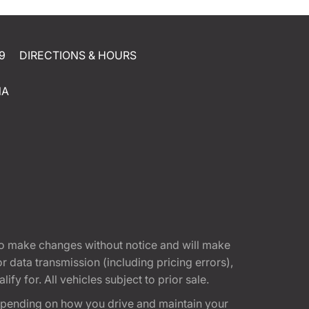
9
DIRECTIONS & HOURS
NA
t to make changes without notice and will make
 data transmission (including pricing errors),
fy for. All vehicles subject to prior sale.
epending on how you drive and maintain your