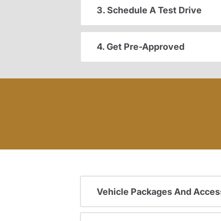
3. Schedule A Test Drive
4. Get Pre-Approved
Vehicle Packages And Acces