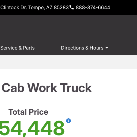
Clintock Dr. Tempe, AZ 85283
888-374-6644
Service & Parts
Directions & Hours
 Cab Work Truck
Total Price
54,448