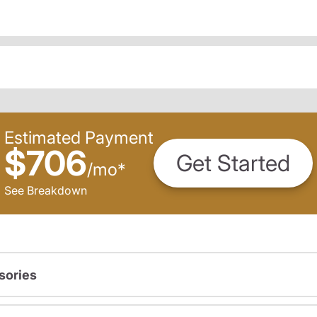
Estimated Payment
$706
Get Started
/
mo
*
See Breakdown
sories