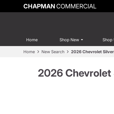
CHAPMAN
COMMERCIAL
Home
Shop New
Shop
Home
New Search
2026 Chevrolet Silv
2026 Chevrolet