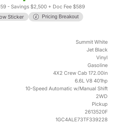
359
- Savings $2,500
+ Doc Fee $589
ow Sticker
Pricing Breakout
Summit White
Jet Black
Vinyl
Gasoline
4X2 Crew Cab 172.00in
6.6L V8 401hp
10-Speed Automatic w/Manual Shift
2WD
Pickup
2613520F
1GC4ALE73TF339228