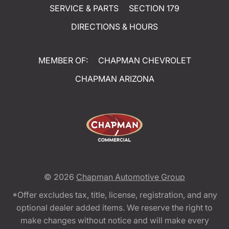
SERVICE & PARTS
SECTION 179
DIRECTIONS & HOURS
MEMBER OF:
CHAPMAN CHEVROLET
CHAPMAN ARIZONA
© 2026
Chapman Automotive Group
*Offer excludes tax, title, license, registration, and any
optional dealer added items. We reserve the right to
make changes without notice and will make every