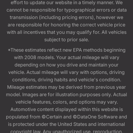
effort to update our website in a timely manner. We
cannot be responsible for typographical errors or data
transmission (including pricing errors), however we
are responsible for honoring the correct vehicle price
with all incentives that you may qualify for. All vehicles
subject to prior sale.
*These estimates reflect new EPA methods beginning
with 2008 models. Your actual mileage will vary
depending on how you drive and maintain your
vehicle. Actual mileage will vary with options, driving
conditions, driving habits and vehicle's condition.
Mileage estimates may be derived from previous year
model. Images are for illustration purposes only. Actual
vehicle features, colors, and options may vary.
Automotive content displayed within this website is
populated from ©Certain and ©DataOne Software and
is protected under the United States and international
copyright law. Any unauthorized use, reproduction,