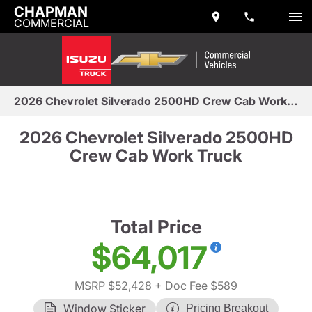
CHAPMAN
COMMERCIAL
2026 Chevrolet Silverado 2500HD Crew Cab Work Truck
2026 Chevrolet Silverado 2500HD
Crew Cab Work Truck
Total Price
$64,017
MSRP $52,428
+ Doc Fee $589
Window Sticker
Pricing Breakout