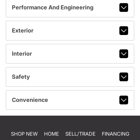
Performance And Engineering
Exterior
Interior
Safety
Convenience
SHOP NEW
HOME
SELL/TRADE
FINANCING