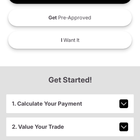
Get
Pre-Approved
I
Want It
Get Started!
1. Calculate Your Payment
2. Value Your Trade