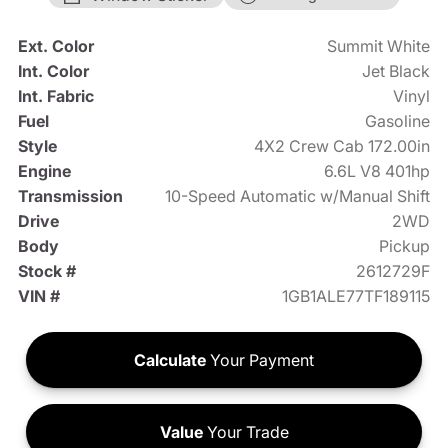
Ext. Color
Summit White
Int. Color
Jet Black
Int. Fabric
Vinyl
Fuel
Gasoline
Style
4X2 Crew Cab 172.00in
Engine
6.6L V8 401hp
Transmission
10-Speed Automatic w/Manual Shift
Drive
2WD
Body
Pickup
Stock #
2612729F
VIN #
1GB1ALE77TF189115
Calculate
Your Payment
Value
Your Trade