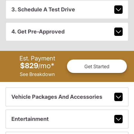
3. Schedule A Test Drive
4. Get Pre-Approved
Est. Payment
$829
mo
*
/
Get Started
See Breakdown
Vehicle Packages And Accessories
Entertainment