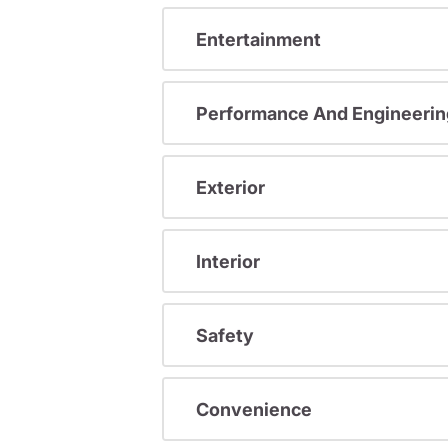
Entertainment
Performance And Engineerin
Exterior
Interior
Safety
Convenience