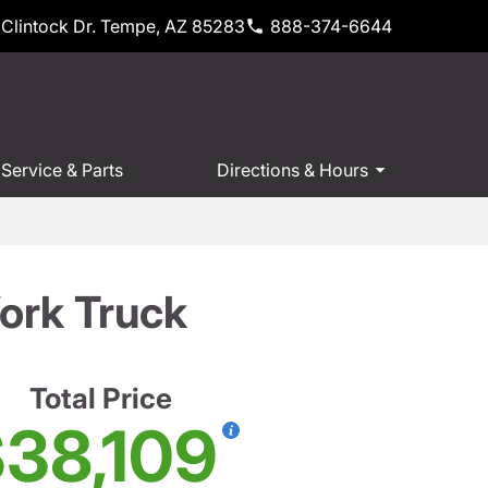
Clintock Dr. Tempe, AZ 85283
888-374-6644
Service & Parts
Directions & Hours
ork Truck
Total Price
38,109