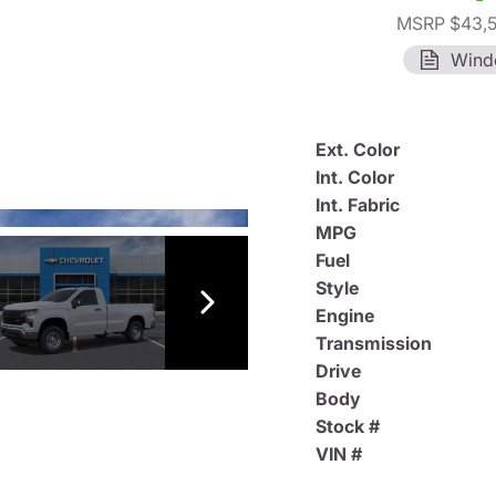
MSRP $43,
Wind
Ext. Color
Int. Color
Int. Fabric
MPG
Fuel
Style
Engine
Transmission
Drive
Body
Stock #
VIN #