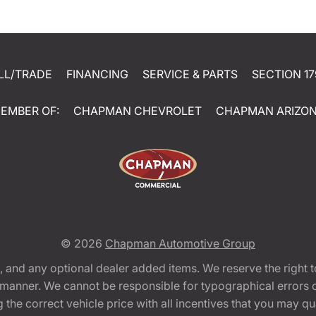
LL/TRADE
FINANCING
SERVICE & PARTS
SECTION 17
EMBER OF:
CHAPMAN CHEVROLET
CHAPMAN ARIZO
© 2026
Chapman Automotive Group
tion, and any optional dealer added items. We reserve the righ
y manner. We cannot be responsible for typographical errors or
e correct vehicle price with all incentives that you may quali