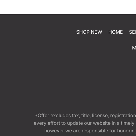
SHOP NEW
HOME
SE
M
*Offer excludes tax, title, license, registra
every effort to update our website in a timel
however we are responsible for honoring th