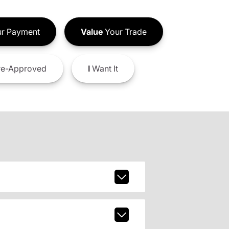
r Payment
Value
Your Trade
e-Approved
I
Want It