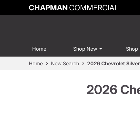
CHAPMAN
COMMERCIAL
Home
Shop New
Shop
Home
New Search
2026 Chevrolet Silve
2026 Che