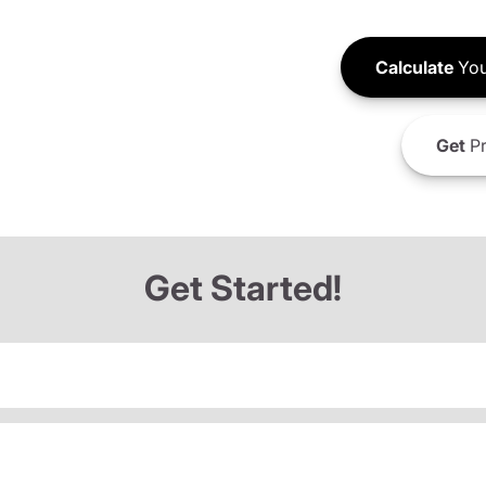
Calculate
You
Get
Pr
Get Started!