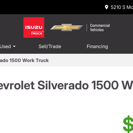
5210 S Mc
 Used
Sell/Trade
Financing
rado 1500 Work Truck
vrolet Silverado 1500 W
$