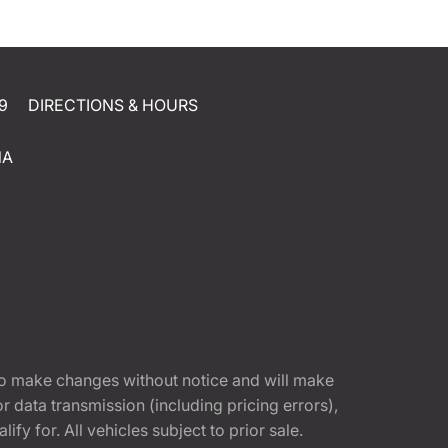
9
DIRECTIONS & HOURS
NA
t to make changes without notice and will make
 data transmission (including pricing errors),
fy for. All vehicles subject to prior sale.