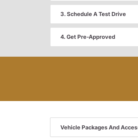
3. Schedule A Test Drive
4. Get Pre-Approved
Vehicle Packages And Acces