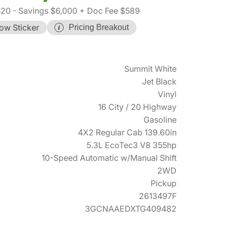
520
- Savings $6,000
+ Doc Fee $589
ow Sticker
Pricing Breakout
Summit White
Jet Black
Vinyl
16 City / 20 Highway
Gasoline
4X2 Regular Cab 139.60in
5.3L EcoTec3 V8 355hp
10-Speed Automatic w/Manual Shift
2WD
Pickup
2613497F
3GCNAAEDXTG409482