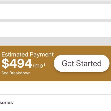
Estimated Payment
$494
Get Started
/
mo
*
See Breakdown
sories