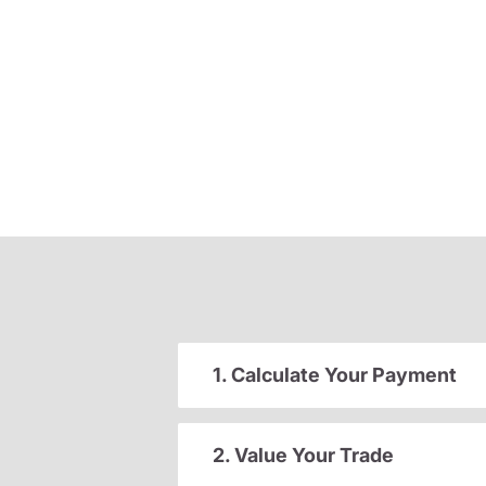
1. Calculate Your Payment
2. Value Your Trade