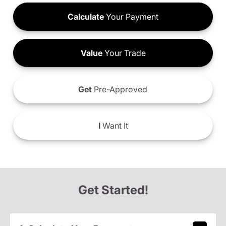
Calculate
Your Payment
Value
Your Trade
Get
Pre-Approved
I
Want It
Get Started!