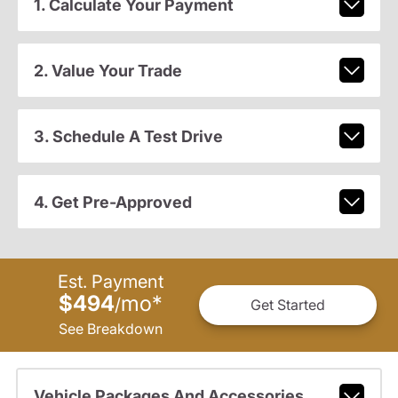
1. Calculate Your Payment
2. Value Your Trade
3. Schedule A Test Drive
4. Get Pre-Approved
Est. Payment
$494
mo
*
/
Get Started
See Breakdown
Vehicle Packages And Accessories