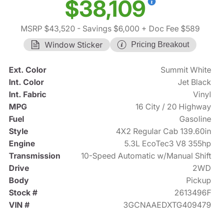
$38,109
MSRP $43,520
- Savings $6,000
+ Doc Fee $589
Window Sticker
Pricing Breakout
Ext. Color
Summit White
Int. Color
Jet Black
Int. Fabric
Vinyl
MPG
16 City / 20 Highway
Fuel
Gasoline
Style
4X2 Regular Cab 139.60in
Engine
5.3L EcoTec3 V8 355hp
Transmission
10-Speed Automatic w/Manual Shift
Drive
2WD
Body
Pickup
Stock #
2613496F
VIN #
3GCNAAEDXTG409479