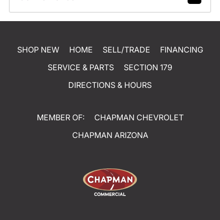
SHOP NEW
HOME
SELL/TRADE
FINANCING
SERVICE & PARTS
SECTION 179
DIRECTIONS & HOURS
MEMBER OF:
CHAPMAN CHEVROLET
CHAPMAN ARIZONA