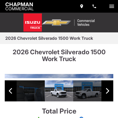
CHAPMAN
COMMERCIAL
2026 Chevrolet Silverado 1500 Work Truck
2026 Chevrolet Silverado 1500
Work Truck
Total Price