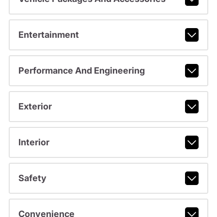
Entertainment
Performance And Engineering
Exterior
Interior
Safety
Convenience