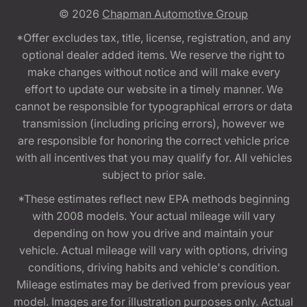
© 2026
Chapman Automotive Group
*Offer excludes tax, title, license, registration, and any
optional dealer added items. We reserve the right to
make changes without notice and will make every
effort to update our website in a timely manner. We
cannot be responsible for typographical errors or data
transmission (including pricing errors), however we
are responsible for honoring the correct vehicle price
with all incentives that you may qualify for. All vehicles
subject to prior sale.
*These estimates reflect new EPA methods beginning
with 2008 models. Your actual mileage will vary
depending on how you drive and maintain your
vehicle. Actual mileage will vary with options, driving
conditions, driving habits and vehicle's condition.
Mileage estimates may be derived from previous year
model. Images are for illustration purposes only. Actual