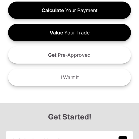
Calculate
Your Payment
Value
Your Trade
Get
Pre-Approved
I
Want It
Get Started!