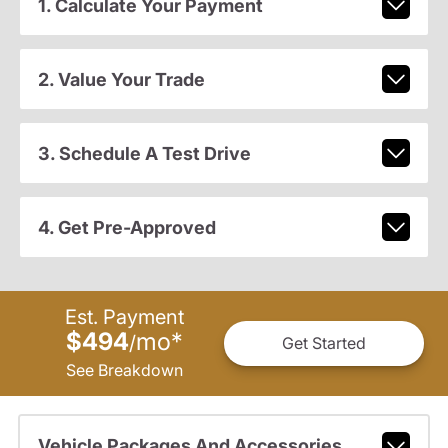
1. Calculate Your Payment
2. Value Your Trade
3. Schedule A Test Drive
4. Get Pre-Approved
Est. Payment
$494
mo
*
/
Get Started
See Breakdown
Vehicle Packages And Accessories