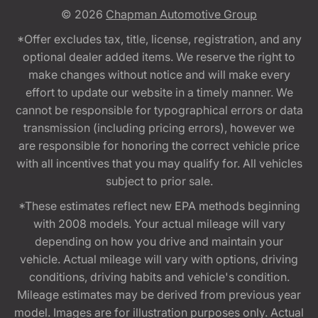
© 2026
Chapman Automotive Group
*Offer excludes tax, title, license, registration, and any
optional dealer added items. We reserve the right to
make changes without notice and will make every
effort to update our website in a timely manner. We
cannot be responsible for typographical errors or data
transmission (including pricing errors), however we
are responsible for honoring the correct vehicle price
with all incentives that you may qualify for. All vehicles
subject to prior sale.
*These estimates reflect new EPA methods beginning
with 2008 models. Your actual mileage will vary
depending on how you drive and maintain your
vehicle. Actual mileage will vary with options, driving
conditions, driving habits and vehicle's condition.
Mileage estimates may be derived from previous year
model. Images are for illustration purposes only. Actual