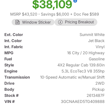
$38,109
MSRP $43,520
- Savings $6,000
+ Doc Fee $589
Window Sticker
Pricing Breakout
Ext. Color
Summit White
Int. Color
Jet Black
Int. Fabric
Vinyl
MPG
16 City / 20 Highway
Fuel
Gasoline
Style
4X2 Regular Cab 139.60in
Engine
5.3L EcoTec3 V8 355hp
Transmission
10-Speed Automatic w/Manual Shift
Drive
2WD
Body
Pickup
Stock #
2613487F
VIN #
3GCNAAED5TG409888