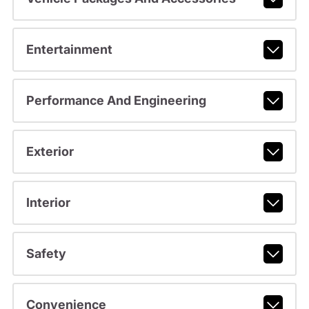
Entertainment
Performance And Engineering
Exterior
Interior
Safety
Convenience