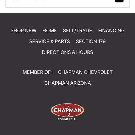
SHOP NEW
HOME
SELL/TRADE
FINANCING
SERVICE & PARTS
SECTION 179
DIRECTIONS & HOURS
MEMBER OF:
CHAPMAN CHEVROLET
CHAPMAN ARIZONA