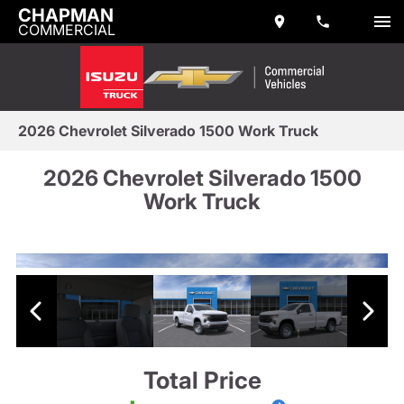
CHAPMAN
COMMERCIAL
2026 Chevrolet Silverado 1500 Work Truck
2026 Chevrolet Silverado 1500
Work Truck
Total Price