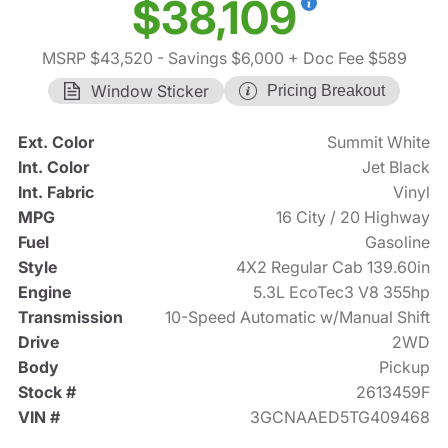
$38,109
MSRP $43,520
- Savings $6,000
+ Doc Fee $589
Window Sticker
Pricing Breakout
Ext. Color
Summit White
Int. Color
Jet Black
Int. Fabric
Vinyl
MPG
16 City / 20 Highway
Fuel
Gasoline
Style
4X2 Regular Cab 139.60in
Engine
5.3L EcoTec3 V8 355hp
Transmission
10-Speed Automatic w/Manual Shift
Drive
2WD
Body
Pickup
Stock #
2613459F
VIN #
3GCNAAED5TG409468