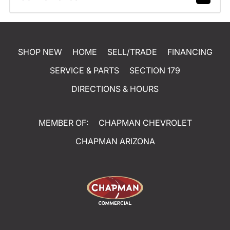
SHOP NEW
HOME
SELL/TRADE
FINANCING
SERVICE & PARTS
SECTION 179
DIRECTIONS & HOURS
MEMBER OF:
CHAPMAN CHEVROLET
CHAPMAN ARIZONA