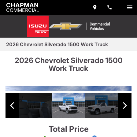
CHAPMAN
COMMERCIAL
2026 Chevrolet Silverado 1500 Work Truck
2026 Chevrolet Silverado 1500
Work Truck
Total Price