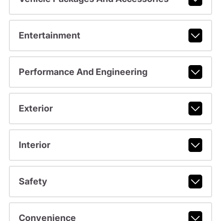
Entertainment
Performance And Engineering
Exterior
Interior
Safety
Convenience