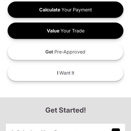
Calculate
Your Payment
Value
Your Trade
Get
Pre-Approved
I
Want It
Get Started!