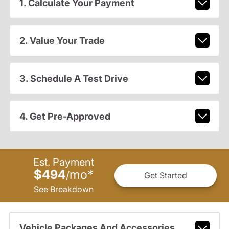
1. Calculate Your Payment
2. Value Your Trade
3. Schedule A Test Drive
4. Get Pre-Approved
Est. Payment
$494
mo
*
/
Get Started
See Breakdown
Vehicle Packages And Accessories