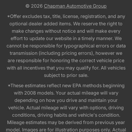
© 2026
Chapman Automotive Group
*Offer excludes tax, title, license, registration, and any
optional dealer added items. We reserve the right to
make changes without notice and will make every
effort to update our website in a timely manner. We
cannot be responsible for typographical errors or data
transmission (including pricing errors), however we
are responsible for honoring the correct vehicle price
with all incentives that you may qualify for. All vehicles
subject to prior sale.
*These estimates reflect new EPA methods beginning
with 2008 models. Your actual mileage will vary
depending on how you drive and maintain your
vehicle. Actual mileage will vary with options, driving
conditions, driving habits and vehicle's condition.
Mileage estimates may be derived from previous year
model. Images are for illustration purposes only. Actual