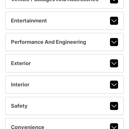
Entertainment
Performance And Engineering
Exterior
Interior
Safety
Convenience