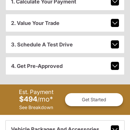
1. Calculate Your Payment
2. Value Your Trade
3. Schedule A Test Drive
4. Get Pre-Approved
Est. Payment
$494
mo
*
/
Get Started
See Breakdown
Vehicle Packages And Accessories