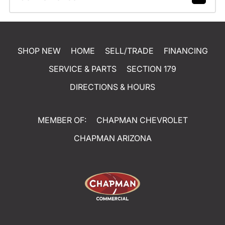
SHOP NEW
HOME
SELL/TRADE
FINANCING
SERVICE & PARTS
SECTION 179
DIRECTIONS & HOURS
MEMBER OF:
CHAPMAN CHEVROLET
CHAPMAN ARIZONA