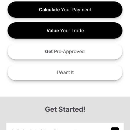
Calculate
Your Payment
Value
Your Trade
Get
Pre-Approved
I
Want It
Get Started!