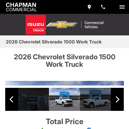
CHAPMAN
COMMERCIAL
2026 Chevrolet Silverado 1500 Work Truck
2026 Chevrolet Silverado 1500
Work Truck
Total Price