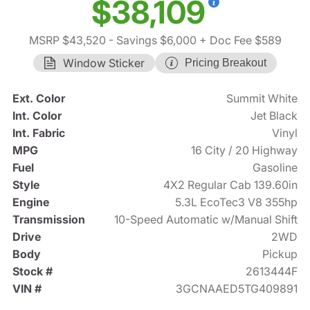
$38,109
MSRP $43,520
- Savings $6,000
+ Doc Fee $589
Window Sticker
Pricing Breakout
Ext. Color
Summit White
Int. Color
Jet Black
Int. Fabric
Vinyl
MPG
16 City / 20 Highway
Fuel
Gasoline
Style
4X2 Regular Cab 139.60in
Engine
5.3L EcoTec3 V8 355hp
Transmission
10-Speed Automatic w/Manual Shift
Drive
2WD
Body
Pickup
Stock #
2613444F
VIN #
3GCNAAED5TG409891