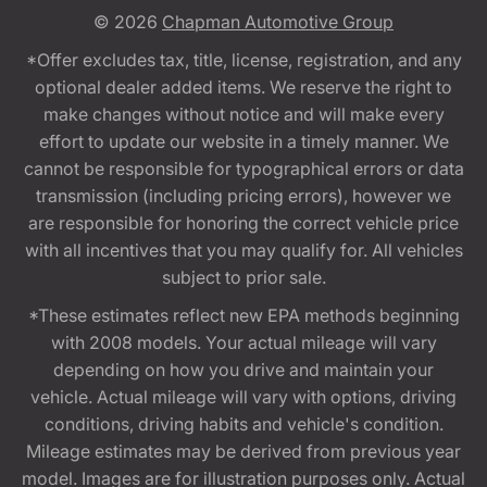
© 2026
Chapman Automotive Group
*Offer excludes tax, title, license, registration, and any
optional dealer added items. We reserve the right to
make changes without notice and will make every
effort to update our website in a timely manner. We
cannot be responsible for typographical errors or data
transmission (including pricing errors), however we
are responsible for honoring the correct vehicle price
with all incentives that you may qualify for. All vehicles
subject to prior sale.
*These estimates reflect new EPA methods beginning
with 2008 models. Your actual mileage will vary
depending on how you drive and maintain your
vehicle. Actual mileage will vary with options, driving
conditions, driving habits and vehicle's condition.
Mileage estimates may be derived from previous year
model. Images are for illustration purposes only. Actual