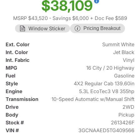
$38,109
MSRP $43,520
- Savings $6,000
+ Doc Fee $589
Window Sticker
Pricing Breakout
Ext. Color
Summit White
Int. Color
Jet Black
Int. Fabric
Vinyl
MPG
16 City / 20 Highway
Fuel
Gasoline
Style
4X2 Regular Cab 139.60in
Engine
5.3L EcoTec3 V8 355hp
Transmission
10-Speed Automatic w/Manual Shift
Drive
2WD
Body
Pickup
Stock #
2613426F
VIN #
3GCNAAED5TG409566