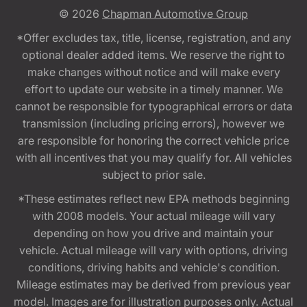
© 2026
Chapman Automotive Group
*Offer excludes tax, title, license, registration, and any
optional dealer added items. We reserve the right to
make changes without notice and will make every
effort to update our website in a timely manner. We
cannot be responsible for typographical errors or data
transmission (including pricing errors), however we
are responsible for honoring the correct vehicle price
with all incentives that you may qualify for. All vehicles
subject to prior sale.
*These estimates reflect new EPA methods beginning
with 2008 models. Your actual mileage will vary
depending on how you drive and maintain your
vehicle. Actual mileage will vary with options, driving
conditions, driving habits and vehicle's condition.
Mileage estimates may be derived from previous year
model. Images are for illustration purposes only. Actual