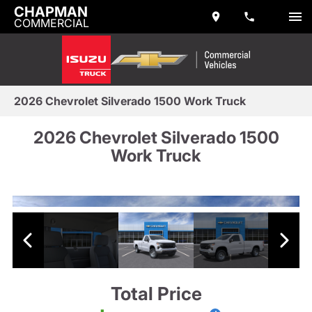
CHAPMAN
COMMERCIAL
2026 Chevrolet Silverado 1500 Work Truck
2026 Chevrolet Silverado 1500
Work Truck
Total Price