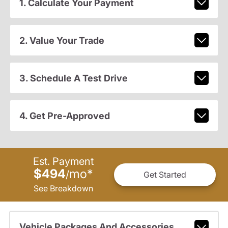
1. Calculate Your Payment
2. Value Your Trade
3. Schedule A Test Drive
4. Get Pre-Approved
Est. Payment
$494
mo
*
/
Get Started
See Breakdown
Vehicle Packages And Accessories