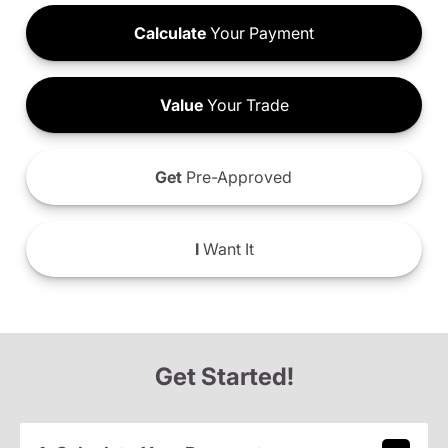
Calculate
Your Payment
Value
Your Trade
Get
Pre-Approved
I
Want It
Get Started!