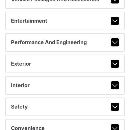
Entertainment
Performance And Engineering
Exterior
Interior
Safety
Convenience