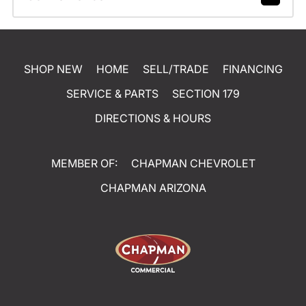
SHOP NEW
HOME
SELL/TRADE
FINANCING
SERVICE & PARTS
SECTION 179
DIRECTIONS & HOURS
MEMBER OF:
CHAPMAN CHEVROLET
CHAPMAN ARIZONA