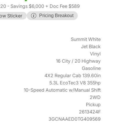
520
- Savings $6,000
+ Doc Fee $589
ow Sticker
Pricing Breakout
Summit White
Jet Black
Vinyl
16 City / 20 Highway
Gasoline
4X2 Regular Cab 139.60in
5.3L EcoTec3 V8 355hp
10-Speed Automatic w/Manual Shift
2WD
Pickup
2613424F
3GCNAAED0TG409569