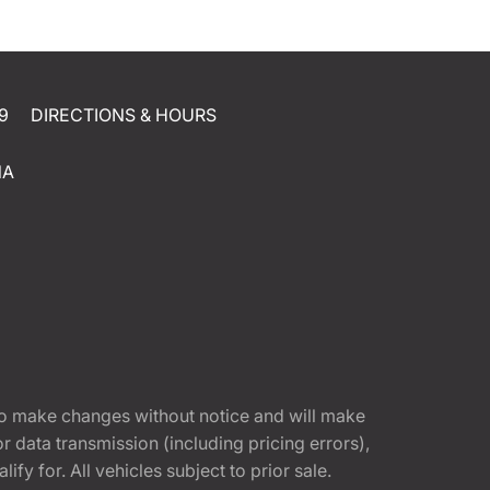
9
DIRECTIONS & HOURS
NA
t to make changes without notice and will make
 data transmission (including pricing errors),
fy for. All vehicles subject to prior sale.