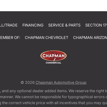
LL/TRADE
FINANCING
SERVICE & PARTS
SECTION 17
EMBER OF:
CHAPMAN CHEVROLET
CHAPMAN ARIZO
© 2026
Chapman Automotive Group
tion, and any optional dealer added items. We reserve the righ
y manner. We cannot be responsible for typographical errors or
e correct vehicle price with all incentives that you may quali