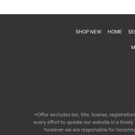
SHOP NEW
HOME
SE
M
*Offer excludes tax, title, license, registra
every effort to update our website in a timel
however we are responsible for honoring th