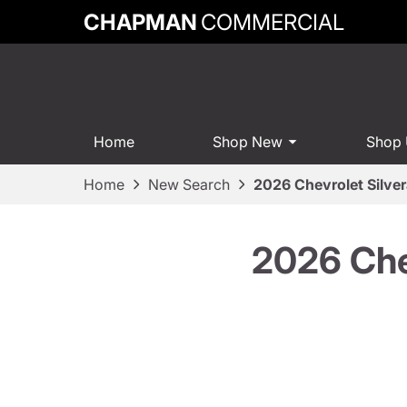
CHAPMAN
COMMERCIAL
Home
Shop New
Shop
Home
New Search
2026 Chevrolet Silve
2026 Che