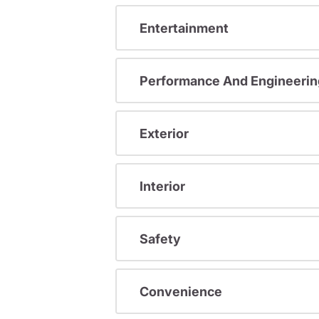
Entertainment
Performance And Engineerin
Exterior
Interior
Safety
Convenience