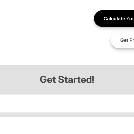
Calculate
You
Get
Pr
Get Started!