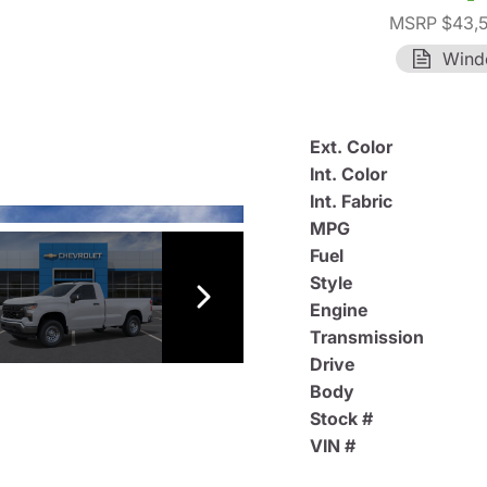
MSRP $43,
Wind
Ext. Color
Int. Color
Int. Fabric
MPG
Fuel
Style
Engine
Transmission
Drive
Body
Stock #
VIN #