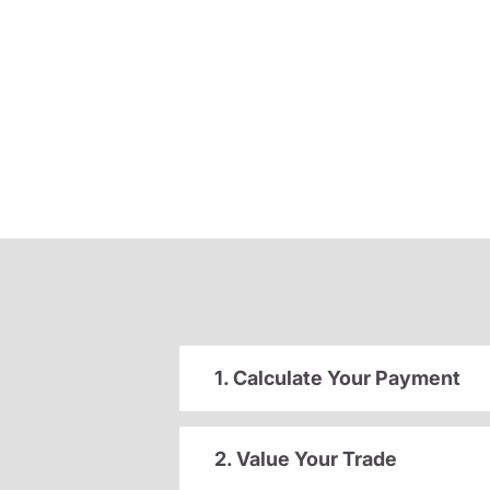
1. Calculate Your Payment
2. Value Your Trade