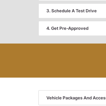
3. Schedule A Test Drive
4. Get Pre-Approved
Vehicle Packages And Acces