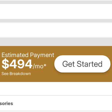
Estimated Payment
$494
Get Started
/
mo
*
See Breakdown
sories