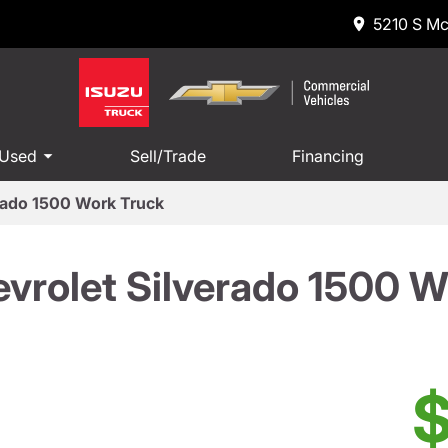
5210 S Mc
 Used
Sell/Trade
Financing
rado 1500 Work Truck
vrolet Silverado 1500 W
$