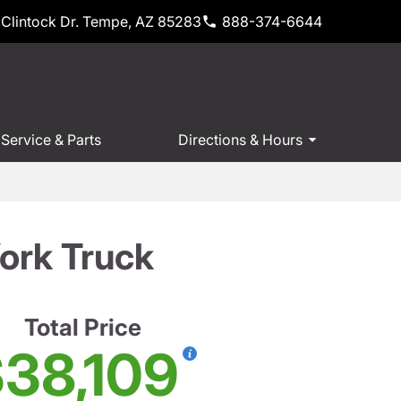
Clintock Dr. Tempe, AZ 85283
888-374-6644
Service & Parts
Directions & Hours
ork Truck
Total Price
38,109