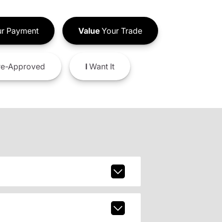
r Payment
Value
Your Trade
e-Approved
I
Want It