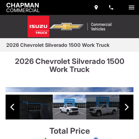
CHAPMAN
COMMERCIAL
2026 Chevrolet Silverado 1500 Work Truck
2026 Chevrolet Silverado 1500
Work Truck
Total Price