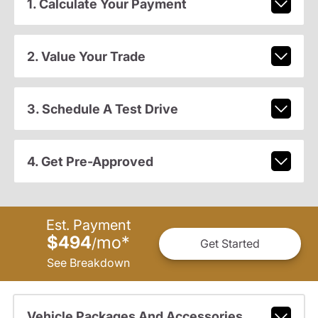
1. Calculate Your Payment
2. Value Your Trade
3. Schedule A Test Drive
4. Get Pre-Approved
Est. Payment
$494
mo
*
/
Get Started
See Breakdown
Vehicle Packages And Accessories