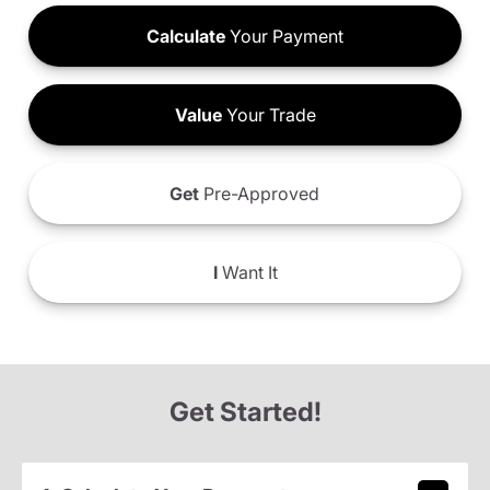
Calculate
Your Payment
Value
Your Trade
Get
Pre-Approved
I
Want It
Get Started!