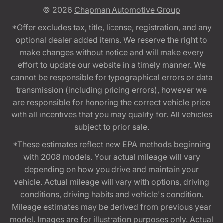
© 2026
Chapman Automotive Group
*Offer excludes tax, title, license, registration, and any
optional dealer added items. We reserve the right to
make changes without notice and will make every
effort to update our website in a timely manner. We
cannot be responsible for typographical errors or data
transmission (including pricing errors), however we
are responsible for honoring the correct vehicle price
with all incentives that you may qualify for. All vehicles
subject to prior sale.
*These estimates reflect new EPA methods beginning
with 2008 models. Your actual mileage will vary
depending on how you drive and maintain your
vehicle. Actual mileage will vary with options, driving
conditions, driving habits and vehicle's condition.
Mileage estimates may be derived from previous year
model. Images are for illustration purposes only. Actual