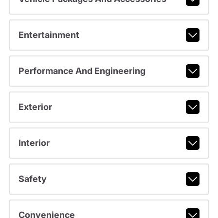
Entertainment
Performance And Engineering
Exterior
Interior
Safety
Convenience