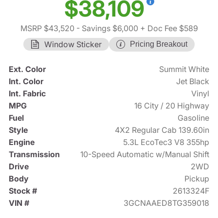
$38,109
MSRP $43,520
- Savings $6,000
+ Doc Fee $589
Window Sticker
Pricing Breakout
Ext. Color
Summit White
Int. Color
Jet Black
Int. Fabric
Vinyl
MPG
16 City / 20 Highway
Fuel
Gasoline
Style
4X2 Regular Cab 139.60in
Engine
5.3L EcoTec3 V8 355hp
Transmission
10-Speed Automatic w/Manual Shift
Drive
2WD
Body
Pickup
Stock #
2613324F
VIN #
3GCNAAED8TG359018