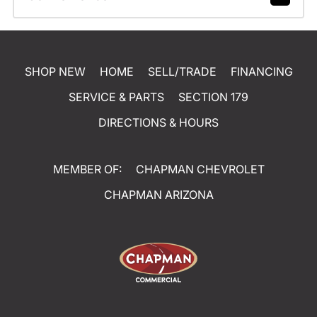
SHOP NEW
HOME
SELL/TRADE
FINANCING
SERVICE & PARTS
SECTION 179
DIRECTIONS & HOURS
MEMBER OF:
CHAPMAN CHEVROLET
CHAPMAN ARIZONA