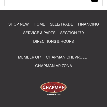
SHOP NEW
HOME
SELL/TRADE
FINANCING
SERVICE & PARTS
SECTION 179
DIRECTIONS & HOURS
MEMBER OF:
CHAPMAN CHEVROLET
CHAPMAN ARIZONA