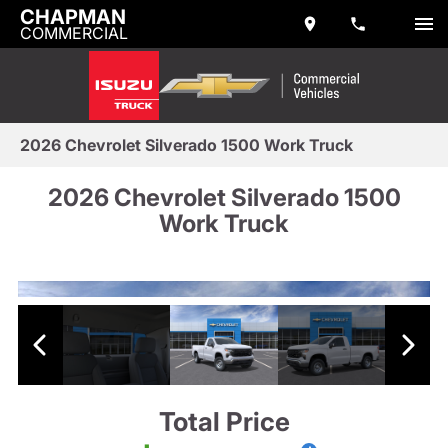
CHAPMAN
COMMERCIAL
2026 Chevrolet Silverado 1500 Work Truck
2026 Chevrolet Silverado 1500
Work Truck
Total Price