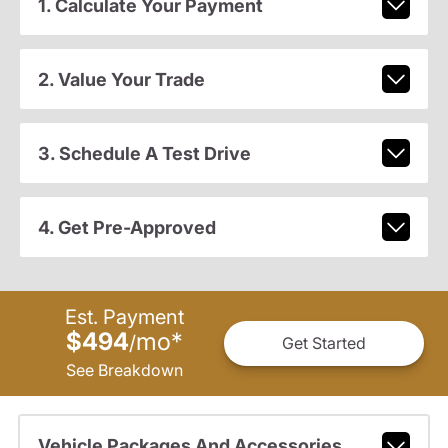
1. Calculate Your Payment
2. Value Your Trade
3. Schedule A Test Drive
4. Get Pre-Approved
Est. Payment
$494
mo
*
/
Get Started
See Breakdown
Vehicle Packages And Accessories