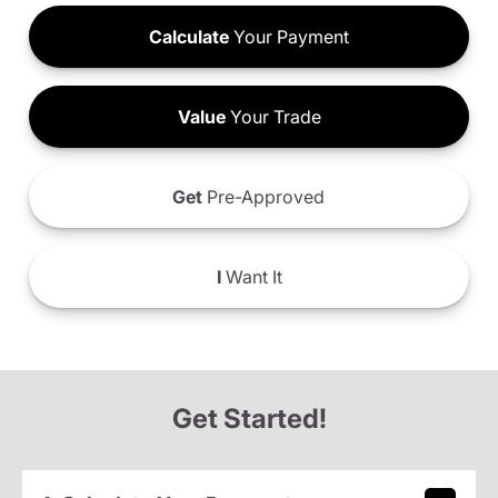
Calculate
Your Payment
Value
Your Trade
Get
Pre-Approved
I
Want It
Get Started!