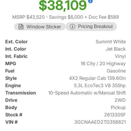
$38,109
MSRP $43,520
- Savings $6,000
+ Doc Fee $589
Window Sticker
Pricing Breakout
Ext. Color
Summit White
Int. Color
Jet Black
Int. Fabric
Vinyl
MPG
16 City / 20 Highway
Fuel
Gasoline
Style
4X2 Regular Cab 139.60in
Engine
5.3L EcoTec3 V8 355hp
Transmission
10-Speed Automatic w/Manual Shift
Drive
2WD
Body
Pickup
Stock #
2613305F
VIN #
3GCNAAED2TG358821