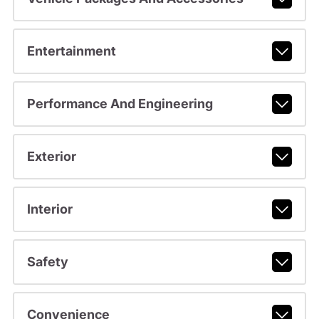
Entertainment
Performance And Engineering
Exterior
Interior
Safety
Convenience