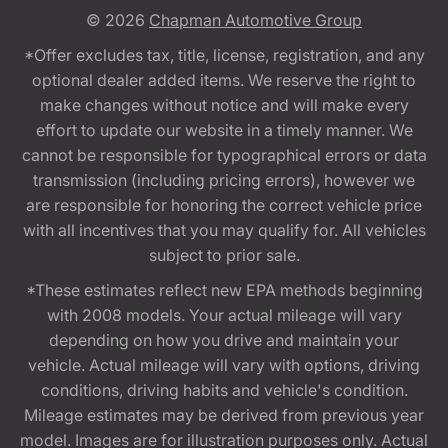
© 2026
Chapman Automotive Group
*Offer excludes tax, title, license, registration, and any
optional dealer added items. We reserve the right to
make changes without notice and will make every
effort to update our website in a timely manner. We
cannot be responsible for typographical errors or data
transmission (including pricing errors), however we
are responsible for honoring the correct vehicle price
with all incentives that you may qualify for. All vehicles
subject to prior sale.
*These estimates reflect new EPA methods beginning
with 2008 models. Your actual mileage will vary
depending on how you drive and maintain your
vehicle. Actual mileage will vary with options, driving
conditions, driving habits and vehicle's condition.
Mileage estimates may be derived from previous year
model. Images are for illustration purposes only. Actual