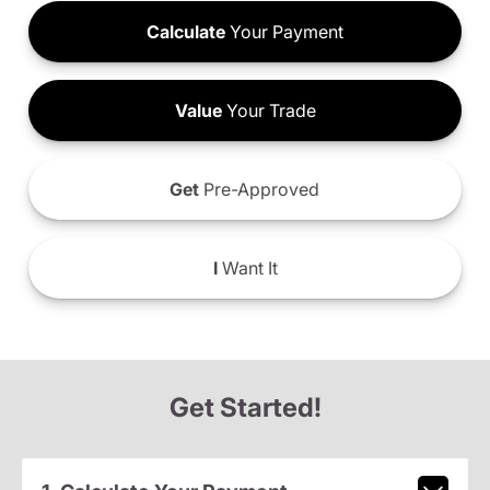
Calculate
Your Payment
Value
Your Trade
Get
Pre-Approved
I
Want It
Get Started!