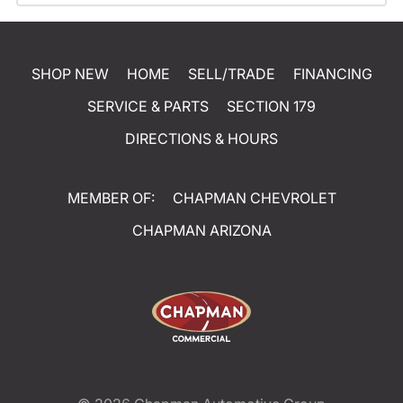
SHOP NEW
HOME
SELL/TRADE
FINANCING
SERVICE & PARTS
SECTION 179
DIRECTIONS & HOURS
MEMBER OF:
CHAPMAN CHEVROLET
CHAPMAN ARIZONA