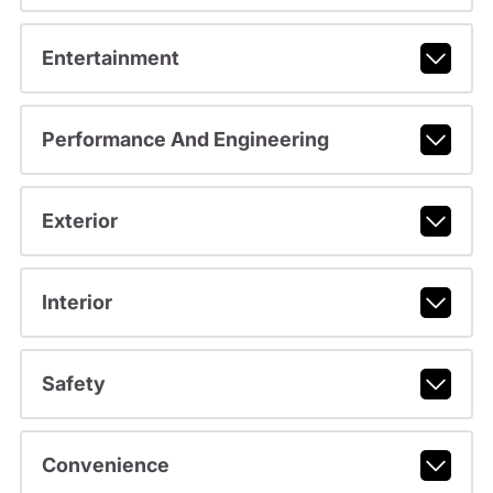
Entertainment
Performance And Engineering
Exterior
Interior
Safety
Convenience