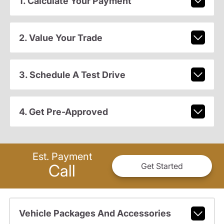
1. Calculate Your Payment
2. Value Your Trade
3. Schedule A Test Drive
4. Get Pre-Approved
Est. Payment
Call
Get Started
Vehicle Packages And Accessories