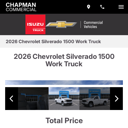
CHAPMAN
COMMERCIAL
2026 Chevrolet Silverado 1500 Work Truck
2026 Chevrolet Silverado 1500
Work Truck
Total Price