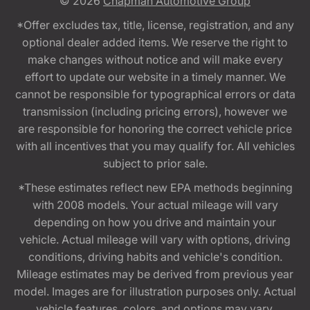
© 2026
Chapman Automotive Group
*Offer excludes tax, title, license, registration, and any
optional dealer added items. We reserve the right to
make changes without notice and will make every
effort to update our website in a timely manner. We
cannot be responsible for typographical errors or data
transmission (including pricing errors), however we
are responsible for honoring the correct vehicle price
with all incentives that you may qualify for. All vehicles
subject to prior sale.
*These estimates reflect new EPA methods beginning
with 2008 models. Your actual mileage will vary
depending on how you drive and maintain your
vehicle. Actual mileage will vary with options, driving
conditions, driving habits and vehicle's condition.
Mileage estimates may be derived from previous year
model. Images are for illustration purposes only. Actual
vehicle features, colors, and options may vary.