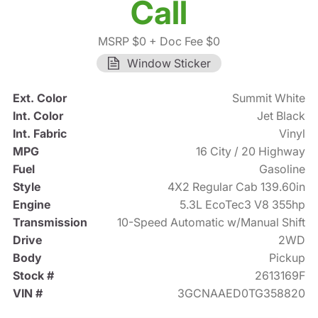
Call
MSRP $0
+ Doc Fee $0
Window Sticker
Ext. Color
Summit White
Int. Color
Jet Black
Int. Fabric
Vinyl
MPG
16 City / 20 Highway
Fuel
Gasoline
Style
4X2 Regular Cab 139.60in
Engine
5.3L EcoTec3 V8 355hp
Transmission
10-Speed Automatic w/Manual Shift
Drive
2WD
Body
Pickup
Stock #
2613169F
VIN #
3GCNAAED0TG358820