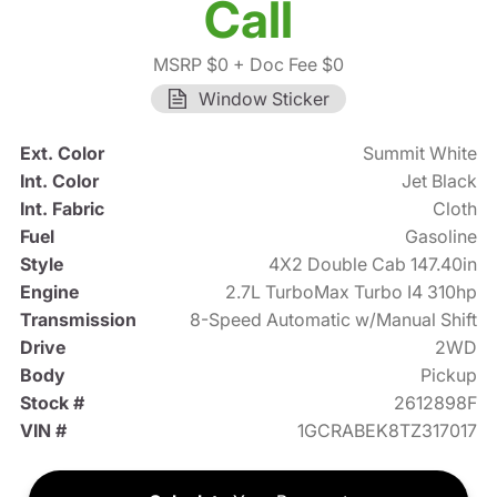
Call
MSRP $0
+ Doc Fee $0
Window Sticker
Ext. Color
Summit White
Int. Color
Jet Black
Int. Fabric
Cloth
Fuel
Gasoline
Style
4X2 Double Cab 147.40in
Engine
2.7L TurboMax Turbo I4 310hp
Transmission
8-Speed Automatic w/Manual Shift
Drive
2WD
Body
Pickup
Stock #
2612898F
VIN #
1GCRABEK8TZ317017