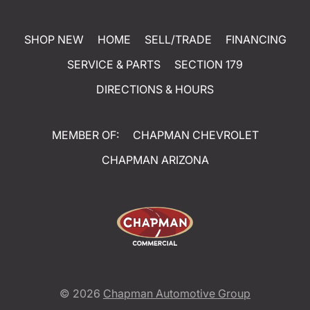
SHOP NEW
HOME
SELL/TRADE
FINANCING
SERVICE & PARTS
SECTION 179
DIRECTIONS & HOURS
MEMBER OF:
CHAPMAN CHEVROLET
CHAPMAN ARIZONA
© 2026
Chapman Automotive Group