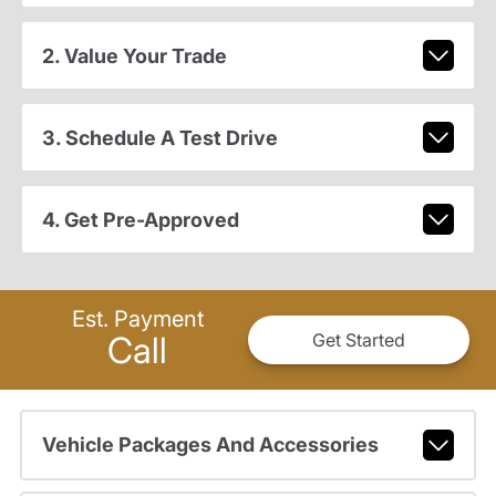
2. Value Your Trade
3. Schedule A Test Drive
4. Get Pre-Approved
Est. Payment
Call
Get Started
Vehicle Packages And Accessories