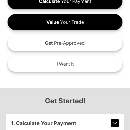
Calculate
Your Payment
Value
Your Trade
Get
Pre-Approved
I
Want It
Get Started!
1. Calculate Your Payment