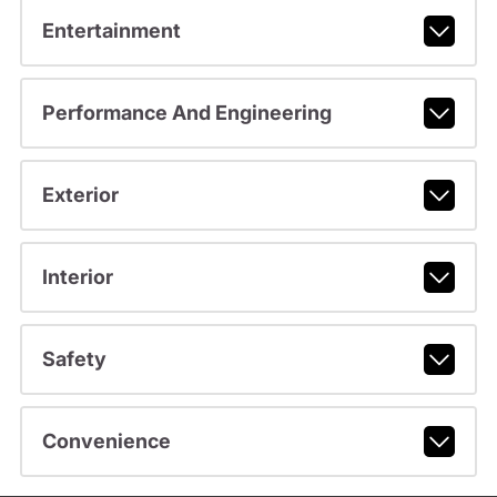
Entertainment
Performance And Engineering
Exterior
Interior
Safety
Convenience