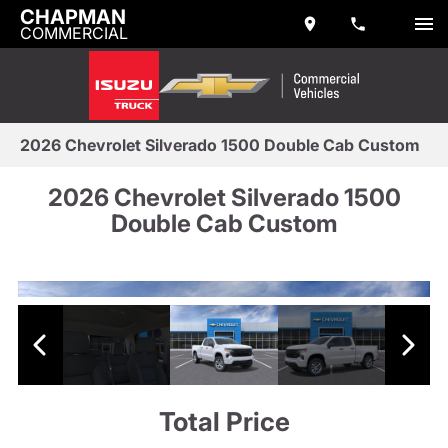
CHAPMAN
COMMERCIAL
2026 Chevrolet Silverado 1500 Double Cab Custom
2026 Chevrolet Silverado 1500
Double Cab Custom
Total Price