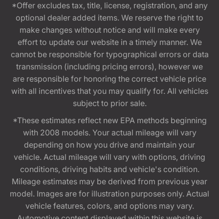
*Offer excludes tax, title, license, registration, and any
optional dealer added items. We reserve the right to
make changes without notice and will make every
effort to update our website in a timely manner. We
cannot be responsible for typographical errors or data
transmission (including pricing errors), however we
are responsible for honoring the correct vehicle price
with all incentives that you may qualify for. All vehicles
subject to prior sale.
*These estimates reflect new EPA methods beginning
with 2008 models. Your actual mileage will vary
depending on how you drive and maintain your
vehicle. Actual mileage will vary with options, driving
conditions, driving habits and vehicle's condition.
Mileage estimates may be derived from previous year
model. Images are for illustration purposes only. Actual
vehicle features, colors, and options may vary.
Automotive content displayed within this website is