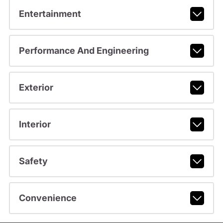
Entertainment
Performance And Engineering
Exterior
Interior
Safety
Convenience