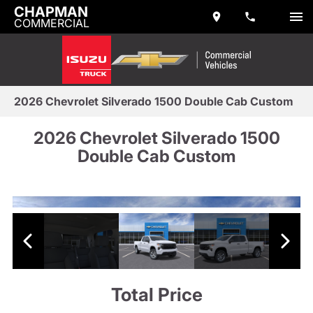
CHAPMAN
COMMERCIAL
2026 Chevrolet Silverado 1500 Double Cab Custom
2026 Chevrolet Silverado 1500
Double Cab Custom
Total Price