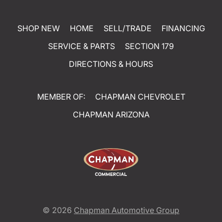
SHOP NEW
HOME
SELL/TRADE
FINANCING
SERVICE & PARTS
SECTION 179
DIRECTIONS & HOURS
MEMBER OF:
CHAPMAN CHEVROLET
CHAPMAN ARIZONA
© 2026
Chapman Automotive Group