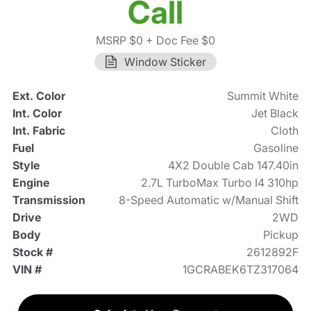
Call
MSRP $0
+ Doc Fee $0
Window Sticker
Ext. Color
Summit White
Int. Color
Jet Black
Int. Fabric
Cloth
Fuel
Gasoline
Style
4X2 Double Cab 147.40in
Engine
2.7L TurboMax Turbo I4 310hp
Transmission
8-Speed Automatic w/Manual Shift
Drive
2WD
Body
Pickup
Stock #
2612892F
VIN #
1GCRABEK6TZ317064