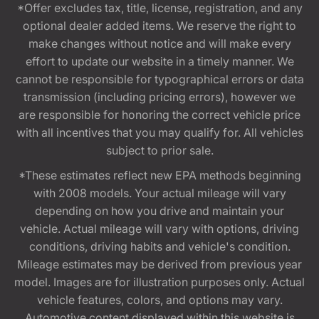
*Offer excludes tax, title, license, registration, and any
optional dealer added items. We reserve the right to
make changes without notice and will make every
effort to update our website in a timely manner. We
cannot be responsible for typographical errors or data
transmission (including pricing errors), however we
are responsible for honoring the correct vehicle price
with all incentives that you may qualify for. All vehicles
subject to prior sale.
*These estimates reflect new EPA methods beginning
with 2008 models. Your actual mileage will vary
depending on how you drive and maintain your
vehicle. Actual mileage will vary with options, driving
conditions, driving habits and vehicle's condition.
Mileage estimates may be derived from previous year
model. Images are for illustration purposes only. Actual
vehicle features, colors, and options may vary.
Automotive content displayed within this website is