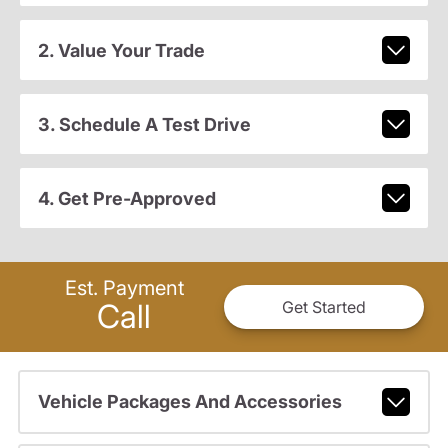
2. Value Your Trade
3. Schedule A Test Drive
4. Get Pre-Approved
Est. Payment
Call
Get Started
Vehicle Packages And Accessories