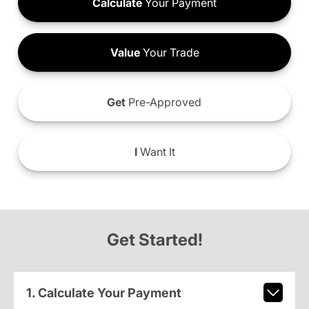
Calculate
Your Payment
Value
Your Trade
Get
Pre-Approved
I
Want It
Get Started!
1. Calculate Your Payment