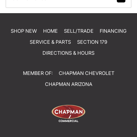
SHOP NEW
HOME
SELL/TRADE
FINANCING
SERVICE & PARTS
SECTION 179
DIRECTIONS & HOURS
MEMBER OF:
CHAPMAN CHEVROLET
CHAPMAN ARIZONA