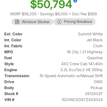
$50,794
MSRP $56,205
- Savings $6,000
+ Doc Fee $589
Window Sticker
Pricing Breakout
Ext. Color
Summit White
Int. Color
Jet Black
Int. Fabric
Cloth
MPG
16 City / 21 Highway
Fuel
Gasoline
Style
4X2 Crew Cab 147.40in
Engine
5.3L EcoTec3 V8 355hp
Transmission
10-Speed Automatic w/Manual Shift
Drive
2WD
Body
Pickup
Stock #
2613532F
VIN #
1GCPACED6TZ433024