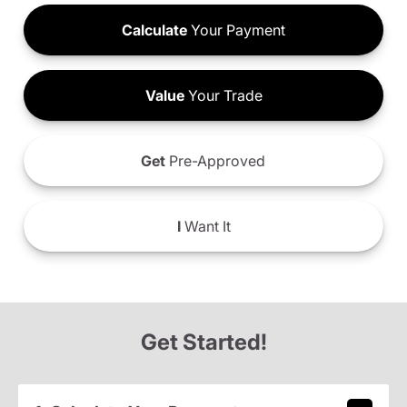
Calculate
Your Payment
Value
Your Trade
Get
Pre-Approved
I
Want It
Get Started!