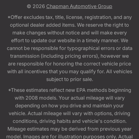
© 2026
Chapman Automotive Group
*Offer excludes tax, title, license, registration, and any
optional dealer added items. We reserve the right to
make changes without notice and will make every
effort to update our website in a timely manner. We
cannot be responsible for typographical errors or data
transmission (including pricing errors), however we
are responsible for honoring the correct vehicle price
with all incentives that you may qualify for. All vehicles
subject to prior sale.
*These estimates reflect new EPA methods beginning
with 2008 models. Your actual mileage will vary
depending on how you drive and maintain your
vehicle. Actual mileage will vary with options, driving
conditions, driving habits and vehicle's condition.
Mileage estimates may be derived from previous year
model. Images are for illustration purposes only. Actual