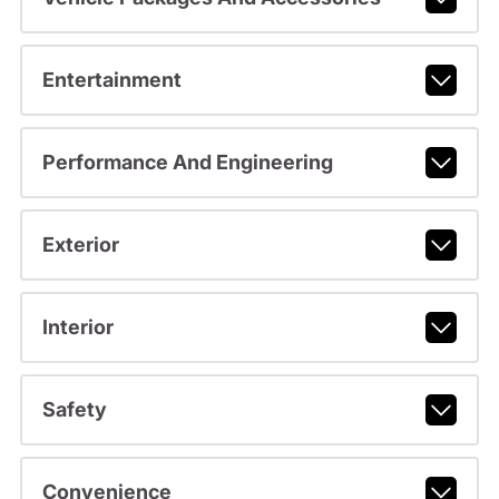
Entertainment
Performance And Engineering
Exterior
Interior
Safety
Convenience