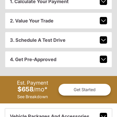
1. Calculate Your Payment
2. Value Your Trade
3. Schedule A Test Drive
4. Get Pre-Approved
Est. Payment
$658
mo
*
/
Get Started
See Breakdown
Vehicle Packages And Accessories