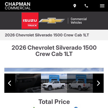
CHAPMAN
COMMERCIAL
2026 Chevrolet Silverado 1500 Crew Cab 1LT
2026 Chevrolet Silverado 1500
Crew Cab 1LT
Total Price