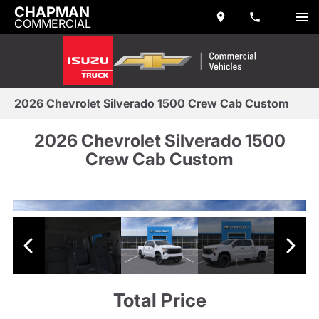
CHAPMAN
COMMERCIAL
2026 Chevrolet Silverado 1500 Crew Cab Custom
2026 Chevrolet Silverado 1500
Crew Cab Custom
Total Price