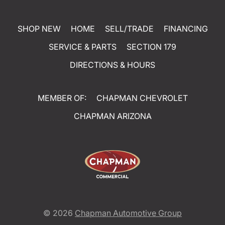
SHOP NEW
HOME
SELL/TRADE
FINANCING
SERVICE & PARTS
SECTION 179
DIRECTIONS & HOURS
MEMBER OF:
CHAPMAN CHEVROLET
CHAPMAN ARIZONA
© 2026
Chapman Automotive Group