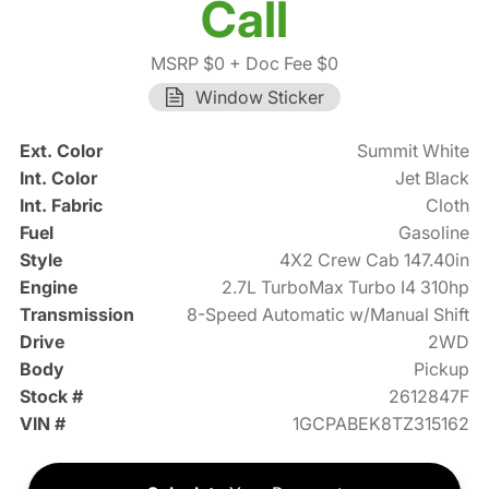
Call
MSRP $0
+ Doc Fee $0
Window Sticker
Ext. Color
Summit White
Int. Color
Jet Black
Int. Fabric
Cloth
Fuel
Gasoline
Style
4X2 Crew Cab 147.40in
Engine
2.7L TurboMax Turbo I4 310hp
Transmission
8-Speed Automatic w/Manual Shift
Drive
2WD
Body
Pickup
Stock #
2612847F
VIN #
1GCPABEK8TZ315162