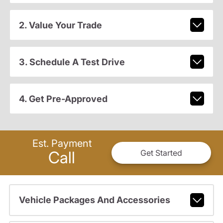
2. Value Your Trade
3. Schedule A Test Drive
4. Get Pre-Approved
Est. Payment
Call
Get Started
Vehicle Packages And Accessories