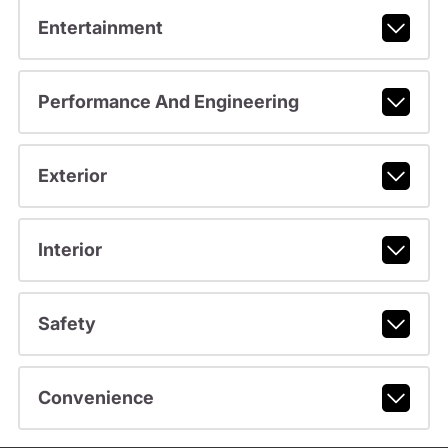
Entertainment
Performance And Engineering
Exterior
Interior
Safety
Convenience