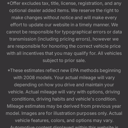
*Offer excludes tax, title, license, registration, and any
optional dealer added items. We reserve the right to
make changes without notice and will make every
effort to update our website in a timely manner. We
cannot be responsible for typographical errors or data
transmission (including pricing errors), however we
are responsible for honoring the correct vehicle price
with all incentives that you may qualify for. All vehicles
subject to prior sale.
*These estimates reflect new EPA methods beginning
with 2008 models. Your actual mileage will vary
depending on how you drive and maintain your
vehicle. Actual mileage will vary with options, driving
conditions, driving habits and vehicle's condition.
Mileage estimates may be derived from previous year
model. Images are for illustration purposes only. Actual
vehicle features, colors, and options may vary.
Automotive content displayed within this website is