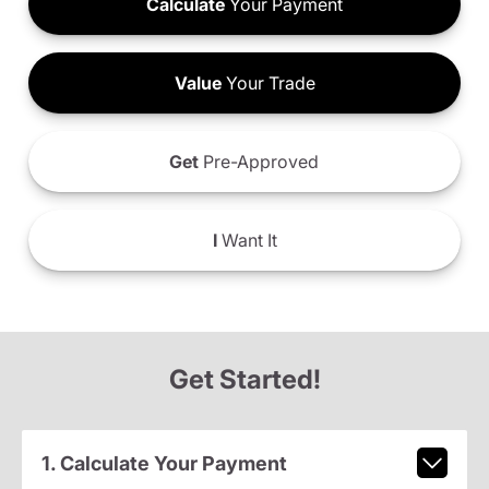
Calculate
Your Payment
Value
Your Trade
Get
Pre-Approved
I
Want It
Get Started!
1. Calculate Your Payment