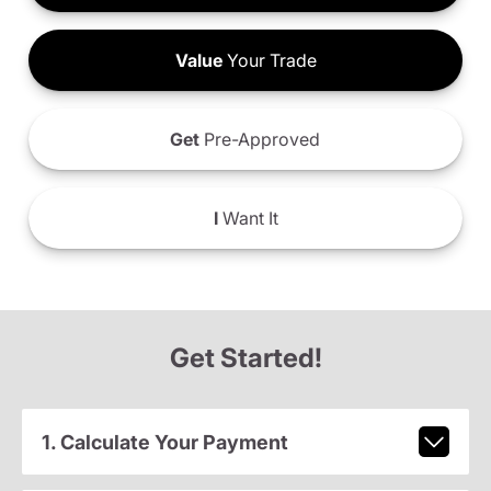
Value
Your Trade
Get
Pre-Approved
I
Want It
Get Started!
1. Calculate Your Payment