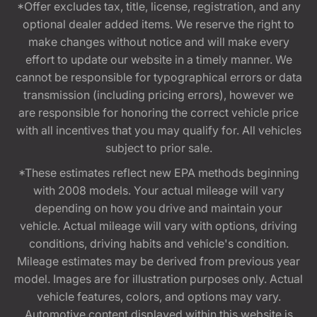
*Offer excludes tax, title, license, registration, and any
optional dealer added items. We reserve the right to
make changes without notice and will make every
effort to update our website in a timely manner. We
cannot be responsible for typographical errors or data
transmission (including pricing errors), however we
are responsible for honoring the correct vehicle price
with all incentives that you may qualify for. All vehicles
subject to prior sale.
*These estimates reflect new EPA methods beginning
with 2008 models. Your actual mileage will vary
depending on how you drive and maintain your
vehicle. Actual mileage will vary with options, driving
conditions, driving habits and vehicle's condition.
Mileage estimates may be derived from previous year
model. Images are for illustration purposes only. Actual
vehicle features, colors, and options may vary.
Automotive content displayed within this website is