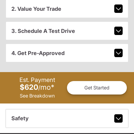
2. Value Your Trade
3. Schedule A Test Drive
4. Get Pre-Approved
Est. Payment
$620
mo
*
/
Get Started
See Breakdown
Safety