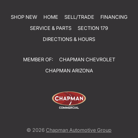
SHOP NEW
HOME
SELL/TRADE
FINANCING
SERVICE & PARTS
SECTION 179
DIRECTIONS & HOURS
MEMBER OF:
CHAPMAN CHEVROLET
CHAPMAN ARIZONA
© 2026
Chapman Automotive Group