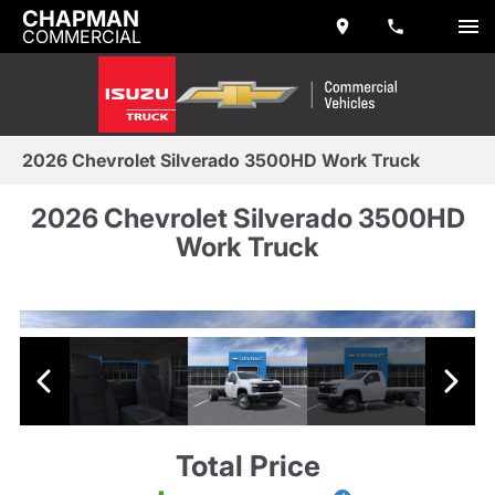
CHAPMAN
COMMERCIAL
2026 Chevrolet Silverado 3500HD Work Truck
2026 Chevrolet Silverado 3500HD
Work Truck
Total Price