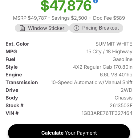
$47,876
MSRP $49,787
- Savings $2,500
+ Doc Fee $589
Window Sticker
Pricing Breakout
Ext. Color
SUMMIT WHITE
MPG
15 City / 18 Highway
Fuel
Gasoline
Style
4X2 Regular Cab 170.80in
Engine
6.6L V8 401hp
Transmission
10-Speed Automatic w/Manual Shift
Drive
2WD
Body
Chassis
Stock #
2613503F
VIN #
1GB3ARE76TF327464
Calculate
Your Payment