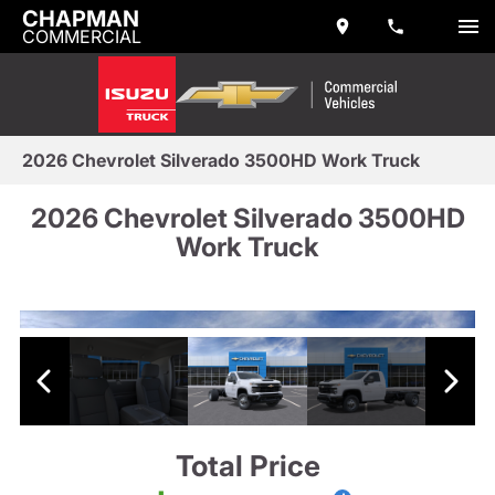
CHAPMAN
COMMERCIAL
2026 Chevrolet Silverado 3500HD Work Truck
2026 Chevrolet Silverado 3500HD
Work Truck
Total Price