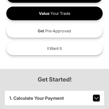
Value
Your Trade
Get
Pre-Approved
I
Want It
Get Started!
1. Calculate Your Payment