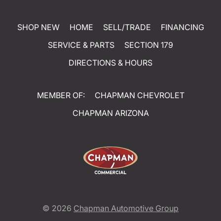
SHOP NEW
HOME
SELL/TRADE
FINANCING
SERVICE & PARTS
SECTION 179
DIRECTIONS & HOURS
MEMBER OF:
CHAPMAN CHEVROLET
CHAPMAN ARIZONA
© 2026
Chapman Automotive Group