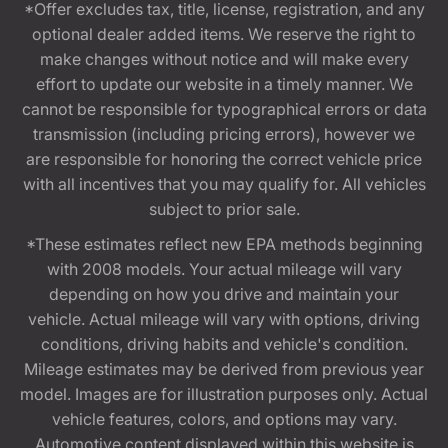
*Offer excludes tax, title, license, registration, and any
optional dealer added items. We reserve the right to
make changes without notice and will make every
effort to update our website in a timely manner. We
cannot be responsible for typographical errors or data
transmission (including pricing errors), however we
are responsible for honoring the correct vehicle price
with all incentives that you may qualify for. All vehicles
subject to prior sale.
*These estimates reflect new EPA methods beginning
with 2008 models. Your actual mileage will vary
depending on how you drive and maintain your
vehicle. Actual mileage will vary with options, driving
conditions, driving habits and vehicle's condition.
Mileage estimates may be derived from previous year
model. Images are for illustration purposes only. Actual
vehicle features, colors, and options may vary.
Automotive content displayed within this website is