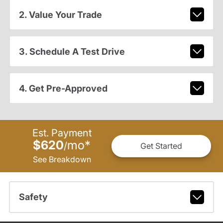
2. Value Your Trade
3. Schedule A Test Drive
4. Get Pre-Approved
Est. Payment
$620
mo
*
/
Get Started
See Breakdown
Safety