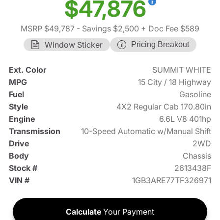
$47,876
MSRP $49,787
- Savings $2,500
+ Doc Fee $589
Window Sticker
Pricing Breakout
Ext. Color
SUMMIT WHITE
MPG
15 City / 18 Highway
Fuel
Gasoline
Style
4X2 Regular Cab 170.80in
Engine
6.6L V8 401hp
Transmission
10-Speed Automatic w/Manual Shift
Drive
2WD
Body
Chassis
Stock #
2613438F
VIN #
1GB3ARE77TF326971
Calculate
Your Payment